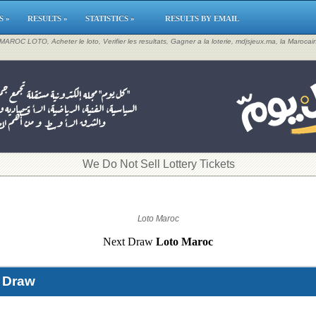
S »
RESULTS »
STATISTICS »
RESULTS BY EMAIL
, MAROC LOTO, Acheter le loto, Verifier les resultats, Gagner a la loterie, mdjsjeux.ma, la Maroca
​We Do Not Sell Lottery Tickets
Loto Maroc
Next Draw
Loto Maroc
t Draw