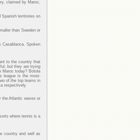
ory, claimed by Maroc,
 Spanish territories on
smaller than Sweden or
y is Casablanca. Spoken
ant to the country that
l, but they are trying
 in Maroc today? Botola
is league is the most-
Two of the top teams in
a respectively.
y the Atlantic waves or
sorts where tennis is a
he country and well as