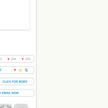
35
234
233
2
.
CLICK FOR MORE
Y EMAIL NOW