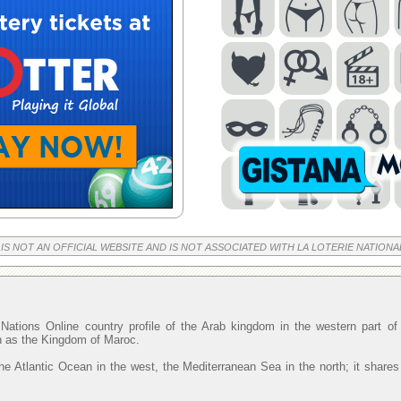
 IS NOT AN OFFICIAL WEBSITE AND IS NOT ASSOCIATED WITH LA LOTERIE NATIONA
Nations Online country profile of the Arab kingdom in the western part o
wn as the Kingdom of Maroc.
he Atlantic Ocean in the west, the Mediterranean Sea in the north; it shares