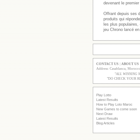
devenant le premier 
Offrant depuis ses 
produits qui répond
les plus populaires
jeu Chrono lancé en
CONTACT US
|
ABOUT US
Address: Casablanca, Moroc
"
ALL WINNING 
"DO CHECK YOUR R
Play Lotto
Latest Results
How to Play Loto Maroc
New Games to come soon
Next Draw
Latest Results
Blog Articles