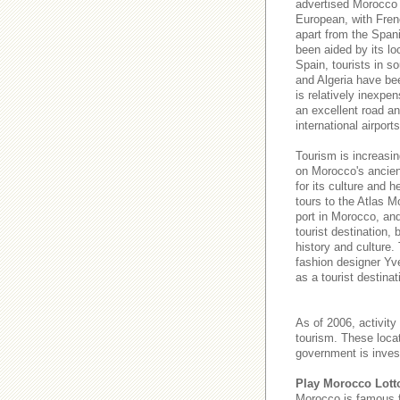
advertised Morocco a
European, with Fren
apart from the Spani
been aided by its lo
Spain, tourists in s
and Algeria have be
is relatively inexpe
an excellent road and
international airport
Tourism is increasin
on Morocco's ancient
for its culture and h
tours to the Atlas M
port in Morocco, an
tourist destination,
history and culture.
fashion designer Yve
as a tourist destinat
As of 2006, activity
tourism. These loca
government is invest
Play Morocco Lott
Morocco is famous 