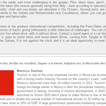
n the wadis and more challenging in the gorges. Pike, black bass, perch,
in the lakes (the season generally being from May - June according to species)
mullet, chad and sea bream are abundant in the Oceans. Several ports are 
 Sakhla in the Sahara and Mohammedia near Casablanca, where you can go o
uper and barracudas.
ome of the greatest international competitions; including the Paris-Dakar an
metres of tracks giving enthusiasts a wide selection of challenges. You can c
sis four wheel drive, with or without driver. Contact a travel agent or a car hi
 is open to motor bikes and found wheel drives, running from Tangier to 
he Sahara. It is not against the clock and it is an ideal opportunity to meet
oto, Verifier les resultats, Gagner a la loterie, mdjsjeux.ma, la Marocaine de
Morocco Tourism
Tourism is one of the most important sectors in Moroccan econom
with a strong tourist industry focused on the country's coast, cult
Morocco attracted more than 10 million tourists in 2013. Tourism 
foreign exchange earner in Morocco after the phosphate industr
government is heavily investing in tourism development, in 2010
launched its Vision 2020 which plans to make Morocco one of the
world and to double the annual number of international arrivals to 20 million by
hen have risen to 20% of GDP. A large government sponsored marketing campaign