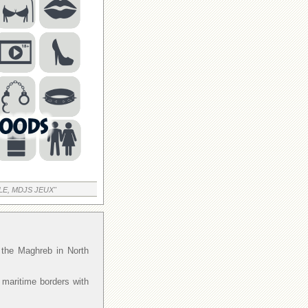
LE, MDJS JEUX"
f the Maghreb in North
 maritime borders with