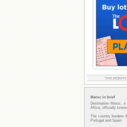
"THIS WEBSITE
Maroc in brief
Destination Maroc, a 
Africa, officially kno
The country borders t
Portugal and Spain.