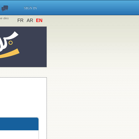
SIGN IN
ine des
FR
AR
EN