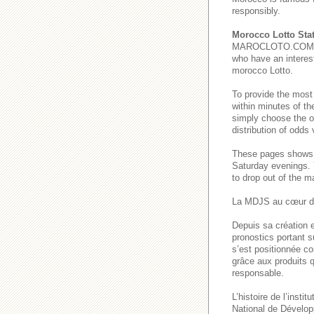
responsibly.
Morocco Lotto Stat
MAROCLOTO.COM provi
who have an interest
morocco Lotto.
To provide the most
within minutes of th
simply choose the o
distribution of odds
These pages show
Saturday evenings
to drop out of the m
La MDJS au cœur de
Depuis sa création e
pronostics portant s
s’est positionnée co
grâce aux produits q
responsable.
L’histoire de l’inst
National de Dévelop