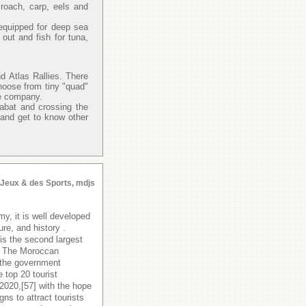
 roach, carp, eels and
.
equipped for deep sea
ut and fish for tuna,
d Atlas Rallies. There
hoose from tiny "quad"
re company.
Rabat and crossing the
 and get to know other
s Jeux & des Sports, mdjs
y, it is well developed
ure, and history .
is the second largest
y. The Moroccan
 the government
 top 20 tourist
 2020,[57] with the hope
s to attract tourists