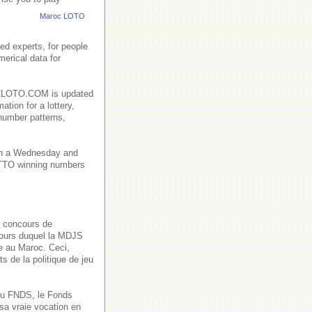
Maroc LOTO
ed experts, for people
merical data for
AROCLOTO.COM is updated
ation for a lottery,
number patterns,
on a Wednesday and
TO winning numbers
s concours de
 cours duquel la MDJS
ve au Maroc. Ceci,
s de la politique de jeu
n du FNDS, le Fonds
sa vraie vocation en