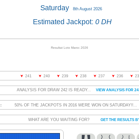
Saturday
8th August 2026
Estimated Jackpot:
0 DH
Resultat Loto Maroc 2026
241
240
239
238
237
236
2
ANALYSIS FOR DRAW 242 IS READY...
VIEW ANALYSIS FOR 24
S:
50% OF THE JACKPOTS IN 2016 WERE WON ON SATURDAY!!..
WHAT ARE YOU WAITING FOR?
GET THE RESULTS B