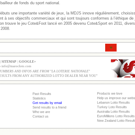
bailleur de fonds du sport national.
débuts une importante variété de jeux, la MDJS innove régulièrement, choisi
ent à ses objectifs commerciaux et qui sont toujours conformes à l’éthique de
, on trouve le jeu Cote&Foot lancé en 2005 devenu Cote&Sport en 2011, divers 
 2008.
|
SITEMAP
|
GOOGLE+
co info@marocloto.com
NUMBERS AND INFOS ARE FROM "LA LOTERIE NATIONALE
"
ESULTS FROM ANY AUTHORIZED LOTTO DEALER NEAR YOU"
Products we love
Past Results
Help us improve our webs
Statistics
Lebanon Lotto Results
Get results by email
Turkey Loto Results
Send results to a friend
Australia Lotto Results
Who we are
EuroMillions Lotto Results
Contact us
New Zealand Lotto Result