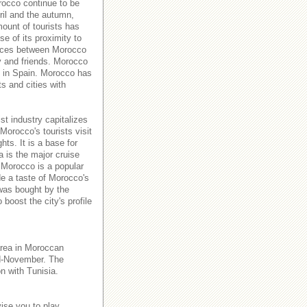
orocco continue to be
ril and the autumn,
ount of tourists has
e of its proximity to
rvices between Morocco
y and friends. Morocco
es in Spain. Morocco has
ts and cities with
st industry capitalizes
Morocco's tourists visit
hts. It is a base for
a is the major cruise
 Morocco is a popular
de a taste of Morocco's
 was bought by the
boost the city's profile
area in Moroccan
id-November. The
n with Tunisia.
ise you to play