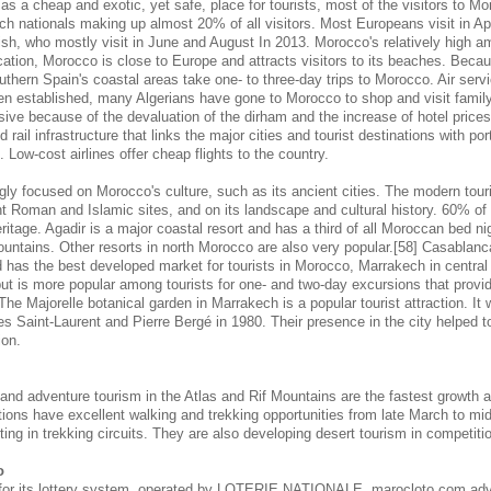
s a cheap and exotic, yet safe, place for tourists, most of the visitors to M
ch nationals making up almost 20% of all visitors. Most Europeans visit in Ap
sh, who mostly visit in June and August In 2013. Morocco's relatively high am
cation, Morocco is close to Europe and attracts visitors to its beaches. Becaus
outhern Spain's coastal areas take one- to three-day trips to Morocco. Air se
en established, many Algerians have gone to Morocco to shop and visit famil
nsive because of the devaluation of the dirham and the increase of hotel pric
 rail infrastructure that links the major cities and tourist destinations with por
s. Low-cost airlines offer cheap flights to the country.
gly focused on Morocco's culture, such as its ancient cities. The modern touri
 Roman and Islamic sites, and on its landscape and cultural history. 60% of 
eritage. Agadir is a major coastal resort and has a third of all Moroccan bed nig
ountains. Other resorts in north Morocco are also very popular.[58] Casablanc
d has the best developed market for tourists in Morocco, Marrakech in central
 but is more popular among tourists for one- and two-day excursions that provi
 The Majorelle botanical garden in Marrakech is a popular tourist attraction. It
s Saint-Laurent and Pierre Bergé in 1980. Their presence in the city helped to 
ion.
 and adventure tourism in the Atlas and Rif Mountains are the fastest growth 
tions have excellent walking and trekking opportunities from late March to m
ing in trekking circuits. They are also developing desert tourism in competitio
o
for its lottery system, operated by LOTERIE NATIONALE. marocloto.com adv