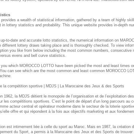
istics
des a wealth of statistical information, gathered by a team of highly skill
 in lottery statistics and probability. This unique website provides in-depth nu
 up-to-date and accurate lotto statistics, the numerical information on M
e different lottery draws taking place and is thoroughly checked. To view inform
ption you like from below including the most common numbers, consecutive 
 versus evens and bell curve statistics.
s you which MOROCCO
LOTTO have been picked the most and least times 
. You can see which are the most common and least common MOROCCO
LOT
achine.
 la compétition sportive | MDJS | La Marocaine des Jeux & des Sports
n 1962, la MDJS détient le monopole de l’organisation et de l’exploitation de
ur les compétitions sportives. C’est le point de départ d’un long parcours au
mme acteur central et opérateur moderne dans le secteur de la loterie sporti
u’elle offre et qui répondent à la fois aux objectifs marketing et aux fondement
itution est intimement liée à celle du sport au Maroc. Mais en 1987, la créatio
pement du Sport, a permis à la Marocaine des Jeux et des Sports de trouver 