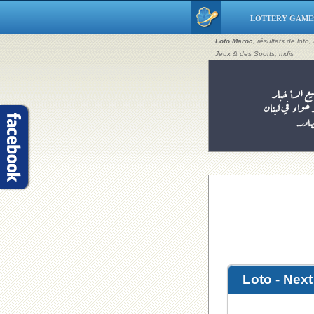
LOTTERY GAME
Loto Maroc
, résultats de loto
Jeux & des Sports, mdjs
Loto - Nex