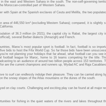
 in the east and Western Sahara in the south. The non-self-governing territ
 the Moroccan-controlled part of Western Sahara.
r with Spain at the Spanish exclaves of Ceuta and Melilla, the two populated
 area of 446,550 km² (excluding Western Sahara); compared, it is slightly 
alifornia.
lation of 36.3 million (in 2021); the capital city is Rabat, the largest cit
official), several Berber dialects (Amazigh) and French.
ntries, Maroc’s most popular sport is football. In fact, football is so import
ve bids to host the Fifa World Cup. So far those bids have been unsuccessfu
 you’re not planning your holidays that far ahead, what football can you see
al football league for Maroc, home to 16 teams competing for the title. Th
adcasting to an audience of around two billion people across 153 territories. 
t for are the current champions and runners up, Wydad AC and Raja Casablanc
ve to surf can endlessly indulge their pleasure. They can be carried along b
 on the snowy slopes of the Atlas mountains or the dunes of the south.
ayed on clay courts. Challenging and exciting play can be found at all major re
unities for fishing in the quiet waters of the rivers and lakes throughout t