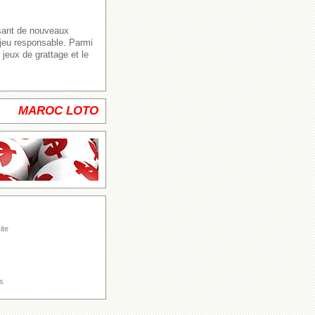
ssant de nouveaux
 jeu responsable. Parmi
jeux de grattage et le
MAROC LOTO
ite
s