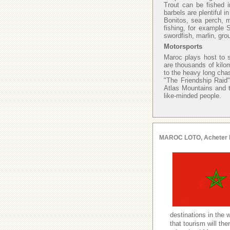
Trout can be fished i
barbels are plentiful 
Bonitos, sea perch, 
fishing, for example
swordfish, marlin, gro
Motorsports
Maroc plays host to s
are thousands of kilo
to the heavy long chas
"The Friendship Raid"
Atlas Mountains and t
like-minded people.
MAROC LOTO, Acheter le l
destinations in the 
that tourism will t