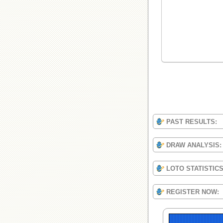
PAST RESULTS:
DRAW ANALYSIS:
LOTO STATISTIC
REGISTER NOW: