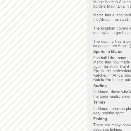
Maroc borders Algeria
borders Mauritania in
Maroc has a land borde
the African mainland.
The kingdom covers an
somewhat larger than C
The country has a popu
languages are Arabic (
Sports in Maroc
Football Like many cou
Maroc has now made fi
again for 2030. But if
Pro is the profession
watched in Africa, bro
Botola Pro to look ou
Surfing
In Maroc, those who lo
the trade winds, slide
Tennis
In Maroc, tennis is pl
very popular sport.
Fishing
There are many opport
deep sea fishing.