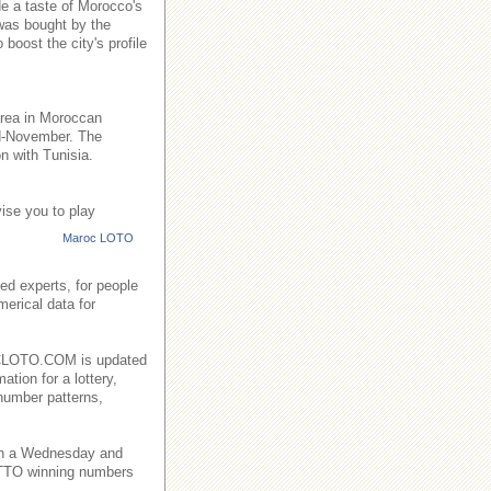
de a taste of Morocco's
 was bought by the
boost the city's profile
area in Moroccan
id-November. The
n with Tunisia.
ise you to play
Maroc LOTO
ed experts, for people
merical data for
AROCLOTO.COM is updated
ation for a lottery,
number patterns,
on a Wednesday and
TO winning numbers