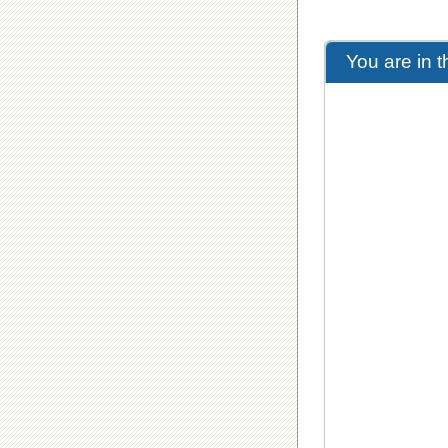
You are in 