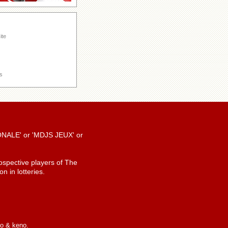
ite
s
TIONALE' or 'MDJS JEUX' or
spective players of The
n in lotteries.
io & keno.