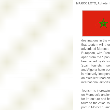
MAROC LOTO, Acheter le l
destinations in the 
that tourism will t
advertised Morocco a
European, with Fren
apart from the Spani
been aided by its lo
Spain, tourists in s
and Algeria have be
is relatively inexpe
an excellent road and
international airport
Tourism is increasin
on Morocco's ancient
for its culture and h
tours to the Atlas M
port in Morocco, an