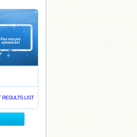
Pas encore
annoncée!
 RESULTS LIST