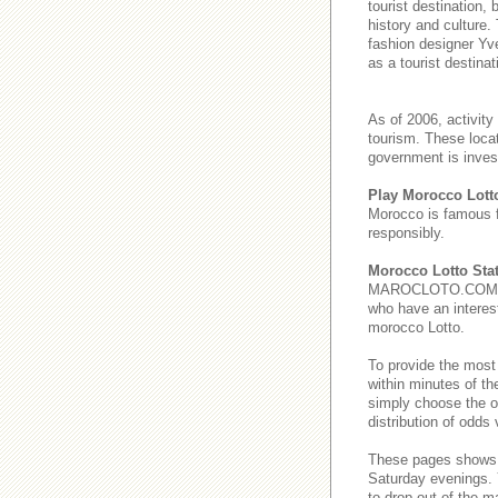
tourist destination,
history and culture.
fashion designer Yve
as a tourist destinat
As of 2006, activity
tourism. These loca
government is invest
Play Morocco Lott
Morocco is famous 
responsibly.
Morocco Lotto Stat
MAROCLOTO.COM provi
who have an interest
morocco Lotto.
To provide the most
within minutes of th
simply choose the o
distribution of odds
These pages show
Saturday evenings
to drop out of the m