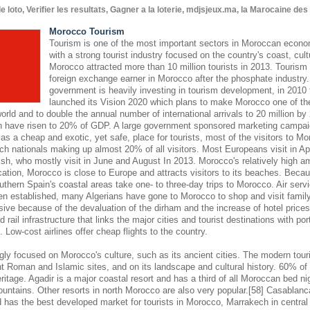
oto, Verifier les resultats, Gagner a la loterie, mdjsjeux.ma, la Marocaine de
Morocco Tourism
Tourism is one of the most important sectors in Moroccan econom
with a strong tourist industry focused on the country's coast, cult
Morocco attracted more than 10 million tourists in 2013. Tourism 
foreign exchange earner in Morocco after the phosphate industr
government is heavily investing in tourism development, in 2010
launched its Vision 2020 which plans to make Morocco one of the
world and to double the annual number of international arrivals to 20 million by
hen have risen to 20% of GDP. A large government sponsored marketing campaign
s a cheap and exotic, yet safe, place for tourists, most of the visitors to M
ch nationals making up almost 20% of all visitors. Most Europeans visit in Ap
sh, who mostly visit in June and August In 2013. Morocco's relatively high am
cation, Morocco is close to Europe and attracts visitors to its beaches. Becaus
outhern Spain's coastal areas take one- to three-day trips to Morocco. Air se
en established, many Algerians have gone to Morocco to shop and visit famil
nsive because of the devaluation of the dirham and the increase of hotel pric
 rail infrastructure that links the major cities and tourist destinations with por
s. Low-cost airlines offer cheap flights to the country.
gly focused on Morocco's culture, such as its ancient cities. The modern touri
 Roman and Islamic sites, and on its landscape and cultural history. 60% of 
eritage. Agadir is a major coastal resort and has a third of all Moroccan bed nig
ountains. Other resorts in north Morocco are also very popular.[58] Casablanc
d has the best developed market for tourists in Morocco, Marrakech in central