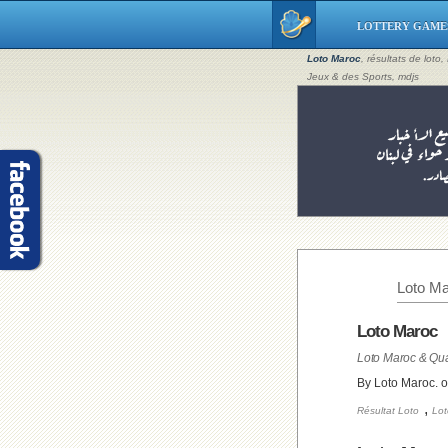
LOTTERY GAME
Loto Maroc
, résultats de loto
Jeux & des Sports, mdjs
Loto Ma
Loto Maroc
Loto Maroc & Qua
By Loto Maroc. 
,
Résultat Loto
Lot