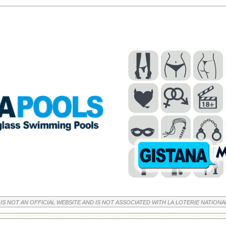
 IS NOT AN OFFICIAL WEBSITE AND IS NOT ASSOCIATED WITH LA LOTERIE NATIONA