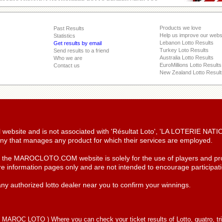
Products we love
Past Results
Help us improve our webs
Statistics
Lebanon Lotto Results
Get results by email
Turkey Loto Results
Send results to a friend
Australia Lotto Results
Who we are
EuroMillions Lotto Results
Contact us
New Zealand Lotto Result
ial website and is not associated with 'Résultat Loto', 'LA LOTERIE NA
y that manages any product for which their services are employed.
n the MAROCLOTO.COM website is solely for the use of players and pro
re information pages only and are not intended to encourage participatio
ny authorized lotto dealer near you to confirm your winnings.
(
MAROC LOTO
) Where you can check your ticket results of Lotto, quatro, tr