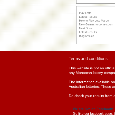
Play Lotto
Latest Results
How to Play Loto Maroc
New Games to come soon
Next Draw
Latest Results
Blog Articles
Terms and conditions:
This website is not an offic
any Moroccan lottery compan
The information available o
Australian lotteries. These a
Do check your results from a
We are live on Facebook:
Go like our facebook page: 