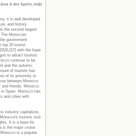
s Jeux & des Sports, mdjs
y, it is well developed
ure, and history .
is the second largest
y. The Moroccan
 the government
 top 20 tourist
 2020,[57] with the hope
s to attract tourists
orocco continue to be
ril and the autumn,
ount of tourists has
e of its proximity to
rvices between Morocco
y and friends. Morocco
es in Spain. Morocco has
ts and cities with
st industry capitalizes
Morocco's tourists visit
hts. It is a base for
a is the major cruise
 Morocco is a popular