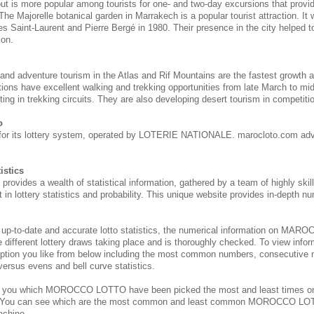
 but is more popular among tourists for one- and two-day excursions that provi
 The Majorelle botanical garden in Marrakech is a popular tourist attraction. It
s Saint-Laurent and Pierre Bergé in 1980. Their presence in the city helped to 
ion.
 and adventure tourism in the Atlas and Rif Mountains are the fastest growth 
tions have excellent walking and trekking opportunities from late March to m
ing in trekking circuits. They are also developing desert tourism in competitio
o
for its lottery system, operated by LOTERIE NATIONALE. marocloto.com adv
istics
des a wealth of statistical information, gathered by a team of highly skill
 in lottery statistics and probability. This unique website provides in-depth nu
 up-to-date and accurate lotto statistics, the numerical information on M
e different lottery draws taking place and is thoroughly checked. To view inform
ption you like from below including the most common numbers, consecutive 
 versus evens and bell curve statistics.
s you which MOROCCO
LOTTO have been picked the most and least times 
. You can see which are the most common and least common MOROCCO
LOT
achine.