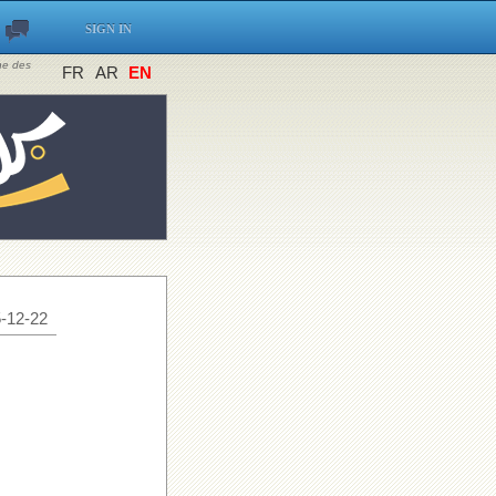
SIGN IN
ine des
FR
AR
EN
-12-22