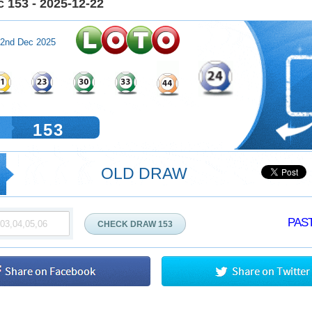
 153 - 2025-12-22
2nd Dec 2025
153
OLD DRAW
PAST