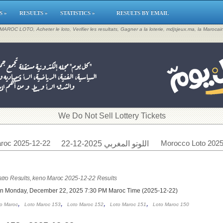
S »
RESULTS »
STATISTICS »
RESULTS BY EMAIL
, MAROC LOTO, Acheter le loto, Verifier les resultats, Gagner a la loterie, mdjsjeux.ma, la Maroca
​We Do Not Sell Lottery Tickets
roc 2025-12-22
Morocco Loto 2025
اللوتو المغربي 2025-12-22
tro Results, keno Maroc 2025-12-22 Results
on Monday, December 22, 2025 7:30 PM Maroc Time (2025-12-22)
,
,
,
,
o Maroc
Loto Maroc 153
Loto Maroc 152
Loto Maroc 151
Loto Maroc 150