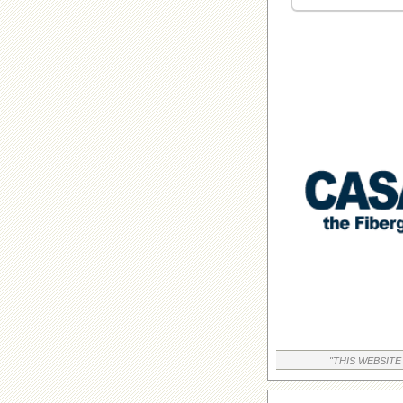
"THIS WEBSITE