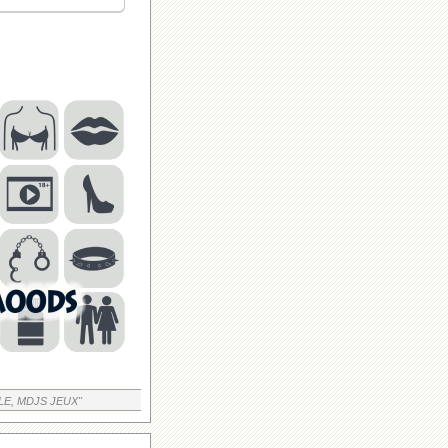
LE, MDJS JEUX"