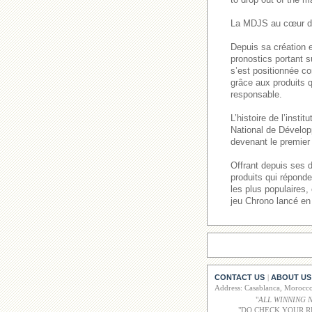
La MDJS au cœur de
Depuis sa création e
pronostics portant s
s’est positionnée co
grâce aux produits q
responsable.
L’histoire de l’inst
National de Dévelop
devenant le premier 
Offrant depuis ses 
produits qui répond
les plus populaires
jeu Chrono lancé en
CONTACT US
ABOUT US
|
Address: Casablanca, Moroc
"
ALL WINNING 
"DO CHECK YOUR R