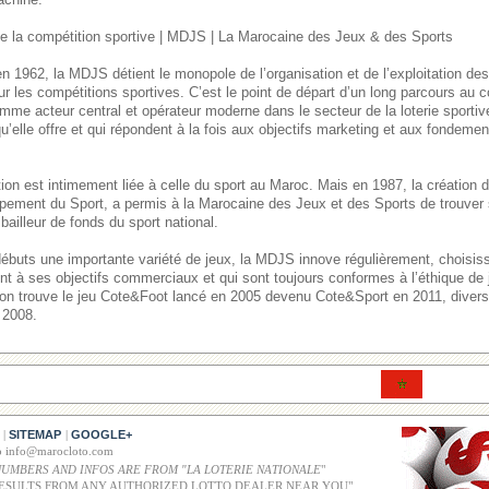
 la compétition sportive | MDJS | La Marocaine des Jeux & des Sports
n 1962, la MDJS détient le monopole de l’organisation et de l’exploitation de
ur les compétitions sportives. C’est le point de départ d’un long parcours au
mme acteur central et opérateur moderne dans le secteur de la loterie sporti
u’elle offre et qui répondent à la fois aux objectifs marketing et aux fondement
itution est intimement liée à celle du sport au Maroc. Mais en 1987, la créatio
pement du Sport, a permis à la Marocaine des Jeux et des Sports de trouver 
bailleur de fonds du sport national.
débuts une importante variété de jeux, la MDJS innove régulièrement, choisi
ent à ses objectifs commerciaux et qui sont toujours conformes à l’éthique de
, on trouve le jeu Cote&Foot lancé en 2005 devenu Cote&Sport en 2011, divers 
 2008.
SITEMAP
GOOGLE+
|
|
co info@marocloto.com
NUMBERS AND INFOS ARE FROM "LA LOTERIE NATIONALE
"
ESULTS FROM ANY AUTHORIZED LOTTO DEALER NEAR YOU"