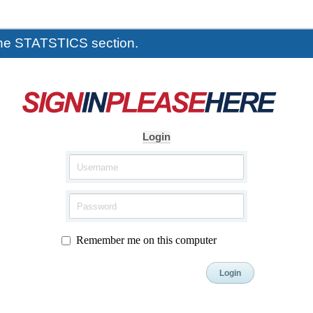
the STATSTICS section.
Login
Remember me on this computer