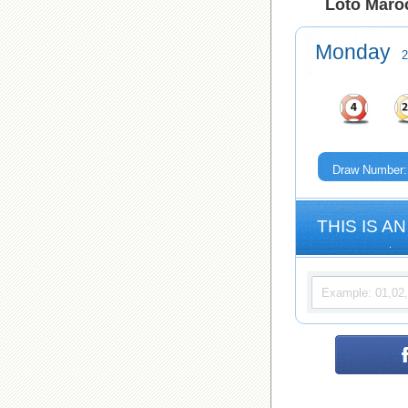
Loto Maroc
Monday
2
Draw Number:
THIS IS AN