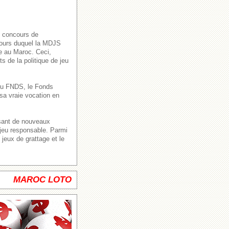
s concours de
 cours duquel la MDJS
ve au Maroc. Ceci,
s de la politique de jeu
n du FNDS, le Fonds
sa vraie vocation en
ssant de nouveaux
 jeu responsable. Parmi
jeux de grattage et le
MAROC LOTO