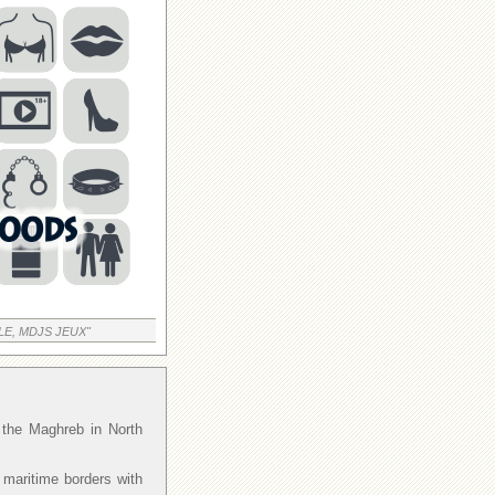
LE, MDJS JEUX"
f the Maghreb in North
 maritime borders with