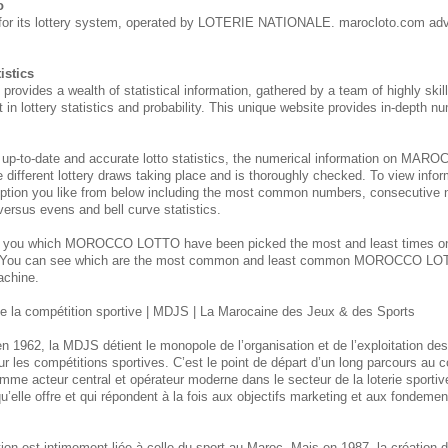
o
for its lottery system, operated by LOTERIE NATIONALE. marocloto.com adv
istics
des a wealth of statistical information, gathered by a team of highly skill
 in lottery statistics and probability. This unique website provides in-depth nu
 up-to-date and accurate lotto statistics, the numerical information on M
e different lottery draws taking place and is thoroughly checked. To view inform
ption you like from below including the most common numbers, consecutive 
 versus evens and bell curve statistics.
s you which MOROCCO
LOTTO have been picked the most and least times 
. You can see which are the most common and least common MOROCCO
LOT
achine.
 la compétition sportive | MDJS | La Marocaine des Jeux & des Sports
n 1962, la MDJS détient le monopole de l’organisation et de l’exploitation de
ur les compétitions sportives. C’est le point de départ d’un long parcours au
mme acteur central et opérateur moderne dans le secteur de la loterie sporti
u’elle offre et qui répondent à la fois aux objectifs marketing et aux fondement
itution est intimement liée à celle du sport au Maroc. Mais en 1987, la créatio