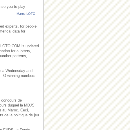
ise you to play
Maroc LOTO
ed experts, for people
merical data for
AROCLOTO.COM is updated
ation for a lottery,
number patterns,
on a Wednesday and
TO winning numbers
s concours de
 cours duquel la MDJS
ve au Maroc. Ceci,
s de la politique de jeu
n du FNDS, le Fonds