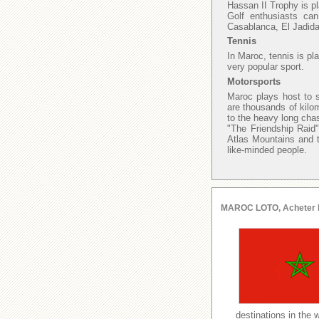
Hassan II Trophy is p
Golf enthusiasts ca
Casablanca, El Jadida
Tennis
In Maroc, tennis is pl
very popular sport.
Motorsports
Maroc plays host to s
are thousands of kilo
to the heavy long chas
"The Friendship Raid"
Atlas Mountains and t
like-minded people.
MAROC LOTO, Acheter le l
destinations in the 