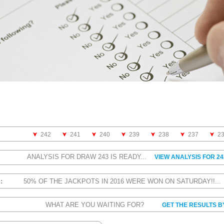
242
241
240
239
238
237
2
ANALYSIS FOR DRAW 243 IS READY...
VIEW ANALYSIS FOR 24
S:
50% OF THE JACKPOTS IN 2016 WERE WON ON SATURDAY!!..
WHAT ARE YOU WAITING FOR?
GET THE RESULTS B