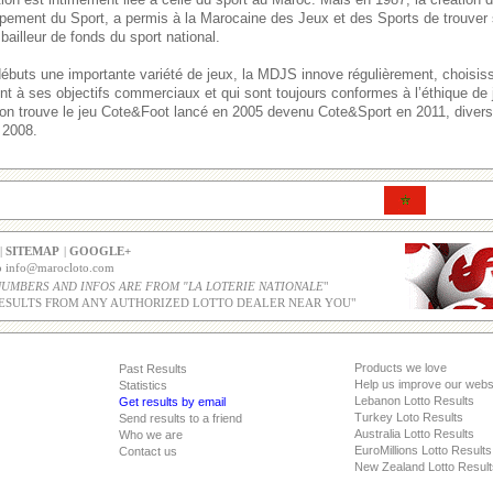
pement du Sport, a permis à la Marocaine des Jeux et des Sports de trouver 
bailleur de fonds du sport national.
débuts une importante variété de jeux, la MDJS innove régulièrement, choisi
ent à ses objectifs commerciaux et qui sont toujours conformes à l’éthique de
, on trouve le jeu Cote&Foot lancé en 2005 devenu Cote&Sport en 2011, divers 
 2008.
|
SITEMAP
|
GOOGLE+
co info@marocloto.com
NUMBERS AND INFOS ARE FROM "LA LOTERIE NATIONALE
"
ESULTS FROM ANY AUTHORIZED LOTTO DEALER NEAR YOU"
Products we love
Past Results
Help us improve our webs
Statistics
Lebanon Lotto Results
Get results by email
Turkey Loto Results
Send results to a friend
Australia Lotto Results
Who we are
EuroMillions Lotto Results
Contact us
New Zealand Lotto Result