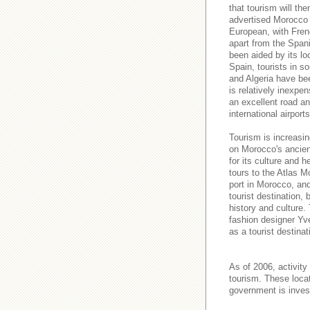
that tourism will t
advertised Morocco a
European, with Fren
apart from the Spani
been aided by its lo
Spain, tourists in s
and Algeria have be
is relatively inexpe
an excellent road and
international airport
Tourism is increasin
on Morocco's ancient
for its culture and h
tours to the Atlas M
port in Morocco, an
tourist destination,
history and culture.
fashion designer Yve
as a tourist destinat
As of 2006, activity
tourism. These loca
government is invest