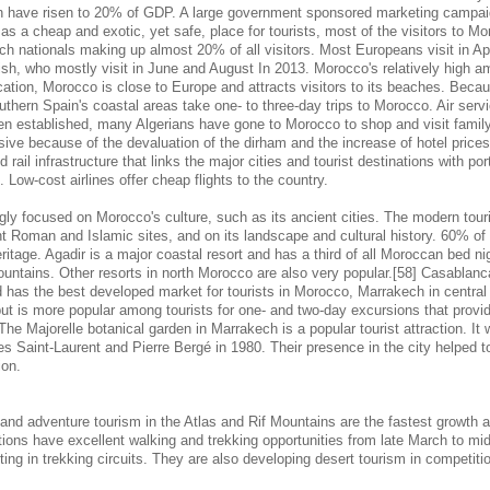
hen have risen to 20% of GDP. A large government sponsored marketing campaign
s a cheap and exotic, yet safe, place for tourists, most of the visitors to M
ch nationals making up almost 20% of all visitors. Most Europeans visit in Ap
sh, who mostly visit in June and August In 2013. Morocco's relatively high am
cation, Morocco is close to Europe and attracts visitors to its beaches. Becaus
outhern Spain's coastal areas take one- to three-day trips to Morocco. Air se
en established, many Algerians have gone to Morocco to shop and visit famil
nsive because of the devaluation of the dirham and the increase of hotel pric
 rail infrastructure that links the major cities and tourist destinations with por
s. Low-cost airlines offer cheap flights to the country.
gly focused on Morocco's culture, such as its ancient cities. The modern touri
 Roman and Islamic sites, and on its landscape and cultural history. 60% of 
eritage. Agadir is a major coastal resort and has a third of all Moroccan bed nig
ountains. Other resorts in north Morocco are also very popular.[58] Casablanc
d has the best developed market for tourists in Morocco, Marrakech in central
 but is more popular among tourists for one- and two-day excursions that provi
 The Majorelle botanical garden in Marrakech is a popular tourist attraction. It
s Saint-Laurent and Pierre Bergé in 1980. Their presence in the city helped to 
ion.
 and adventure tourism in the Atlas and Rif Mountains are the fastest growth 
tions have excellent walking and trekking opportunities from late March to m
ing in trekking circuits. They are also developing desert tourism in competitio