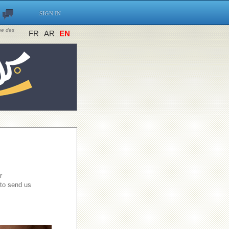
SIGN IN
ine des
FR
AR
EN
r
 to send us