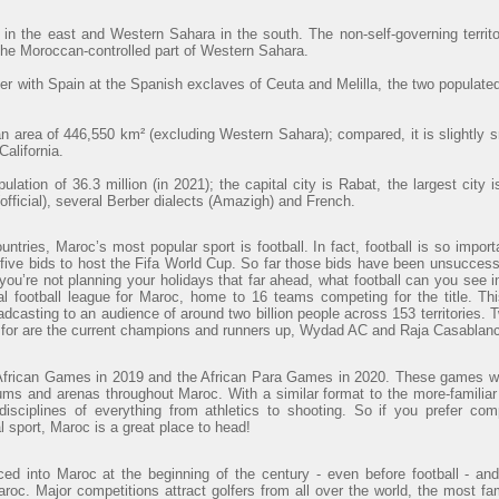
 in the east and Western Sahara in the south. The non-self-governing territ
 the Moroccan-controlled part of Western Sahara.
r with Spain at the Spanish exclaves of Ceuta and Melilla, the two populated
 area of 446,550 km² (excluding Western Sahara); compared, it is slightly 
alifornia.
lation of 36.3 million (in 2021); the capital city is Rabat, the largest cit
official), several Berber dialects (Amazigh) and French.
ntries, Maroc’s most popular sport is football. In fact, football is so import
ve bids to host the Fifa World Cup. So far those bids have been unsuccessfu
 you’re not planning your holidays that far ahead, what football can you see
al football league for Maroc, home to 16 teams competing for the title. Th
adcasting to an audience of around two billion people across 153 territories. 
t for are the current champions and runners up, Wydad AC and Raja Casablanc
African Games in 2019 and the African Para Games in 2020. These games wi
ums and arenas throughout Maroc. With a similar format to the more-familiar
sciplines of everything from athletics to shooting. So if you prefer com
al sport, Maroc is a great place to head!
uced into Maroc at the beginning of the century - even before football - 
aroc. Major competitions attract golfers from all over the world, the most f