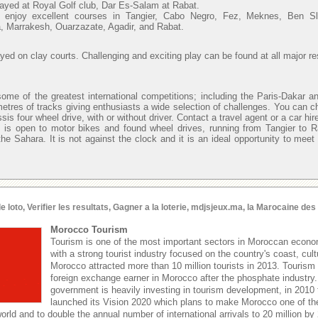
layed at Royal Golf club, Dar Es-Salam at Rabat.
n enjoy excellent courses in Tangier, Cabo Negro, Fez, Meknes, Ben 
, Marrakesh, Ouarzazate, Agadir, and Rabat.
ayed on clay courts. Challenging and exciting play can be found at all major re
ome of the greatest international competitions; including the Paris-Dakar an
metres of tracks giving enthusiasts a wide selection of challenges. You can c
sis four wheel drive, with or without driver. Contact a travel agent or a car hi
 is open to motor bikes and found wheel drives, running from Tangier to 
he Sahara. It is not against the clock and it is an ideal opportunity to meet
oto, Verifier les resultats, Gagner a la loterie, mdjsjeux.ma, la Marocaine de
Morocco Tourism
Tourism is one of the most important sectors in Moroccan econom
with a strong tourist industry focused on the country's coast, cult
Morocco attracted more than 10 million tourists in 2013. Tourism 
foreign exchange earner in Morocco after the phosphate industr
government is heavily investing in tourism development, in 2010
launched its Vision 2020 which plans to make Morocco one of the
world and to double the annual number of international arrivals to 20 million by