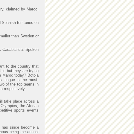
ory, claimed by Maroc,
 Spanish territories on
smaller than Sweden or
y is Casablanca. Spoken
ant to the country that
l, but they are trying
 in Maroc today? Botola
is league is the most-
Two of the top teams in
a respectively.
ll take place across a
 Olympics, the African
petitive sports events
and has since become a
amous being the annual