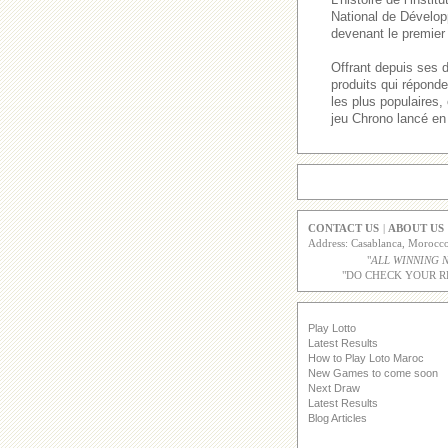
National de Dévelop
devenant le premier 
Offrant depuis ses 
produits qui répond
les plus populaires
jeu Chrono lancé en
CONTACT US
|
ABOUT US
Address: Casablanca, Moroc
"
ALL WINNING 
"DO CHECK YOUR R
Play Lotto
Latest Results
How to Play Loto Maroc
New Games to come soon
Next Draw
Latest Results
Blog Articles