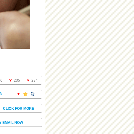
36
235
234
3
.
CLICK FOR MORE
Y EMAIL NOW