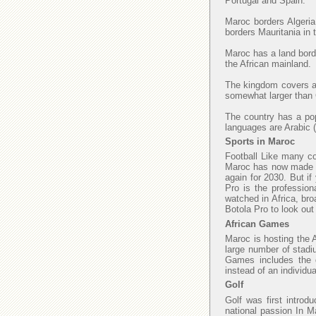
Portugal and Spain.
Maroc borders Algeria
borders Mauritania in
Maroc has a land borde
the African mainland.
The kingdom covers an
somewhat larger than C
The country has a popu
languages are Arabic (
Sports in Maroc
Football Like many cou
Maroc has now made fi
again for 2030. But if
Pro is the profession
watched in Africa, bro
Botola Pro to look ou
African Games
Maroc is hosting the 
large number of stadi
Games includes the di
instead of an individu
Golf
Golf was first introd
national passion In M