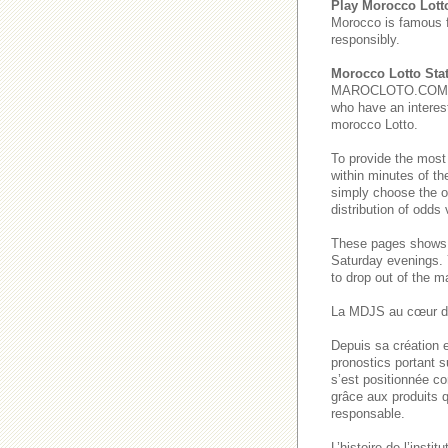
Play Morocco Lott
Morocco is famous 
responsibly.
Morocco Lotto Stat
MAROCLOTO.COM provi
who have an interest
morocco Lotto.
To provide the most
within minutes of th
simply choose the o
distribution of odds
These pages show
Saturday evenings
to drop out of the m
La MDJS au cœur de
Depuis sa création e
pronostics portant s
s’est positionnée co
grâce aux produits q
responsable.
L’histoire de l’inst