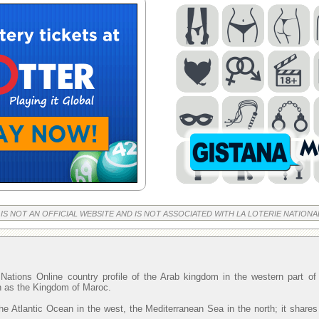
 IS NOT AN OFFICIAL WEBSITE AND IS NOT ASSOCIATED WITH LA LOTERIE NATIONA
Nations Online country profile of the Arab kingdom in the western part o
wn as the Kingdom of Maroc.
he Atlantic Ocean in the west, the Mediterranean Sea in the north; it shares