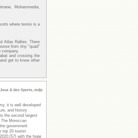
Slimane, Mohammedia,
sorts where tennis is a
d Atlas Rallies. There
hoose from tiny "quad"
re company.
Rabat and crossing the
 and get to know other
s Jeux & des Sports, mdjs
y, it is well developed
ure, and history .
is the second largest
y. The Moroccan
 the government
 top 20 tourist
 2020,[57] with the hope