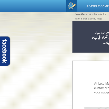
LOTTERY GAME
Loto Maroc
, résultats de loto
Jeux & des Sports, mdjs
At Loto Ma
customer's
your sugge