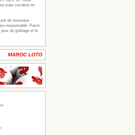
sa vraie vocation en
ssant de nouveaux
 jeu responsable. Parmi
jeux de grattage et le
MAROC LOTO
ite
s