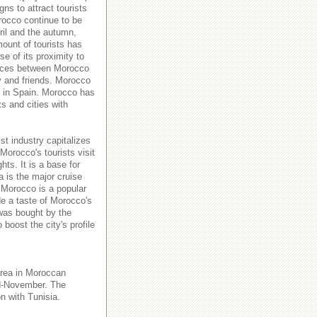
s to attract tourists
orocco continue to be
ril and the autumn,
ount of tourists has
e of its proximity to
rvices between Morocco
y and friends. Morocco
es in Spain. Morocco has
ts and cities with
st industry capitalizes
Morocco's tourists visit
hts. It is a base for
a is the major cruise
 Morocco is a popular
de a taste of Morocco's
 was bought by the
boost the city's profile
area in Moroccan
id-November. The
n with Tunisia.