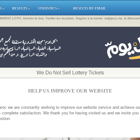
S »
RESULTS »
STATISTICS »
RESULTS BY EMAIL
, MAROC LOTO, Acheter le loto, Verifier les resultats, Gagner a la loterie, mdjsjeux.ma, la Maroca
​We Do Not Sell Lottery Tickets
HELP US IMPROVE OUR WEBSITE
roc we are constantly working to improve our website service and achieve ou
 complete satisfaction. We thank you for having visited us and we invite you
stion.