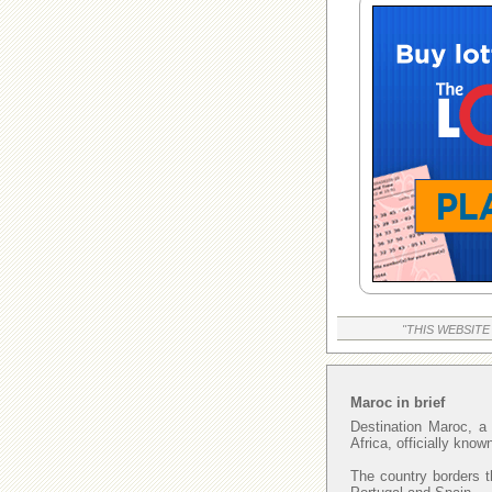
"THIS WEBSITE
Maroc in brief
Destination Maroc, a 
Africa, officially kno
The country borders t