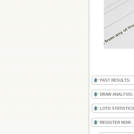
PAST RESULTS:
DRAW ANALYSIS:
LOTO STATISTIC
REGISTER NOW: