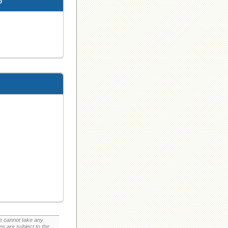
5
we cannot take any
 are subject to the