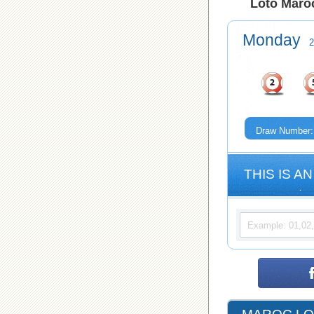
Loto Maroc
Monday
2
Draw Number:
THIS IS AN