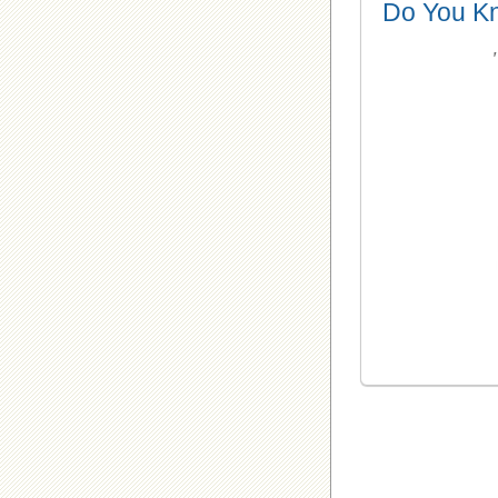
Do You K