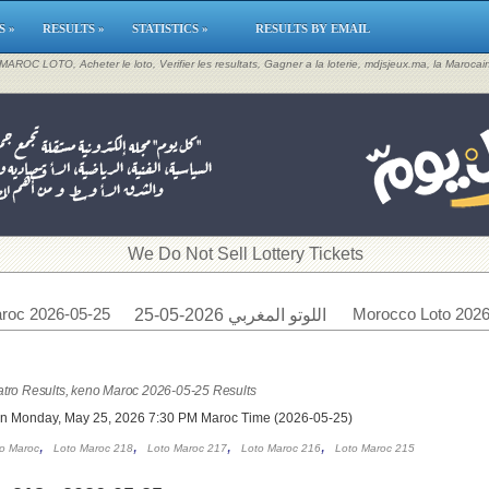
S »
RESULTS »
STATISTICS »
RESULTS BY EMAIL
, MAROC LOTO, Acheter le loto, Verifier les resultats, Gagner a la loterie, mdjsjeux.ma, la Maroca
​We Do Not Sell Lottery Tickets
roc 2026-05-25
Morocco Loto 2026
اللوتو المغربي 2026-05-25
tro Results, keno Maroc 2026-05-25 Results
on Monday, May 25, 2026 7:30 PM Maroc Time (2026-05-25)
,
,
,
,
o Maroc
Loto Maroc 218
Loto Maroc 217
Loto Maroc 216
Loto Maroc 215