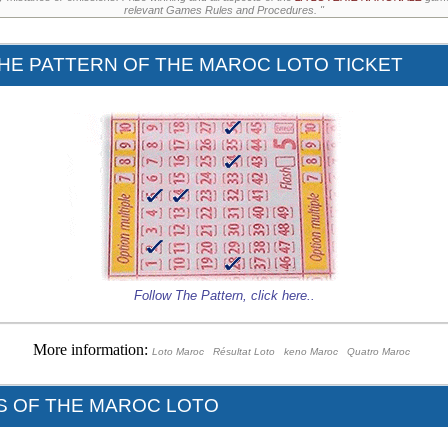
relevant Games Rules and Procedures. "
HE PATTERN OF THE MAROC LOTO TICKET
Follow The Pattern,
click here
..
More information:
Loto Maroc
Résultat Loto
keno Maroc
Quatro Maroc
CS OF THE MAROC LOTO