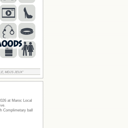
LE, MDJS JEUX"
026 at Maroc Local
ive.
ith Complimetary ball