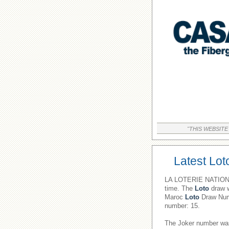
"THIS WEBSITE
Latest Lo
LA LOTERIE NATION
time. The
Loto
draw w
Maroc
Loto
Draw Numb
number: 15.
The Joker number was