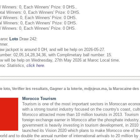
l Winners: 0, Each Winners' Prize: 0 DHS..
tal Winners: 0, Each Winners' Prize: 0 DHS.
al Winners: 0, Each Winners' Prize: 0 DHS.
al Winners: 0, Each Winners' Prize: 0 DHS.
l Winners: 0, Each Winners' Prize: 0 DHS.
Maroc
Loto
Draw 242:
nner.
w jackpot is around 0 DH, and will be help on 2026-05-27.
mber: 02,05,14,28,34,36, with Complimetary ball number: 15.
w will be help on Wednesday, 27th May 2026 at Maroc Local time.
oc Statistics,
click here
.
oto, Verifier les resultats, Gagner a la loterie, mdjsjeux.ma, la Marocaine de
Morocco Tourism
Tourism is one of the most important sectors in Moroccan econom
with a strong tourist industry focused on the country's coast, cult
Morocco attracted more than 10 million tourists in 2013. Tourism 
foreign exchange earner in Morocco after the phosphate industr
government is heavily investing in tourism development, in 2010
launched its Vision 2020 which plans to make Morocco one of the
world and to double the annual number of international arrivals to 20 million by