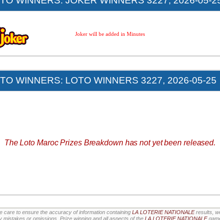
O WINNERS: JOKER WINNERS 3227, 2026-05-2
Joker will be added in Minutes
O WINNERS: LOTO WINNERS 3227, 2026-05-25
The Loto Maroc Prizes Breakdown has not yet been released.
e care to ensure the accuracy of information containing
LA LOTERIE NATIONALE
results, 
ny mistakes or omissions. Prize winning and all aspects of the
LA LOTERIE NATIONALE
games