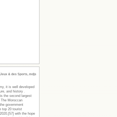
s Jeux & des Sports, mdjs
y, it is well developed
ure, and history .
is the second largest
y. The Moroccan
 the government
 top 20 tourist
 2020,[57] with the hope