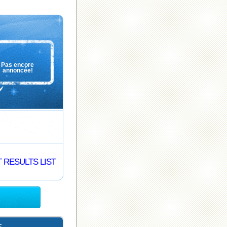
Pas encore
annoncée!
 RESULTS LIST