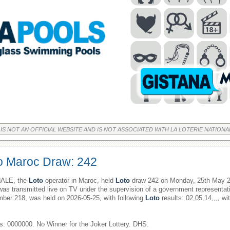
 IS NOT AN OFFICIAL WEBSITE AND IS NOT ASSOCIATED WITH LA LOTERIE NATIONA
to Maroc Draw: 242
ALE, the
Loto
operator in Maroc, held
Loto
draw 242 on Monday, 25th May 2
as transmitted live on TV under the supervision of a government representat
er 218, was held on 2026-05-25, with following
Loto
results: 02,05,14,,,, w
: 0000000. No Winner for the Joker Lottery. DHS.