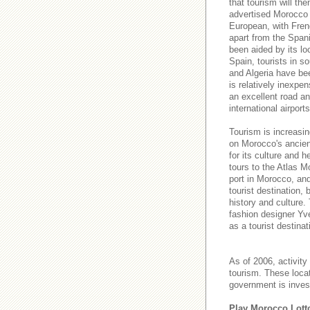
that tourism will t
advertised Morocco a
European, with Fren
apart from the Spani
been aided by its lo
Spain, tourists in s
and Algeria have be
is relatively inexpe
an excellent road and
international airport
Tourism is increasin
on Morocco's ancient
for its culture and h
tours to the Atlas M
port in Morocco, an
tourist destination,
history and culture.
fashion designer Yve
as a tourist destinat
As of 2006, activity
tourism. These loca
government is invest
Play Morocco Lott