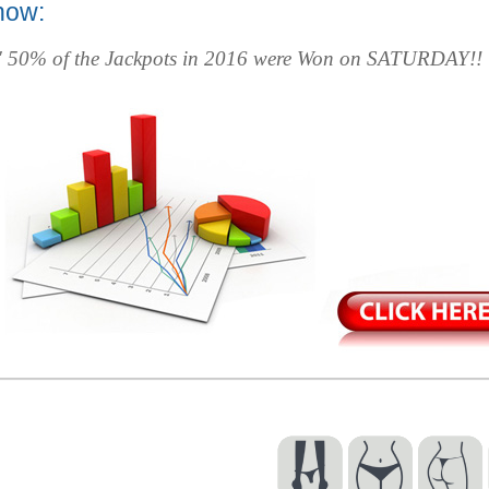
now:
" 50% of the Jackpots in 2016 were Won on SATURDAY!! 