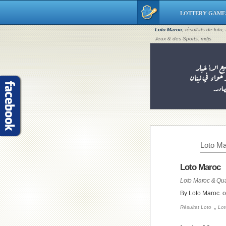
LOTTERY GAME
Loto Maroc
, résultats de loto
Jeux & des Sports, mdjs
Loto Ma
Loto Maroc
Loto Maroc & Qua
By Loto Maroc. 
,
Résultat Loto
Lot