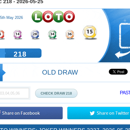
 218 - 2026-05-25
5th May 2026
218
OLD DRAW
PAST