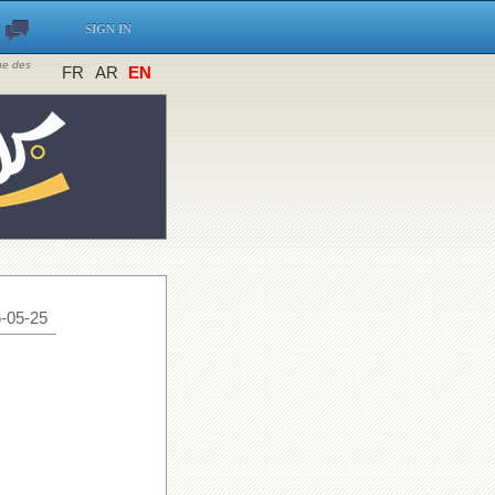
SIGN IN
ine des
FR
AR
EN
-05-25