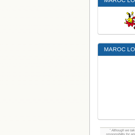
MAROC LOT
MAROC LOT
" Although we tak
responsibility for a