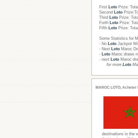
First
Loto
Prize: Tota
Second
Loto
Prize:To
Third
Loto
Prize: Tot
Forth
Loto
Prize: Tot
Fifth
Loto
Prize: Tota
Some Statistics for 
- No
Loto
Jackpot Wi
- Next
Loto
Maroc Dra
-
Loto
Maroc draws nu
- next
Loto
Maroc dra
for more
Loto
Mar
MAROC LOTO, Acheter le l
destinations in the 