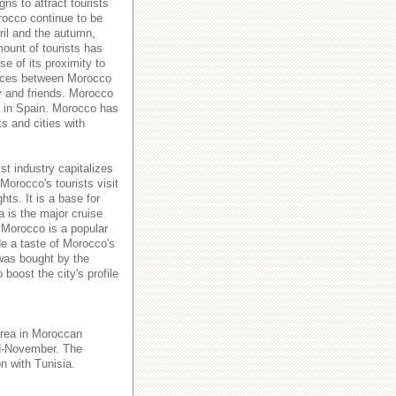
s to attract tourists
orocco continue to be
ril and the autumn,
ount of tourists has
e of its proximity to
rvices between Morocco
y and friends. Morocco
es in Spain. Morocco has
ts and cities with
st industry capitalizes
Morocco's tourists visit
hts. It is a base for
a is the major cruise
 Morocco is a popular
de a taste of Morocco's
 was bought by the
boost the city's profile
area in Moroccan
id-November. The
n with Tunisia.