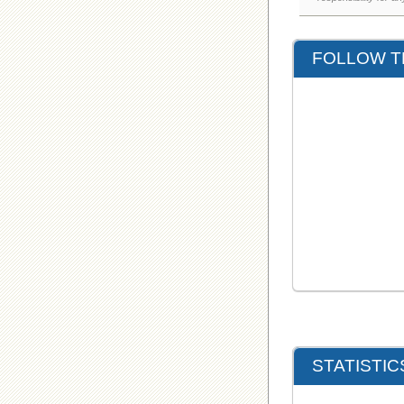
FOLLOW T
STATISTI