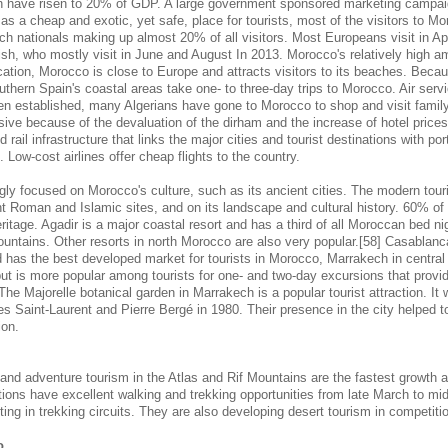
hen have risen to 20% of GDP. A large government sponsored marketing campaign
s a cheap and exotic, yet safe, place for tourists, most of the visitors to M
ch nationals making up almost 20% of all visitors. Most Europeans visit in Ap
sh, who mostly visit in June and August In 2013. Morocco's relatively high am
cation, Morocco is close to Europe and attracts visitors to its beaches. Becaus
outhern Spain's coastal areas take one- to three-day trips to Morocco. Air se
en established, many Algerians have gone to Morocco to shop and visit famil
nsive because of the devaluation of the dirham and the increase of hotel pric
 rail infrastructure that links the major cities and tourist destinations with por
s. Low-cost airlines offer cheap flights to the country.
gly focused on Morocco's culture, such as its ancient cities. The modern touri
 Roman and Islamic sites, and on its landscape and cultural history. 60% of 
eritage. Agadir is a major coastal resort and has a third of all Moroccan bed nig
ountains. Other resorts in north Morocco are also very popular.[58] Casablanc
d has the best developed market for tourists in Morocco, Marrakech in central
 but is more popular among tourists for one- and two-day excursions that provi
 The Majorelle botanical garden in Marrakech is a popular tourist attraction. It
s Saint-Laurent and Pierre Bergé in 1980. Their presence in the city helped to 
ion.
 and adventure tourism in the Atlas and Rif Mountains are the fastest growth 
tions have excellent walking and trekking opportunities from late March to m
ing in trekking circuits. They are also developing desert tourism in competitio
o