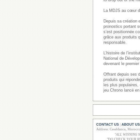
La MDJS au cœur de
Depuis sa création e
pronostics portant s
s’est positionnée co
grâce aux produits q
responsable.
L’histoire de l’inst
National de Dévelop
devenant le premier 
Offrant depuis ses 
produits qui répond
les plus populaires
jeu Chrono lancé en
CONTACT US
ABOUT US
|
Address: Casablanca, Moroc
"
ALL WINNING 
"DO CHECK YOUR R