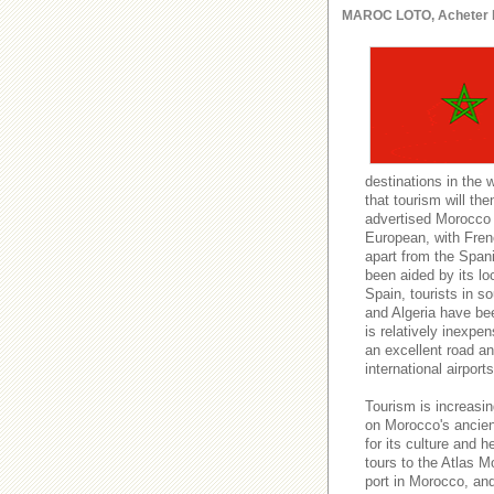
MAROC LOTO, Acheter le l
destinations in the 
that tourism will t
advertised Morocco a
European, with Fren
apart from the Spani
been aided by its lo
Spain, tourists in s
and Algeria have be
is relatively inexpe
an excellent road and
international airport
Tourism is increasin
on Morocco's ancient
for its culture and h
tours to the Atlas M
port in Morocco, an