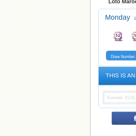
Loto Maroc
Monday
1
Draw Number:
THIS IS AN