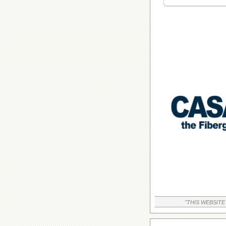
"THIS WEBSITE