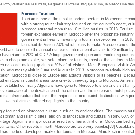
oto, Verifier les resultats, Gagner a la loterie, mdjsjeux.ma, la Marocaine de
Morocco Tourism
Tourism is one of the most important sectors in Moroccan econom
with a strong tourist industry focused on the country's coast, cult
Morocco attracted more than 10 million tourists in 2013. Tourism 
foreign exchange earner in Morocco after the phosphate industr
government is heavily investing in tourism development, in 2010
launched its Vision 2020 which plans to make Morocco one of the
world and to double the annual number of international arrivals to 20 million by
hen have risen to 20% of GDP. A large government sponsored marketing campaign
s a cheap and exotic, yet safe, place for tourists, most of the visitors to M
ch nationals making up almost 20% of all visitors. Most Europeans visit in Ap
sh, who mostly visit in June and August In 2013. Morocco's relatively high am
cation, Morocco is close to Europe and attracts visitors to its beaches. Becaus
outhern Spain's coastal areas take one- to three-day trips to Morocco. Air se
en established, many Algerians have gone to Morocco to shop and visit famil
nsive because of the devaluation of the dirham and the increase of hotel pric
 rail infrastructure that links the major cities and tourist destinations with por
s. Low-cost airlines offer cheap flights to the country.
gly focused on Morocco's culture, such as its ancient cities. The modern touri
 Roman and Islamic sites, and on its landscape and cultural history. 60% of 
eritage. Agadir is a major coastal resort and has a third of all Moroccan bed nig
ountains. Other resorts in north Morocco are also very popular.[58] Casablanc
d has the best developed market for tourists in Morocco, Marrakech in central