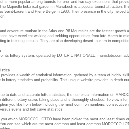
 but is more popular among tourists for one- and two-day excursions that provi
 The Majorelle botanical garden in Marrakech is a popular tourist attraction. It
s Saint-Laurent and Pierre Bergé in 1980. Their presence in the city helped to 
ion.
 and adventure tourism in the Atlas and Rif Mountains are the fastest growth 
tions have excellent walking and trekking opportunities from late March to m
ing in trekking circuits. They are also developing desert tourism in competitio
o
for its lottery system, operated by LOTERIE NATIONALE. marocloto.com adv
istics
des a wealth of statistical information, gathered by a team of highly skill
 in lottery statistics and probability. This unique website provides in-depth nu
 up-to-date and accurate lotto statistics, the numerical information on M
e different lottery draws taking place and is thoroughly checked. To view inform
ption you like from below including the most common numbers, consecutive 
 versus evens and bell curve statistics.
s you which MOROCCO
LOTTO have been picked the most and least times 
. You can see which are the most common and least common MOROCCO
LOT
achine.