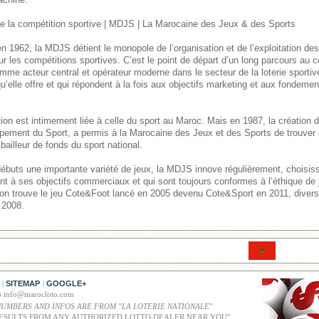
 la compétition sportive | MDJS | La Marocaine des Jeux & des Sports
n 1962, la MDJS détient le monopole de l’organisation et de l’exploitation de
ur les compétitions sportives. C’est le point de départ d’un long parcours au
mme acteur central et opérateur moderne dans le secteur de la loterie sporti
u’elle offre et qui répondent à la fois aux objectifs marketing et aux fondement
itution est intimement liée à celle du sport au Maroc. Mais en 1987, la créatio
pement du Sport, a permis à la Marocaine des Jeux et des Sports de trouver 
bailleur de fonds du sport national.
débuts une importante variété de jeux, la MDJS innove régulièrement, choisi
ent à ses objectifs commerciaux et qui sont toujours conformes à l’éthique de
, on trouve le jeu Cote&Foot lancé en 2005 devenu Cote&Sport en 2011, divers 
 2008.
SITEMAP
GOOGLE+
|
|
co info@marocloto.com
NUMBERS AND INFOS ARE FROM "LA LOTERIE NATIONALE
"
ESULTS FROM ANY AUTHORIZED LOTTO DEALER NEAR YOU"