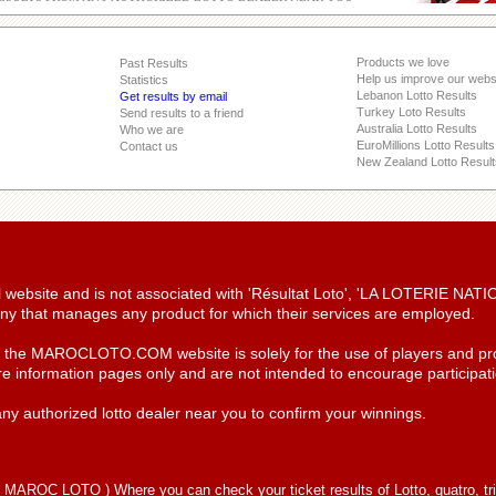
Products we love
Past Results
Help us improve our webs
Statistics
Lebanon Lotto Results
Get results by email
Turkey Loto Results
Send results to a friend
Australia Lotto Results
Who we are
EuroMillions Lotto Results
Contact us
New Zealand Lotto Result
ial website and is not associated with 'Résultat Loto', 'LA LOTERIE NA
y that manages any product for which their services are employed.
n the MAROCLOTO.COM website is solely for the use of players and pro
re information pages only and are not intended to encourage participatio
ny authorized lotto dealer near you to confirm your winnings.
(
MAROC LOTO
) Where you can check your ticket results of Lotto, quatro, tr