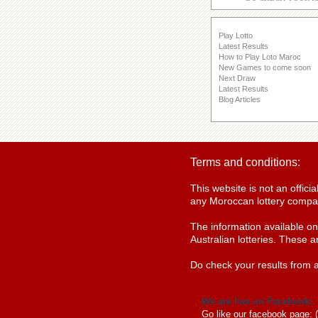
Play Lotto
Latest Results
How to Play Loto Maroc
New Games to come soon
Next Draw
Latest Results
Blog Articles
Terms and conditions:
This website is not an offic
any Moroccan lottery compan
The information available o
Australian lotteries. These a
Do check your results from a
We are live on Facebook:
Go like our facebook page: 