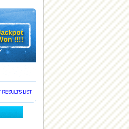
Jackpot
on !!!!
 RESULTS LIST