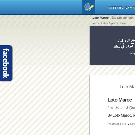
LOTTERY GAME
Loto Maroc
, résultats de loto
Jeux & des Sports, mdjs
Loto Ma
Loto Maroc
Loto Maroc & Qua
By Loto Maroc. 
,
Résultat Loto
Lot