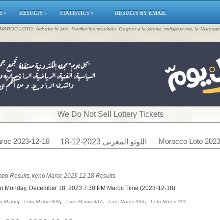
S »
RESULTS »
STATISTICS »
RESULTS BY EMAIL
, MAROC LOTO, Acheter le loto, Verifier les resultats, Gagner a la loterie, mdjsjeux.ma, la Maroca
​We Do Not Sell Lottery Tickets
roc 2023-12-18
Morocco Loto 2023
اللوتو المغربي 2023-12-18
tro Results, keno Maroc 2023-12-18 Results
on Monday, December 18, 2023 7:30 PM Maroc Time (2023-12-18)
,
,
,
,
o Maroc
Loto Maroc 308
Loto Maroc 307
Loto Maroc 306
Loto Maroc 305