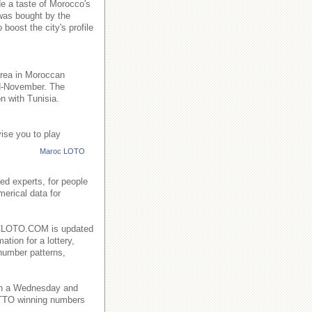
de a taste of Morocco's
 was bought by the
boost the city's profile
area in Moroccan
id-November. The
n with Tunisia.
ise you to play
Maroc LOTO
ed experts, for people
merical data for
AROCLOTO.COM is updated
ation for a lottery,
number patterns,
on a Wednesday and
TO winning numbers