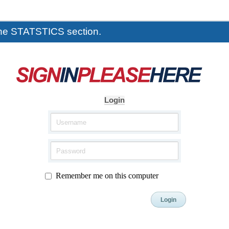
the STATSTICS section.
Login
Remember me on this computer