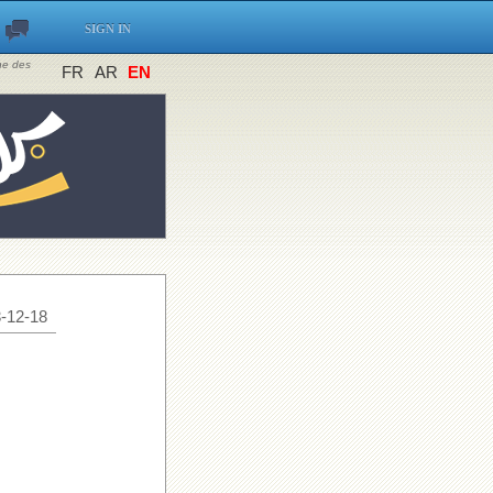
SIGN IN
ine des
FR
AR
EN
-12-18