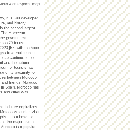
s Jeux & des Sports, mdjs
y, it is well developed
ure, and history .
is the second largest
y. The Moroccan
 the government
 top 20 tourist
 2020,[57] with the hope
s to attract tourists
orocco continue to be
ril and the autumn,
ount of tourists has
e of its proximity to
rvices between Morocco
y and friends. Morocco
es in Spain. Morocco has
ts and cities with
st industry capitalizes
Morocco's tourists visit
hts. It is a base for
a is the major cruise
 Morocco is a popular