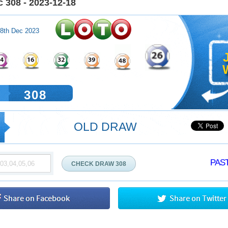
 308 - 2023-12-18
8th Dec 2023
W
308
OLD DRAW
PAST