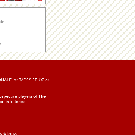
ite
s
TIONALE' or 'MDJS JEUX' or
spective players of The
n in lotteries.
io & keno.