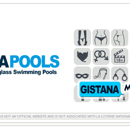
 IS NOT AN OFFICIAL WEBSITE AND IS NOT ASSOCIATED WITH LA LOTERIE NATIONA