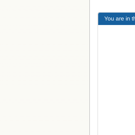
You are in 