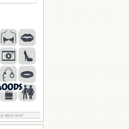
LE, MDJS JEUX"