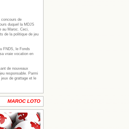
s concours de
 cours duquel la MDJS
ve au Maroc. Ceci,
s de la politique de jeu
n du FNDS, le Fonds
sa vraie vocation en
ssant de nouveaux
 jeu responsable. Parmi
jeux de grattage et le
MAROC LOTO