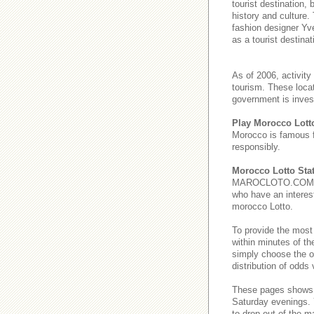
tourist destination,
history and culture.
fashion designer Yve
as a tourist destinat
As of 2006, activity
tourism. These loca
government is invest
Play Morocco Lott
Morocco is famous 
responsibly.
Morocco Lotto Stat
MAROCLOTO.COM provi
who have an interest
morocco Lotto.
To provide the most
within minutes of th
simply choose the o
distribution of odds
These pages show
Saturday evenings
to drop out of the m