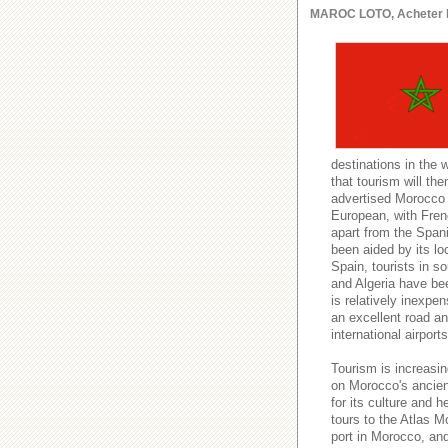
MAROC LOTO, Acheter le l
destinations in the 
that tourism will t
advertised Morocco a
European, with Fren
apart from the Spani
been aided by its lo
Spain, tourists in s
and Algeria have be
is relatively inexpe
an excellent road and
international airport
Tourism is increasin
on Morocco's ancient
for its culture and h
tours to the Atlas M
port in Morocco, an