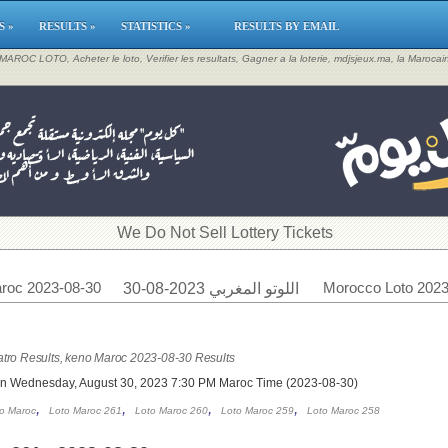
S »
RESULTS »
STATISTICS »
RESULTS BY EMAIL
, MAROC LOTO, Acheter le loto, Verifier les resultats, Gagner a la loterie, mdjsjeux.ma, la Maroca
​We Do Not Sell Lottery Tickets
roc 2023-08-30
Morocco Loto 2023
اللوتو المغربي 2023-08-30
tro Results, keno Maroc 2023-08-30 Results
on Wednesday, August 30, 2023 7:30 PM Maroc Time (2023-08-30)
,
,
,
,
o Maroc
Loto Maroc 261
Loto Maroc 260
Loto Maroc 259
Loto Maroc 258