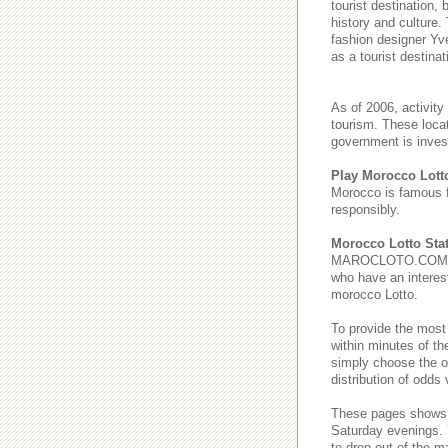
tourist destination,
history and culture.
fashion designer Yve
as a tourist destinat
As of 2006, activity
tourism. These loca
government is invest
Play Morocco Lott
Morocco is famous 
responsibly.
Morocco Lotto Stat
MAROCLOTO.COM provi
who have an interest
morocco Lotto.
To provide the most
within minutes of th
simply choose the o
distribution of odds
These pages show
Saturday evenings
to drop out of the m