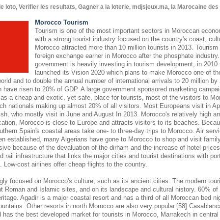
oto, Verifier les resultats, Gagner a la loterie, mdjsjeux.ma, la Marocaine de
Morocco Tourism
Tourism is one of the most important sectors in Moroccan econom
with a strong tourist industry focused on the country's coast, cult
Morocco attracted more than 10 million tourists in 2013. Tourism 
foreign exchange earner in Morocco after the phosphate industr
government is heavily investing in tourism development, in 2010
launched its Vision 2020 which plans to make Morocco one of the
world and to double the annual number of international arrivals to 20 million by
hen have risen to 20% of GDP. A large government sponsored marketing campaign
s a cheap and exotic, yet safe, place for tourists, most of the visitors to M
ch nationals making up almost 20% of all visitors. Most Europeans visit in Ap
sh, who mostly visit in June and August In 2013. Morocco's relatively high am
cation, Morocco is close to Europe and attracts visitors to its beaches. Becaus
outhern Spain's coastal areas take one- to three-day trips to Morocco. Air se
en established, many Algerians have gone to Morocco to shop and visit famil
nsive because of the devaluation of the dirham and the increase of hotel pric
 rail infrastructure that links the major cities and tourist destinations with por
s. Low-cost airlines offer cheap flights to the country.
gly focused on Morocco's culture, such as its ancient cities. The modern touri
 Roman and Islamic sites, and on its landscape and cultural history. 60% of 
eritage. Agadir is a major coastal resort and has a third of all Moroccan bed nig
ountains. Other resorts in north Morocco are also very popular.[58] Casablanc
d has the best developed market for tourists in Morocco, Marrakech in central