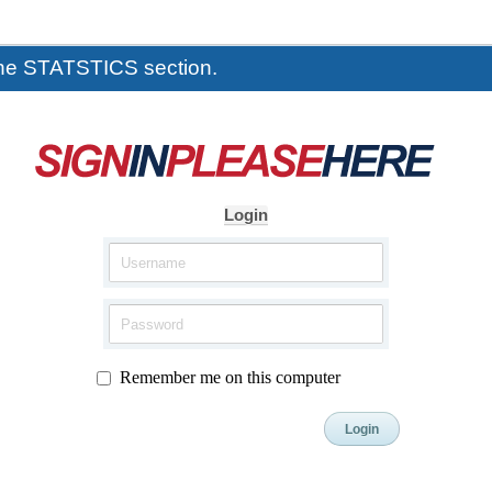
the STATSTICS section.
Login
Remember me on this computer