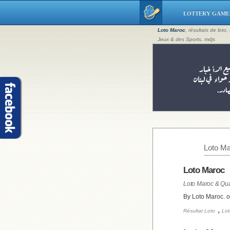
LOTTERY GAME
Loto Maroc
, résultats de loto
Jeux & des Sports, mdjs
Loto Ma
Loto Maroc
Loto Maroc & Qua
By Loto Maroc. 
,
Résultat Loto
Lot