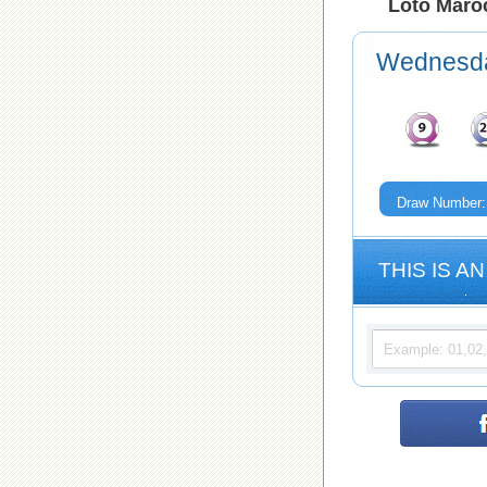
Loto Maroc
Wednesd
Draw Number:
THIS IS AN