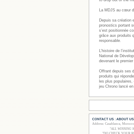
La MDJS au cœur de
Depuis sa création e
pronostics portant s
s’est positionnée co
grâce aux produits q
responsable.
L’histoire de l’inst
National de Dévelop
devenant le premier 
Offrant depuis ses 
produits qui répond
les plus populaires
jeu Chrono lancé en
CONTACT US
ABOUT US
|
Address: Casablanca, Moroc
"
ALL WINNING 
"DO CHECK YOUR R