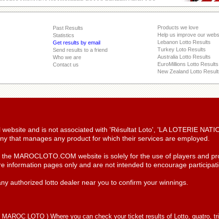
Products we love
Past Results
Help us improve our webs
Statistics
Lebanon Lotto Results
Get results by email
Turkey Loto Results
Send results to a friend
Australia Lotto Results
Who we are
EuroMillions Lotto Results
Contact us
New Zealand Lotto Result
ial website and is not associated with 'Résultat Loto', 'LA LOTERIE NA
y that manages any product for which their services are employed.
n the MAROCLOTO.COM website is solely for the use of players and pro
re information pages only and are not intended to encourage participatio
ny authorized lotto dealer near you to confirm your winnings.
(
MAROC LOTO
) Where you can check your ticket results of Lotto, quatro, tr