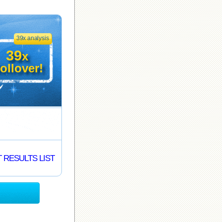
39x analysis
39
x
ollover!
 RESULTS LIST