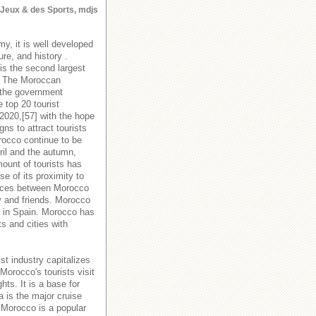
s Jeux & des Sports, mdjs
y, it is well developed
ure, and history .
is the second largest
y. The Moroccan
 the government
 top 20 tourist
 2020,[57] with the hope
s to attract tourists
orocco continue to be
ril and the autumn,
ount of tourists has
e of its proximity to
rvices between Morocco
y and friends. Morocco
es in Spain. Morocco has
ts and cities with
st industry capitalizes
Morocco's tourists visit
hts. It is a base for
a is the major cruise
 Morocco is a popular