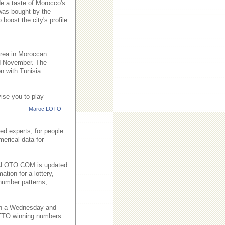
de a taste of Morocco's
 was bought by the
boost the city's profile
area in Moroccan
id-November. The
n with Tunisia.
ise you to play
Maroc LOTO
ed experts, for people
merical data for
AROCLOTO.COM is updated
ation for a lottery,
number patterns,
on a Wednesday and
TO winning numbers