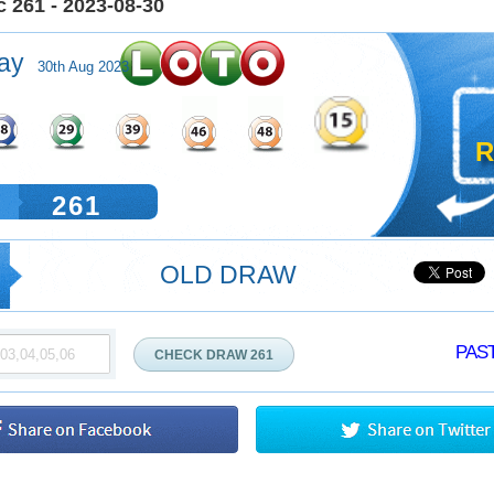
 261 - 2023-08-30
ay
30th Aug 2023
R
261
OLD DRAW
PAST