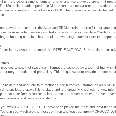
 but is more popular among tourists for one- and two-day excursions that provi
 The Majorelle botanical garden in Marrakech is a popular tourist attraction. It
s Saint-Laurent and Pierre Bergé in 1980. Their presence in the city helped to 
ion.
 and adventure tourism in the Atlas and Rif Mountains are the fastest growth 
tions have excellent walking and trekking opportunities from late March to m
ing in trekking circuits. They are also developing desert tourism in competitio
o
for its lottery system, operated by LOTERIE NATIONALE. marocloto.com adv
istics
des a wealth of statistical information, gathered by a team of highly skill
 in lottery statistics and probability. This unique website provides in-depth nu
 up-to-date and accurate lotto statistics, the numerical information on M
e different lottery draws taking place and is thoroughly checked. To view inform
ption you like from below including the most common numbers, consecutive 
 versus evens and bell curve statistics.
s you which MOROCCO
LOTTO have been picked the most and least times 
. You can see which are the most common and least common MOROCCO
LOT
achine.