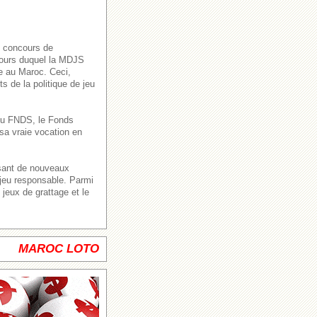
s concours de
 cours duquel la MDJS
ve au Maroc. Ceci,
s de la politique de jeu
n du FNDS, le Fonds
sa vraie vocation en
ssant de nouveaux
 jeu responsable. Parmi
jeux de grattage et le
MAROC LOTO