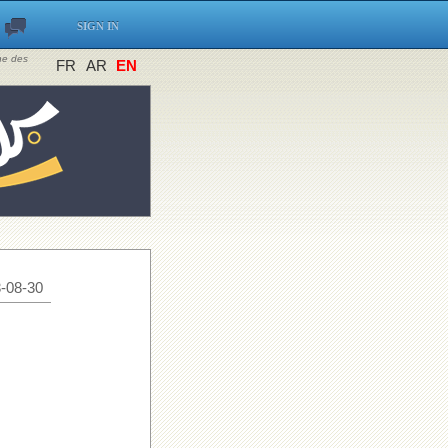
SIGN IN
ine des
FR
AR
EN
-08-30