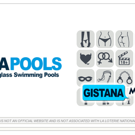
 IS NOT AN OFFICIAL WEBSITE AND IS NOT ASSOCIATED WITH LA LOTERIE NATIONA