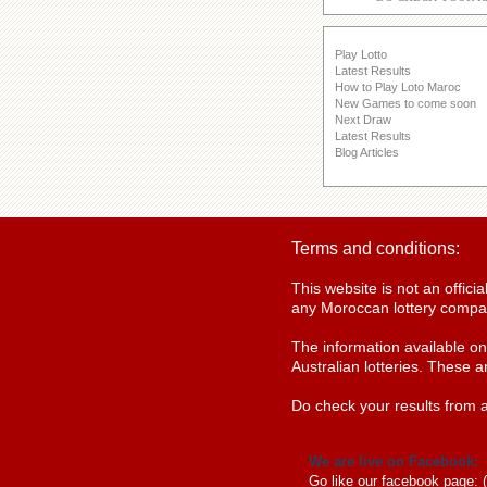
Play Lotto
Latest Results
How to Play Loto Maroc
New Games to come soon
Next Draw
Latest Results
Blog Articles
Terms and conditions:
This website is not an offic
any Moroccan lottery compan
The information available o
Australian lotteries. These a
Do check your results from a
We are live on Facebook:
Go like our facebook page: 