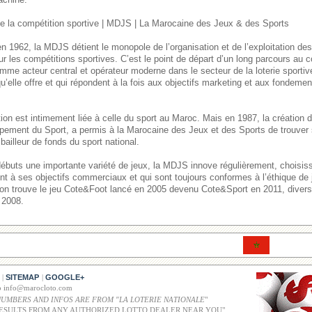
 la compétition sportive | MDJS | La Marocaine des Jeux & des Sports
n 1962, la MDJS détient le monopole de l’organisation et de l’exploitation de
ur les compétitions sportives. C’est le point de départ d’un long parcours au
mme acteur central et opérateur moderne dans le secteur de la loterie sporti
u’elle offre et qui répondent à la fois aux objectifs marketing et aux fondement
itution est intimement liée à celle du sport au Maroc. Mais en 1987, la créatio
pement du Sport, a permis à la Marocaine des Jeux et des Sports de trouver 
bailleur de fonds du sport national.
débuts une importante variété de jeux, la MDJS innove régulièrement, choisi
ent à ses objectifs commerciaux et qui sont toujours conformes à l’éthique de
, on trouve le jeu Cote&Foot lancé en 2005 devenu Cote&Sport en 2011, divers 
 2008.
SITEMAP
GOOGLE+
|
|
co info@marocloto.com
NUMBERS AND INFOS ARE FROM "LA LOTERIE NATIONALE
"
ESULTS FROM ANY AUTHORIZED LOTTO DEALER NEAR YOU"