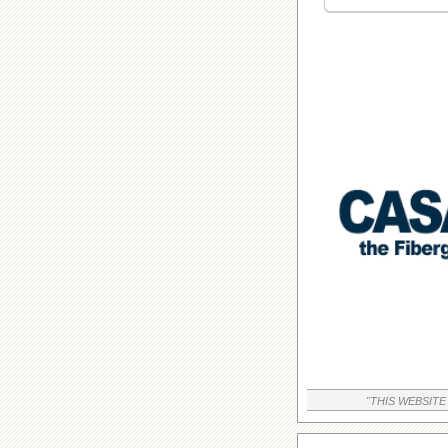
"THIS WEBSITE