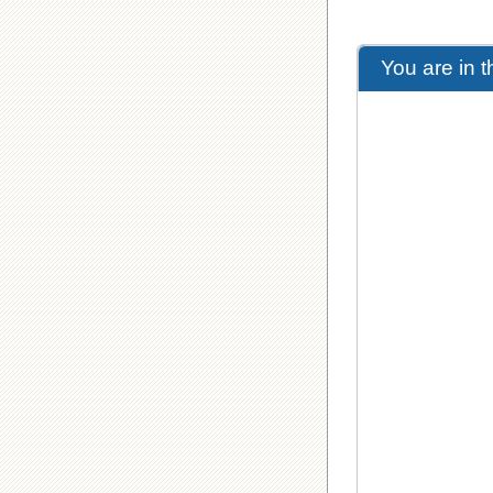
You are in 