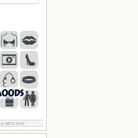
LE, MDJS JEUX"