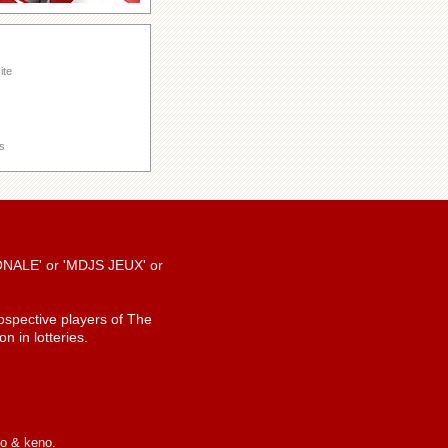
ite
s
TIONALE' or 'MDJS JEUX' or
spective players of The
n in lotteries.
io & keno.