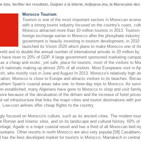
oto, Verifier les resultats, Gagner a la loterie, mdjsjeux.ma, la Marocaine de
Morocco Tourism
Tourism is one of the most important sectors in Moroccan econom
with a strong tourist industry focused on the country's coast, cult
Morocco attracted more than 10 million tourists in 2013. Tourism 
foreign exchange earner in Morocco after the phosphate industr
government is heavily investing in tourism development, in 2010
launched its Vision 2020 which plans to make Morocco one of the
world and to double the annual number of international arrivals to 20 million by
hen have risen to 20% of GDP. A large government sponsored marketing campaign
s a cheap and exotic, yet safe, place for tourists, most of the visitors to M
ch nationals making up almost 20% of all visitors. Most Europeans visit in Ap
sh, who mostly visit in June and August In 2013. Morocco's relatively high am
cation, Morocco is close to Europe and attracts visitors to its beaches. Becaus
outhern Spain's coastal areas take one- to three-day trips to Morocco. Air se
en established, many Algerians have gone to Morocco to shop and visit famil
nsive because of the devaluation of the dirham and the increase of hotel pric
 rail infrastructure that links the major cities and tourist destinations with por
s. Low-cost airlines offer cheap flights to the country.
gly focused on Morocco's culture, such as its ancient cities. The modern touri
 Roman and Islamic sites, and on its landscape and cultural history. 60% of 
eritage. Agadir is a major coastal resort and has a third of all Moroccan bed nig
ountains. Other resorts in north Morocco are also very popular.[58] Casablanc
d has the best developed market for tourists in Morocco, Marrakech in central