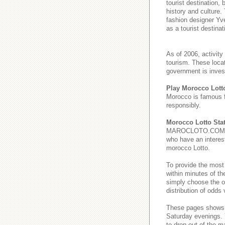
tourist destination,
history and culture.
fashion designer Yve
as a tourist destinat
As of 2006, activity
tourism. These loca
government is invest
Play Morocco Lott
Morocco is famous 
responsibly.
Morocco Lotto Stat
MAROCLOTO.COM provi
who have an interest
morocco Lotto.
To provide the most
within minutes of th
simply choose the o
distribution of odds
These pages show
Saturday evenings
to drop out of the m