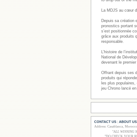
La MDJS au cœur de
Depuis sa création e
pronostics portant s
s’est positionnée co
grâce aux produits q
responsable.
L’histoire de l’inst
National de Dévelop
devenant le premier 
Offrant depuis ses 
produits qui répond
les plus populaires
jeu Chrono lancé en
CONTACT US
ABOUT US
|
Address: Casablanca, Moroc
"
ALL WINNING 
"DO CHECK YOUR R