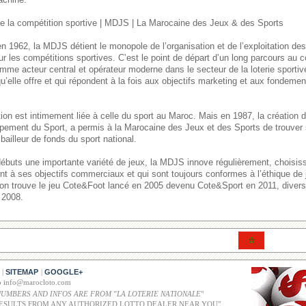
 la compétition sportive | MDJS | La Marocaine des Jeux & des Sports
n 1962, la MDJS détient le monopole de l’organisation et de l’exploitation de
ur les compétitions sportives. C’est le point de départ d’un long parcours au
mme acteur central et opérateur moderne dans le secteur de la loterie sporti
u’elle offre et qui répondent à la fois aux objectifs marketing et aux fondement
itution est intimement liée à celle du sport au Maroc. Mais en 1987, la créatio
pement du Sport, a permis à la Marocaine des Jeux et des Sports de trouver 
bailleur de fonds du sport national.
débuts une importante variété de jeux, la MDJS innove régulièrement, choisi
ent à ses objectifs commerciaux et qui sont toujours conformes à l’éthique de
, on trouve le jeu Cote&Foot lancé en 2005 devenu Cote&Sport en 2011, divers 
 2008.
SITEMAP
GOOGLE+
|
|
co info@marocloto.com
NUMBERS AND INFOS ARE FROM "LA LOTERIE NATIONALE
"
ESULTS FROM ANY AUTHORIZED LOTTO DEALER NEAR YOU"