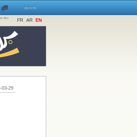
SIGN IN
ine des
FR
AR
EN
-03-29