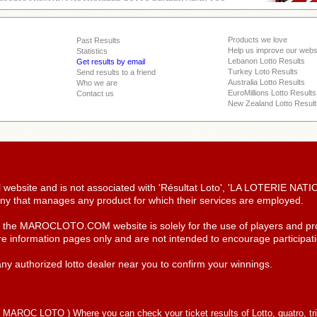
Products we love
Past Results
Help us improve our webs
Statistics
Lebanon Lotto Results
Get results by email
Turkey Loto Results
Send results to a friend
Australia Lotto Results
Who we are
EuroMillions Lotto Results
Contact us
New Zealand Lotto Result
ial website and is not associated with 'Résultat Loto', 'LA LOTERIE NA
y that manages any product for which their services are employed.
n the MAROCLOTO.COM website is solely for the use of players and pro
re information pages only and are not intended to encourage participatio
ny authorized lotto dealer near you to confirm your winnings.
(
MAROC LOTO
) Where you can check your ticket results of Lotto, quatro, tr