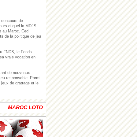
s concours de
 cours duquel la MDJS
ve au Maroc. Ceci,
s de la politique de jeu
n du FNDS, le Fonds
sa vraie vocation en
ssant de nouveaux
 jeu responsable. Parmi
jeux de grattage et le
MAROC LOTO