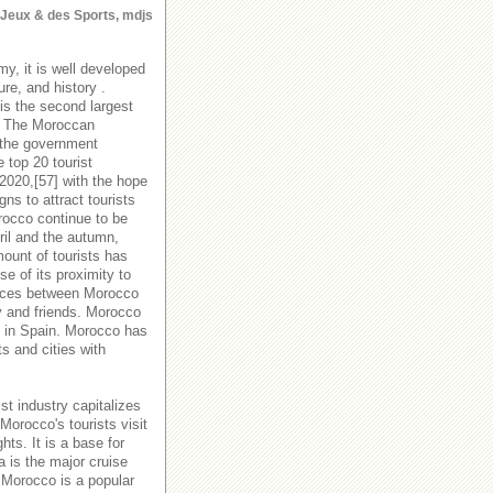
s Jeux & des Sports, mdjs
y, it is well developed
ure, and history .
is the second largest
y. The Moroccan
 the government
 top 20 tourist
 2020,[57] with the hope
s to attract tourists
orocco continue to be
ril and the autumn,
ount of tourists has
e of its proximity to
rvices between Morocco
y and friends. Morocco
es in Spain. Morocco has
ts and cities with
st industry capitalizes
Morocco's tourists visit
hts. It is a base for
a is the major cruise
 Morocco is a popular