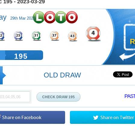
 195 - 2023-03-29
ay
29th Mar 2023
R
195
OLD DRAW
PAST