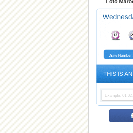
Loto Maroc
Wednesd
Draw Number:
THIS IS AN