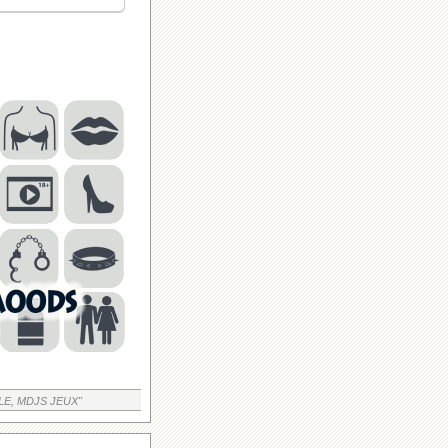
LE, MDJS JEUX"