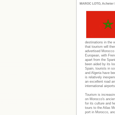
MAROC LOTO, Acheter le l
destinations in the 
that tourism will t
advertised Morocco a
European, with Fren
apart from the Spani
been aided by its lo
Spain, tourists in s
and Algeria have be
is relatively inexpe
an excellent road and
international airport
Tourism is increasin
on Morocco's ancient
for its culture and h
tours to the Atlas M
port in Morocco, an