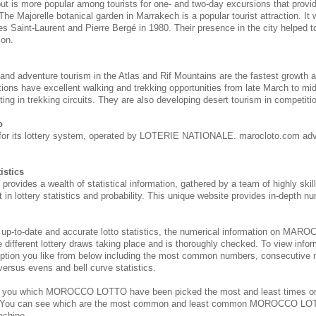
 but is more popular among tourists for one- and two-day excursions that provi
 The Majorelle botanical garden in Marrakech is a popular tourist attraction. It
s Saint-Laurent and Pierre Bergé in 1980. Their presence in the city helped to 
ion.
 and adventure tourism in the Atlas and Rif Mountains are the fastest growth 
tions have excellent walking and trekking opportunities from late March to m
ing in trekking circuits. They are also developing desert tourism in competitio
o
for its lottery system, operated by LOTERIE NATIONALE. marocloto.com adv
istics
des a wealth of statistical information, gathered by a team of highly skill
 in lottery statistics and probability. This unique website provides in-depth nu
 up-to-date and accurate lotto statistics, the numerical information on M
e different lottery draws taking place and is thoroughly checked. To view inform
ption you like from below including the most common numbers, consecutive 
 versus evens and bell curve statistics.
s you which MOROCCO
LOTTO have been picked the most and least times 
. You can see which are the most common and least common MOROCCO
LOT
achine.