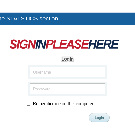
the STATSTICS section.
Login
Remember me on this computer