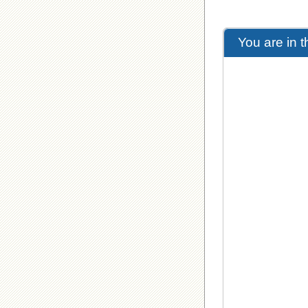
You are in 