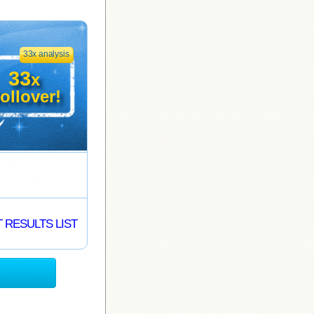
33x analysis
33
x
ollover!
 RESULTS LIST