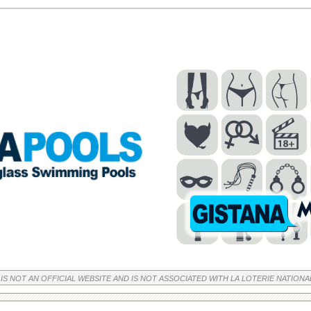
 IS NOT AN OFFICIAL WEBSITE AND IS NOT ASSOCIATED WITH LA LOTERIE NATIONA