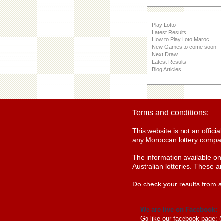
Play Lotto
Latest Results
How to Play Loto Maroc
New Games to come soon
Next Draw
Latest Results
Blog Articles
Terms and conditions:
This website is not an offic
any Moroccan lottery compan
The information available o
Australian lotteries. These a
Do check your results from a
We are live on Facebook:
Go like our facebook page: 