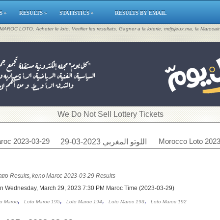
S »
RESULTS »
STATISTICS »
RESULTS BY EMAIL
, MAROC LOTO, Acheter le loto, Verifier les resultats, Gagner a la loterie, mdjsjeux.ma, la Maroca
​We Do Not Sell Lottery Tickets
roc 2023-03-29
Morocco Loto 2023
اللوتو المغربي 2023-03-29
tro Results, keno Maroc 2023-03-29 Results
on Wednesday, March 29, 2023 7:30 PM Maroc Time (2023-03-29)
,
,
,
,
o Maroc
Loto Maroc 195
Loto Maroc 194
Loto Maroc 193
Loto Maroc 192