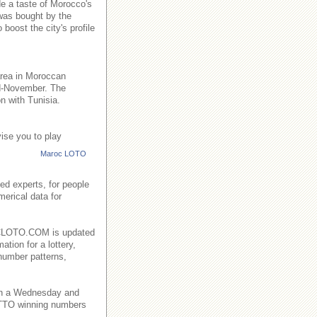
de a taste of Morocco's
 was bought by the
boost the city's profile
area in Moroccan
id-November. The
n with Tunisia.
ise you to play
Maroc LOTO
ed experts, for people
merical data for
AROCLOTO.COM is updated
ation for a lottery,
number patterns,
on a Wednesday and
TO winning numbers