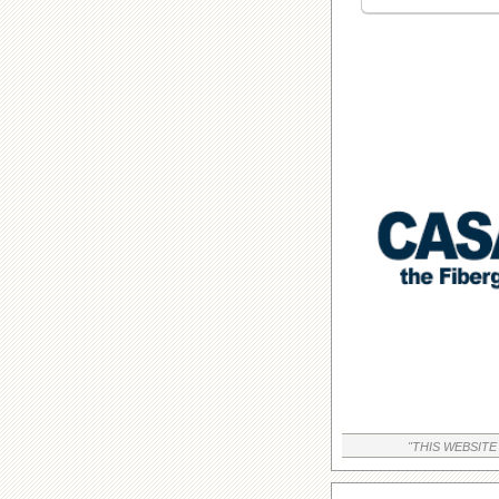
"THIS WEBSITE