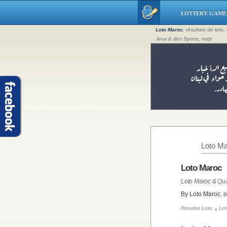
LOTTERY GAME
Loto Maroc
, résultats de loto
Jeux & des Sports, mdjs
Loto Ma
Loto Maroc
Loto Maroc & Qua
By Loto Maroc. 
,
Résultat Loto
Lot