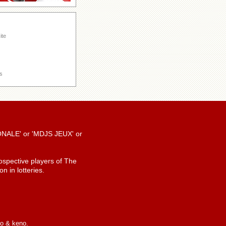
ite
s
TIONALE' or 'MDJS JEUX' or
spective players of The
n in lotteries.
io & keno.