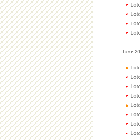
Lot
Lot
Lot
Lot
June 2
Lot
Lot
Lot
Lot
Lot
Lot
Lot
Lot