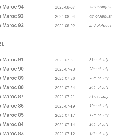
o Maroc 94
7th of August
2021-08-07
o Maroc 93
4th of August
2021-08-04
o Maroc 92
2nd of August
2021-08-02
21
o Maroc 91
31th of July
2021-07-31
o Maroc 90
28th of July
2021-07-28
o Maroc 89
26th of July
2021-07-26
o Maroc 88
24th of July
2021-07-24
o Maroc 87
21st of July
2021-07-21
o Maroc 86
19th of July
2021-07-19
o Maroc 85
17th of July
2021-07-17
o Maroc 84
14th of July
2021-07-14
o Maroc 83
12th of July
2021-07-12