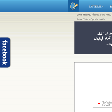
LOTERIE »
R
Loto Maroc
, résultats de loto
Jeux & des Sports, mdjs
No Win
Ticket