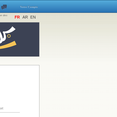
Votre Compte
ine des
FR
AR
EN
ket