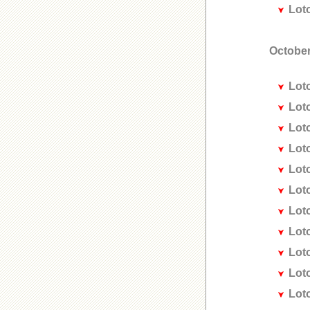
Lot
October
Lot
Lot
Lot
Lot
Lot
Lot
Lot
Lot
Lot
Lot
Lot