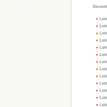
Decemb
Lot
Lot
Lot
Lot
Lot
Lot
Lot
Lot
Lot
Lot
Lot
Lot
Lot