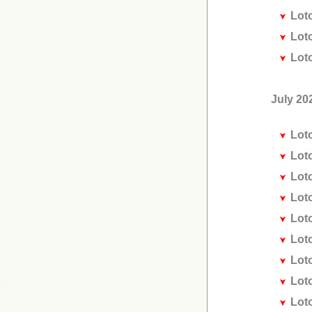
Lot
Lot
Lot
July 20
Lot
Lot
Lot
Lot
Lot
Lot
Lot
Lot
Lot