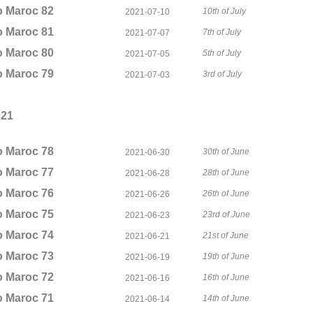
o Maroc 82
10th of July
2021-07-10
o Maroc 81
7th of July
2021-07-07
o Maroc 80
5th of July
2021-07-05
o Maroc 79
3rd of July
2021-07-03
021
o Maroc 78
30th of June
2021-06-30
o Maroc 77
28th of June
2021-06-28
o Maroc 76
26th of June
2021-06-26
o Maroc 75
23rd of June
2021-06-23
o Maroc 74
21st of June
2021-06-21
o Maroc 73
19th of June
2021-06-19
o Maroc 72
16th of June
2021-06-16
o Maroc 71
14th of June
2021-06-14