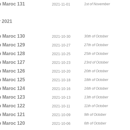
o Maroc 131
1st of November
2021-11-01
 2021
o Maroc 130
30th of October
2021-10-30
o Maroc 129
27th of October
2021-10-27
o Maroc 128
25th of October
2021-10-25
o Maroc 127
23rd of October
2021-10-23
o Maroc 126
20th of October
2021-10-20
o Maroc 125
18th of October
2021-10-18
o Maroc 124
16th of October
2021-10-16
o Maroc 123
13th of October
2021-10-13
o Maroc 122
11th of October
2021-10-11
o Maroc 121
9th of October
2021-10-09
o Maroc 120
6th of October
2021-10-06