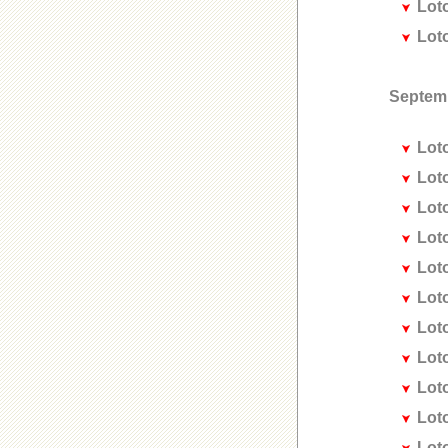
Lot
Lot
Septem
Lot
Lot
Lot
Lot
Lot
Lot
Lot
Lot
Lot
Lot
Lot