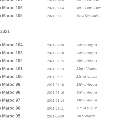
6th of September
2021-09-06
o Maroc 106
4th of September
2021-09-04
o Maroc 105
1st of September
2021-09-01
 2021
o Maroc 104
30th of August
2021-08-30
o Maroc 103
28th of August
2021-08-28
o Maroc 102
25th of August
2021-08-25
o Maroc 101
23rd of August
2021-08-23
o Maroc 100
21st of August
2021-08-21
o Maroc 99
18th of August
2021-08-18
o Maroc 98
16th of August
2021-08-16
o Maroc 97
14th of August
2021-08-14
o Maroc 96
11th of August
2021-08-11
o Maroc 95
9th of August
2021-08-09