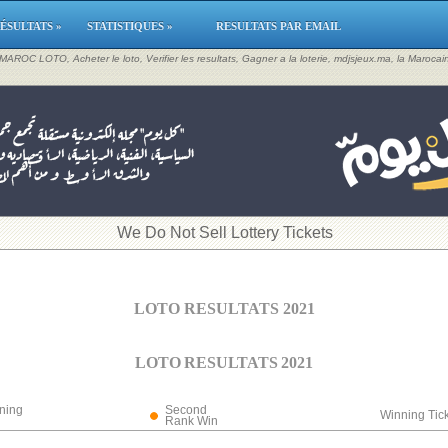
ÉSULTATS »
STATISTIQUES »
RESULTATS PAR EMAIL
, MAROC LOTO, Acheter le loto, Verifier les resultats, Gagner a la loterie, mdjsjeux.ma, la Maroca
​We Do Not Sell Lottery Tickets
LOTO RESULTATS 2021
LOTO RESULTATS 2021
ning
Second
Winning Tic
Rank Win