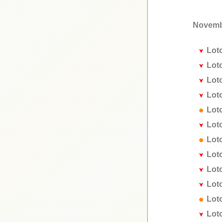
Novemb
Lot
Lot
Lot
Lot
Lot
Lot
Lot
Lot
Lot
Lot
Lot
Lot