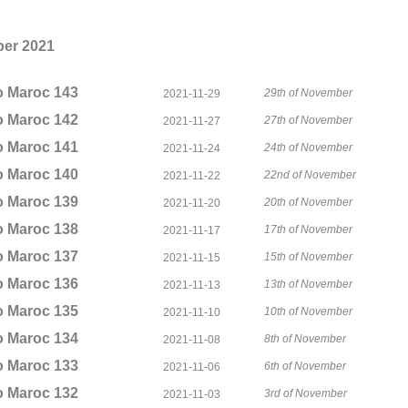
er 2021
o Maroc 143
29th of November
2021-11-29
o Maroc 142
27th of November
2021-11-27
o Maroc 141
24th of November
2021-11-24
o Maroc 140
22nd of November
2021-11-22
o Maroc 139
20th of November
2021-11-20
o Maroc 138
17th of November
2021-11-17
o Maroc 137
15th of November
2021-11-15
o Maroc 136
13th of November
2021-11-13
o Maroc 135
10th of November
2021-11-10
o Maroc 134
8th of November
2021-11-08
o Maroc 133
6th of November
2021-11-06
o Maroc 132
3rd of November
2021-11-03