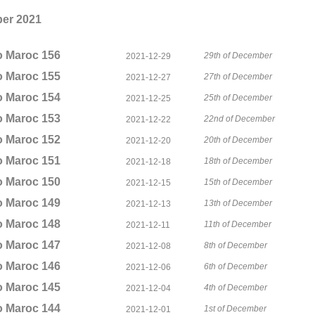
er 2021
o Maroc 156
29th of December
2021-12-29
o Maroc 155
27th of December
2021-12-27
o Maroc 154
25th of December
2021-12-25
o Maroc 153
22nd of December
2021-12-22
o Maroc 152
20th of December
2021-12-20
o Maroc 151
18th of December
2021-12-18
o Maroc 150
15th of December
2021-12-15
o Maroc 149
13th of December
2021-12-13
o Maroc 148
11th of December
2021-12-11
o Maroc 147
8th of December
2021-12-08
o Maroc 146
6th of December
2021-12-06
o Maroc 145
4th of December
2021-12-04
o Maroc 144
1st of December
2021-12-01