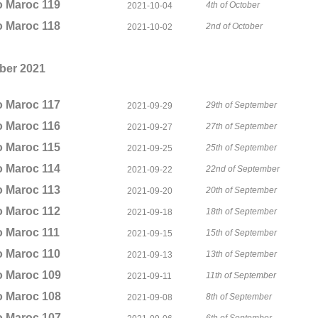
o Maroc 119
4th of October
2021-10-04
o Maroc 118
2nd of October
2021-10-02
ber 2021
o Maroc 117
29th of September
2021-09-29
o Maroc 116
27th of September
2021-09-27
o Maroc 115
25th of September
2021-09-25
o Maroc 114
22nd of September
2021-09-22
o Maroc 113
20th of September
2021-09-20
o Maroc 112
18th of September
2021-09-18
o Maroc 111
15th of September
2021-09-15
o Maroc 110
13th of September
2021-09-13
o Maroc 109
11th of September
2021-09-11
o Maroc 108
8th of September
2021-09-08
o Maroc 107