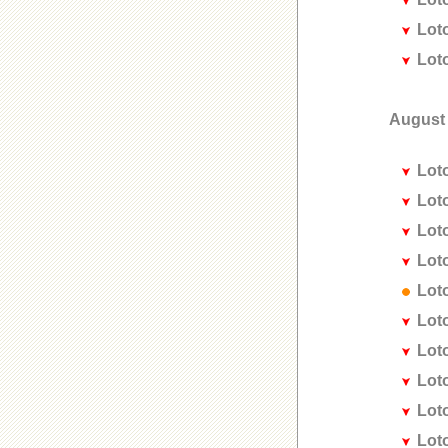
Lot
Lot
August
Lot
Lot
Lot
Lot
Lot
Lot
Lot
Lot
Lot
Lot