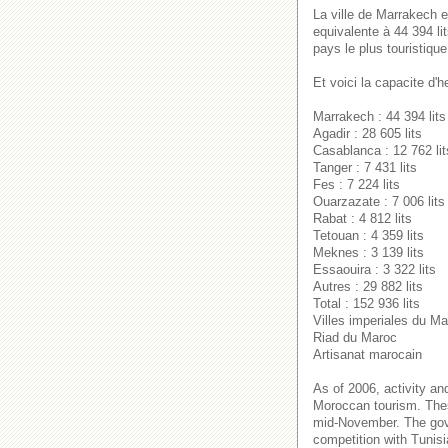
La ville de Marrakech e
equivalente à 44 394 li
pays le plus touristique
Et voici la capacite d'
Marrakech : 44 394 lits
Agadir : 28 605 lits
Casablanca : 12 762 lit
Tanger : 7 431 lits
Fes : 7 224 lits
Ouarzazate : 7 006 lits
Rabat : 4 812 lits
Tetouan : 4 359 lits
Meknes : 3 139 lits
Essaouira : 3 322 lits
Autres : 29 882 lits
Total : 152 936 lits
Villes imperiales du M
Riad du Maroc
Artisanat marocain
As of 2006, activity an
Moroccan tourism. Thes
mid-November. The gover
competition with Tunisi