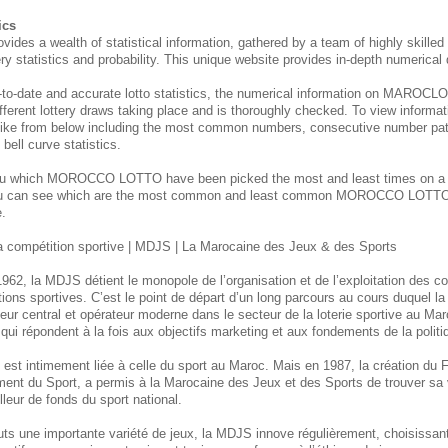
ics
 a wealth of statistical information, gathered by a team of highly skilled 
tery statistics and probability. This unique website provides in-depth numerical
-to-date and accurate lotto statistics, the numerical information on MARO
fferent lottery draws taking place and is thoroughly checked. To view informati
like from below including the most common numbers, consecutive number patte
ell curve statistics.
you which MOROCCO
LOTTO have been picked the most and least times on 
ou can see which are the most common and least common MOROCCO
LOTTO 
e.
 compétition sportive | MDJS | La Marocaine des Jeux & des Sports
962, la MDJS détient le monopole de l’organisation et de l’exploitation des c
tions sportives. C’est le point de départ d’un long parcours au cours duquel l
ur central et opérateur moderne dans le secteur de la loterie sportive au Mar
et qui répondent à la fois aux objectifs marketing et aux fondements de la polit
tion est intimement liée à celle du sport au Maroc. Mais en 1987, la création d
ent du Sport, a permis à la Marocaine des Jeux et des Sports de trouver sa 
lleur de fonds du sport national.
uts une importante variété de jeux, la MDJS innove régulièrement, choisissan