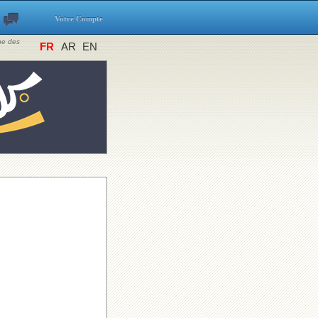
Votre Compte
ine des
FR
AR
EN