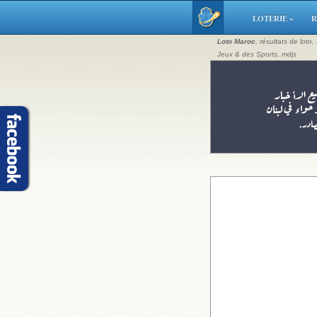
LOTERIE »
R
Loto Maroc
, résultats de loto
Jeux & des Sports, mdjs