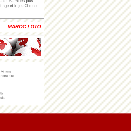
able. Parmi les plus
ttage et le jeu Chrono
MAROC LOTO
s Aimons
notre site
lts
ults