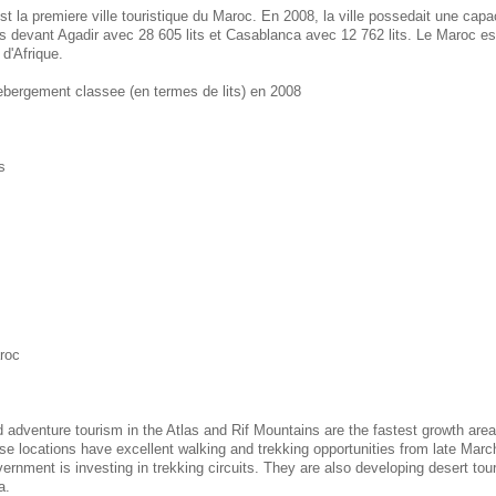
st la premiere ville touristique du Maroc. En 2008, la ville possedait une cap
ts devant Agadir avec 28 605 lits et Casablanca avec 12 762 lits. Le Maroc es
 d'Afrique.
hebergement classee (en termes de lits) en 2008
s
aroc
d adventure tourism in the Atlas and Rif Mountains are the fastest growth area
e locations have excellent walking and trekking opportunities from late Marc
nment is investing in trekking circuits. They are also developing desert tou
a.