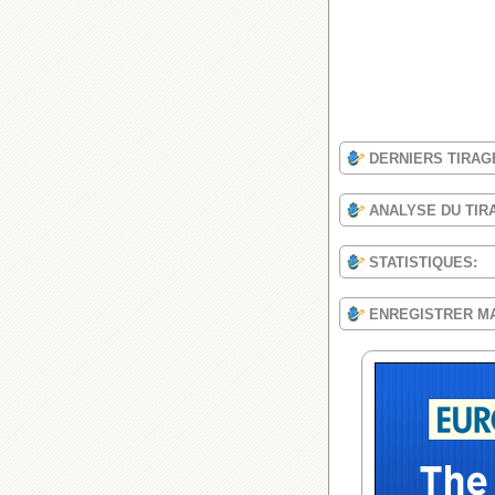
DERNIERS TIRAG
ANALYSE DU TIR
STATISTIQUES:
ENREGISTRER M