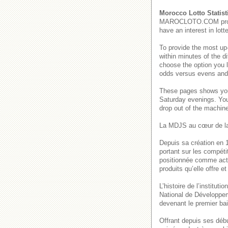
Morocco Lotto Statist
MAROCLOTO.COM provides
have an interest in lot
To provide the most up
within minutes of the di
choose the option you 
odds versus evens and b
These pages shows 
Saturday evenings. Y
drop out of the machin
La MDJS au cœur de la
Depuis sa création en 1
portant sur les compéti
positionnée comme acte
produits qu’elle offre 
L’histoire de l’institu
National de Développem
devenant le premier bai
Offrant depuis ses déb