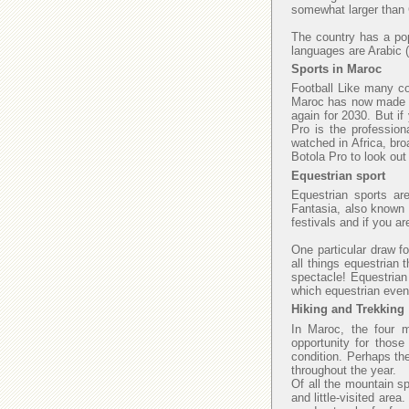
somewhat larger than C
The country has a popu
languages are Arabic (
Sports in Maroc
Football Like many cou
Maroc has now made fi
again for 2030. But if
Pro is the profession
watched in Africa, bro
Botola Pro to look ou
Equestrian sport
Equestrian sports ar
Fantasia, also known a
festivals and if you a
One particular draw fo
all things equestrian 
spectacle! Equestrian
which equestrian even
Hiking and Trekking
In Maroc, the four 
opportunity for those
condition. Perhaps th
throughout the year.
Of all the mountain sp
and little-visited area