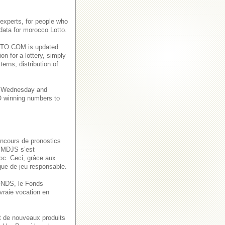
experts, for people who
 data for morocco Lotto.
CLOTO.COM is updated
on for a lottery, simply
rns, distribution of
a Wednesday and
winning numbers to
oncours de pronostics
a MDJS s’est
oc. Ceci, grâce aux
ique de jeu responsable.
u FNDS, le Fonds
vraie vocation en
t de nouveaux produits