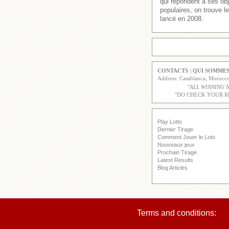
qui répondent à ses obj
populaires, on trouve 
lancé en 2008.
CONTACTS
|
QUI SOMMES
Address: Casablanca, Moroc
"
ALL WINNING 
"DO CHECK YOUR R
Play Lotto
Dernier Tirage
Comment Jouer le Loto
Nouveaux jeux
Prochain Tirage
Latest Results
Blog Articles
Terms and conditions: