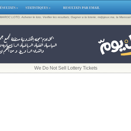
ÉSULTATS »
STATISTIQUES »
RESULTATS PAR EMAIL
, MAROC LOTO, Acheter le loto, Verifier les resultats, Gagner a la loterie, mdjsjeux.ma, la Maroca
​We Do Not Sell Lottery Tickets