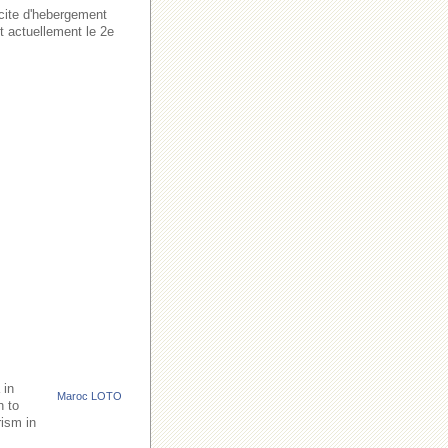
acite d'hebergement
t actuellement le 2e
 in
Maroc LOTO
h to
rism in