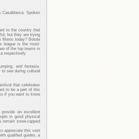
y is Casablanca. Spoken
ant to the country that
l, but they are trying
 in Maroc today? Botola
is league is the most-
Two of the top teams in
a respectively.
umping, and fantasia.
 to see during cultural
estival that celebrates
nt to be a part of this
so if you want to know
provide an excellent
eople in good physical
las remain snow-capped
to appreciate this vast
with qualified guides, a