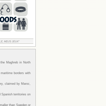
LE, MDJS JEUX"
f the Maghreb in North
 maritime borders with
ory, claimed by Maroc,
 Spanish territories on
smaller than Sweden or