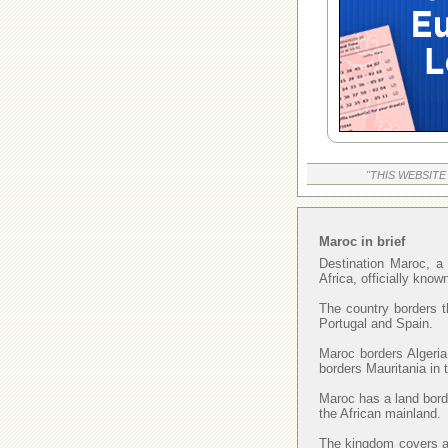
"THIS WEBSITE
Maroc in brief
Destination Maroc, a 
Africa, officially kno
The country borders t
Portugal and Spain.
Maroc borders Algeria
borders Mauritania in
Maroc has a land borde
the African mainland.
The kingdom covers an