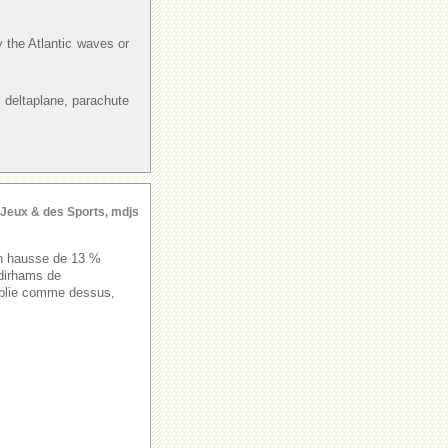
y the Atlantic waves or
 deltaplane, parachute
s Jeux & des Sports, mdjs
 en hausse de 13 %
 dirhams de
publie comme dessus,