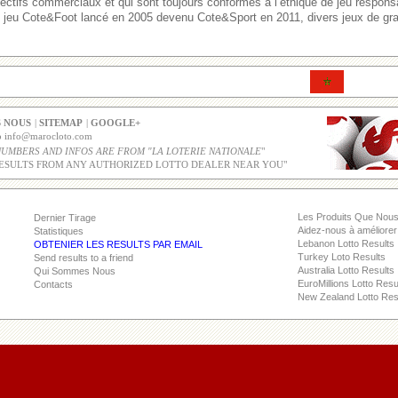
ectifs commerciaux et qui sont toujours conformes à l’éthique de jeu respons
le jeu Cote&Foot lancé en 2005 devenu Cote&Sport en 2011, divers jeux de gra
 NOUS
|
SITEMAP
|
GOOGLE+
co info@marocloto.com
NUMBERS AND INFOS ARE FROM "LA LOTERIE NATIONALE
"
ESULTS FROM ANY AUTHORIZED LOTTO DEALER NEAR YOU"
Les Produits Que Nou
Dernier Tirage
Aidez-nous à améliorer 
Statistiques
Lebanon Lotto Results
OBTENIER LES RESULTS PAR EMAIL
Turkey Loto Results
Send results to a friend
Australia Lotto Results
Qui Sommes Nous
EuroMillions Lotto Resu
Contacts
New Zealand Lotto Res