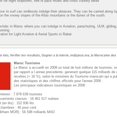
s for night stopovers, hire of pack mules and cross country bikes
ve to surf can endlessly indulge their pleasure. They can be carried along b
 on the snowy slopes of the Atlas mountains or the dunes of the south.
oclubs in Maroc where you can indulge in Aviation, parachuting, ULM, gliding,
looning.
ion for Light Aviation & Aerial Sports in Rabat
oto, Verifier les resultats, Gagner a la loterie, mdjsjeux.ma, la Marocaine de
Maroc Tourisme
Le Maroc a accueilli en 2008 un total de huit millions de touristes,
par rapport a l annee precedente, generant quelque 115 milliards de
recettes (+ 16 %), selon le ministere du Tourisme marocain qui a 
des statistiques et des chiffres officiels pour l'annee 2008 :
Les principaux indicateurs touristiques en 2008 :
ntieres : 7 878 639 touristes
issements classes : 16 461 517 nuitees
(en lits) : 152 936 lits
chambres : 45 pour cent
dirham MOR) : 56 598 milliards MAD