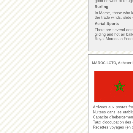
good network of refuge
Surfing
In Maroc, those who lo
the trade winds, slide
Aerial Sports
There are several aer
gliding and hot air bal
Royal Moroccan Federat
MAROC LOTO, Acheter le l
Arrivees aux postes fro
Nuitees dans les etabl
Capacite d'hebergement 
Taux d'occupation des 
Recettes voyages (en 