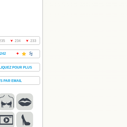
235
234
233
242
LIQUEZ POUR PLUS
S PAR EMAIL