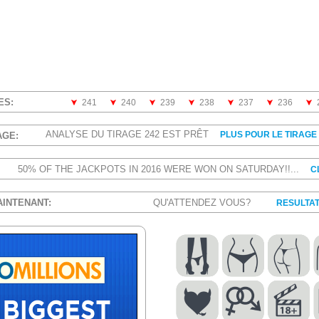
ES:
241
240
239
238
237
236
ANALYSE DU TIRAGE 242 EST PRÊT
PLUS POUR LE TIRAGE 
AGE:
50% OF THE JACKPOTS IN 2016 WERE WON ON SATURDAY!!...
C
AINTENANT:
QU'ATTENDEZ VOUS?
RESULTAT