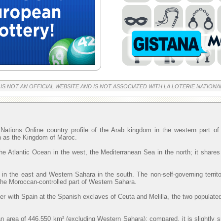
 IS NOT AN OFFICIAL WEBSITE AND IS NOT ASSOCIATED WITH LA LOTERIE NATIONA
Nations Online country profile of the Arab kingdom in the western part o
wn as the Kingdom of Maroc.
he Atlantic Ocean in the west, the Mediterranean Sea in the north; it shares
 in the east and Western Sahara in the south. The non-self-governing territ
 the Moroccan-controlled part of Western Sahara.
r with Spain at the Spanish exclaves of Ceuta and Melilla, the two populated
 area of 446,550 km² (excluding Western Sahara); compared, it is slightly 