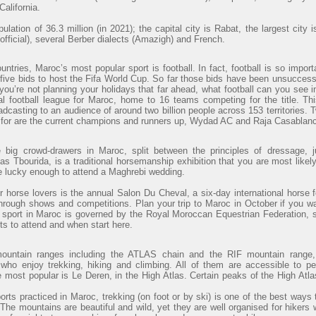
alifornia.
lation of 36.3 million (in 2021); the capital city is Rabat, the largest cit
official), several Berber dialects (Amazigh) and French.
ntries, Maroc’s most popular sport is football. In fact, football is so import
ve bids to host the Fifa World Cup. So far those bids have been unsuccessfu
 you’re not planning your holidays that far ahead, what football can you see
al football league for Maroc, home to 16 teams competing for the title. Th
adcasting to an audience of around two billion people across 153 territories. 
t for are the current champions and runners up, Wydad AC and Raja Casablanc
e big crowd-drawers in Maroc, split between the principles of dressage, j
s Tbourida, is a traditional horsemanship exhibition that you are most likely
re lucky enough to attend a Maghrebi wedding.
r horse lovers is the annual Salon Du Cheval, a six-day international horse f
through shows and competitions. Plan your trip to Maroc in October if you wa
 sport in Maroc is governed by the Royal Moroccan Equestrian Federation, 
ts to attend and when start here.
mountain ranges including the ATLAS chain and the RIF mountain range, 
 who enjoy trekking, hiking and climbing. All of them are accessible to p
e most popular is Le Deren, in the High Atlas. Certain peaks of the High At
orts practiced in Maroc, trekking (on foot or by ski) is one of the best ways 
. The mountains are beautiful and wild, yet they are well organised for hikers 