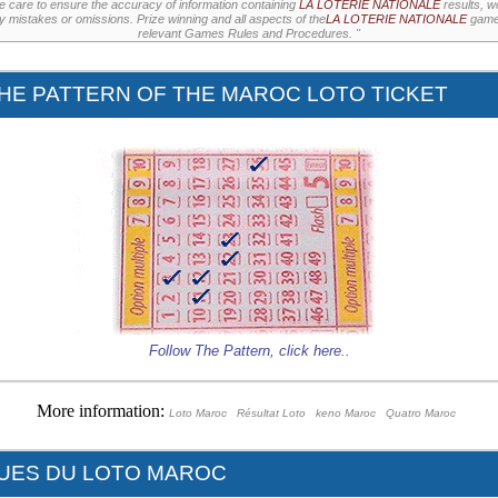
e care to ensure the accuracy of information containing
LA LOTERIE NATIONALE
results, w
ny mistakes or omissions. Prize winning and all aspects of the
LA LOTERIE NATIONALE
games
relevant Games Rules and Procedures. "
HE PATTERN OF THE MAROC LOTO TICKET
Follow The Pattern,
click here
..
More information:
Loto Maroc
Résultat Loto
keno Maroc
Quatro Maroc
QUES DU LOTO MAROC