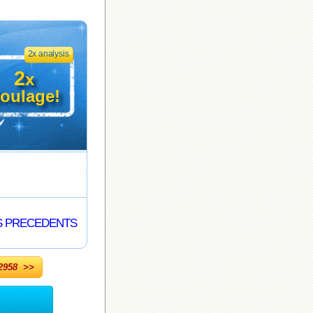
2x analysis
2
x
oulage!
S PRECEDENTS
958 >>