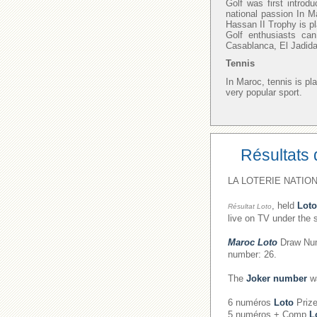
Golf was first introd
national passion In M
Hassan II Trophy is p
Golf enthusiasts ca
Casablanca, El Jadida
Tennis
In Maroc, tennis is pl
very popular sport.
Résultats 
LA LOTERIE NATION
, held
Loto
Résultat Loto
live on TV under the 
Maroc Loto
Draw Numb
number: 26.
The
Joker number
wa
6 numéros
Loto
Prize
5 numéros + Comp
L