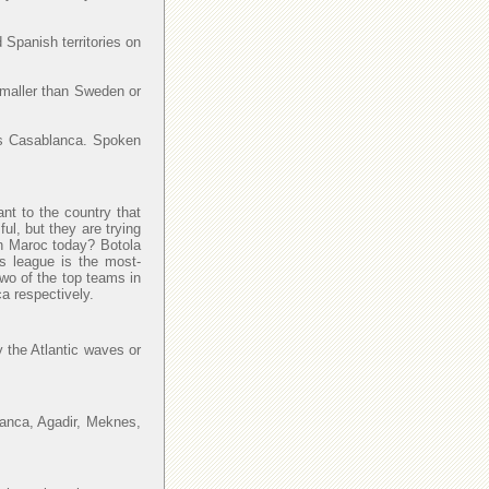
 Spanish territories on
smaller than Sweden or
y is Casablanca. Spoken
ant to the country that
l, but they are trying
 in Maroc today? Botola
is league is the most-
Two of the top teams in
a respectively.
y the Atlantic waves or
lanca, Agadir, Meknes,