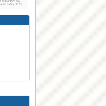
e cannot take any
 are subject to the