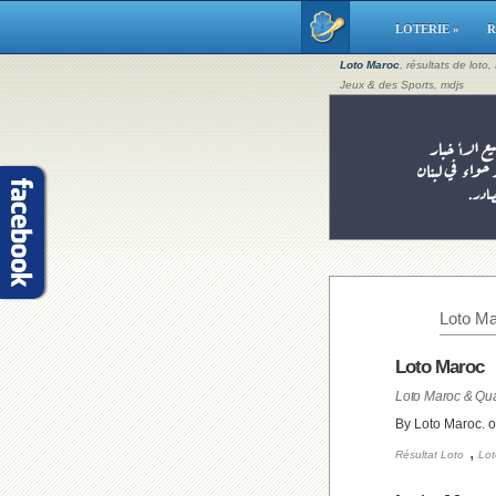
LOTERIE »
R
Loto Maroc
, résultats de loto
Jeux & des Sports, mdjs
Loto Ma
Loto Maroc
Loto Maroc & Qua
By Loto Maroc. 
,
Résultat Loto
Lot