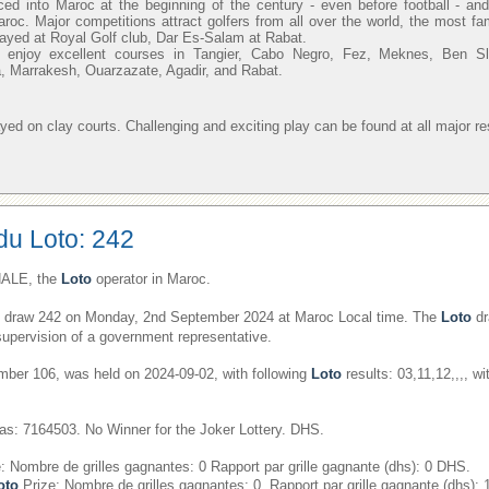
uced into Maroc at the beginning of the century - even before football - 
aroc. Major competitions attract golfers from all over the world, the most f
layed at Royal Golf club, Dar Es-Salam at Rabat.
n enjoy excellent courses in Tangier, Cabo Negro, Fez, Meknes, Ben 
, Marrakesh, Ouarzazate, Agadir, and Rabat.
ayed on clay courts. Challenging and exciting play can be found at all major re
du Loto: 242
ALE, the
Loto
operator in Maroc.
draw 242 on Monday, 2nd September 2024 at Maroc Local time. The
Loto
dr
supervision of a government representative.
er 106, was held on 2024-09-02, with following
Loto
results: 03,11,12,,,, w
s: 7164503. No Winner for the Joker Lottery. DHS.
: Nombre de grilles gagnantes: 0 Rapport par grille gagnante (dhs): 0 DHS.
oto
Prize: Nombre de grilles gagnantes: 0, Rapport par grille gagnante (dhs)