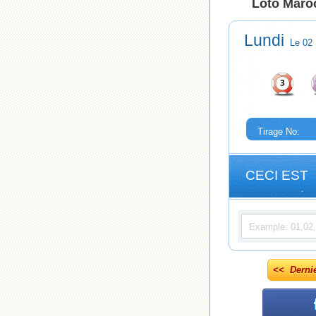
Loto Maroc
Lundi
Le 02 
Tirage No:
CECI EST
<< Derni