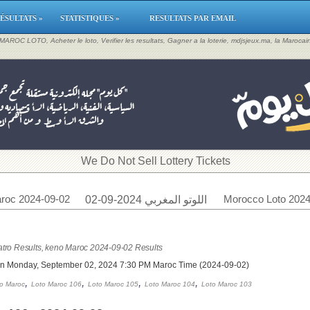
ÉSULTATS »
STATISTIQUES »
RESULTATS PAR EMAIL
, MAROC LOTO, Acheter le loto, Verifier les resultats, Gagner a la loterie, mdjsjeux.ma, la Maroca
​We Do Not Sell Lottery Tickets
roc 2024-09-02
Morocco Loto 2024
اللوتو المغربي 2024-09-02
tro Results, keno Maroc 2024-09-02 Results
on Monday, September 02, 2024 7:30 PM Maroc Time (2024-09-02)
,
,
,
,
o Maroc
Loto Maroc 106
Loto Maroc 105
Loto Maroc 104
Loto Maroc 103