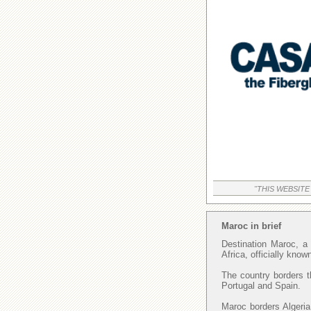
"THIS WEBSITE
Maroc in brief
Destination Maroc, a 
Africa, officially kno
The country borders t
Portugal and Spain.
Maroc borders Algeria