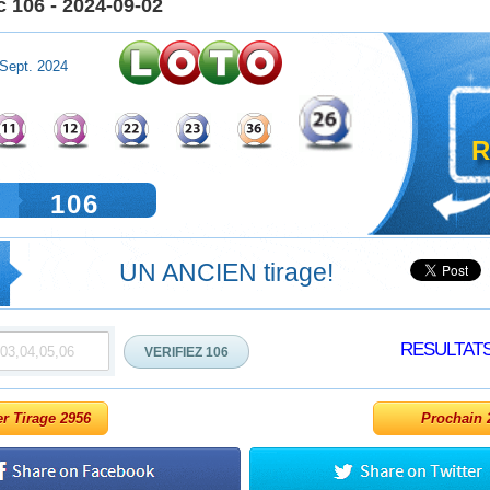
 106 - 2024-09-02
Sept. 2024
R
106
UN ANCIEN tirage!
RESULTAT
er Tirage 2956
Prochain 2