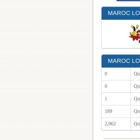
MAROC LOT
MAROC LOT
0
Qu
0
Qu
1
Qu
189
Qu
2,962
Qu