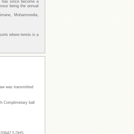
and has since become a
amous being the annual
Slimane, Mohammedia,
sorts where tennis is a
aw was transmitted
ith Complimetary ball
: 103647.5 DHS.