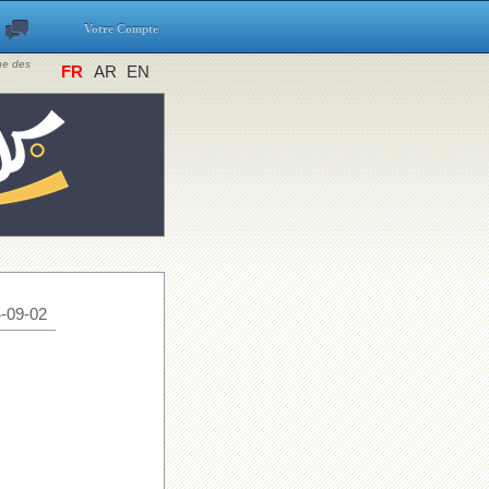
Votre Compte
ine des
FR
AR
EN
-09-02