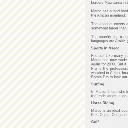
borders Mauritania in
Maroc has a land borde
the African mainland.
The kingdom covers an
somewhat larger than C
The country has a popu
languages are Arabic (
Sports in Maroc
Football Like many cou
Maroc has now made fi
again for 2030. But if
Pro is the profession
watched in Africa, bro
Botola Pro to look ou
Surfing
In Maroc, those who lo
the trade winds, slide
Horse Riding
Maroc is an ideal cou
Fez, Oujda, Ouirgane 
Golf