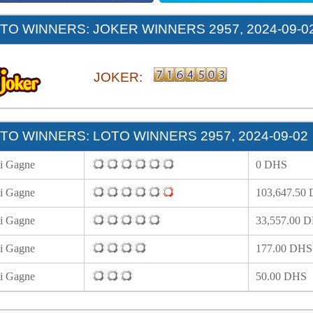
O WINNERS: JOKER WINNERS 2957, 2024-09-0
JOKER:
O WINNERS: LOTO WINNERS 2957, 2024-09-02
i Gagne
0 DHS
i Gagne
103,647.50
i Gagne
33,557.00 
i Gagne
177.00 DHS
i Gagne
50.00 DHS