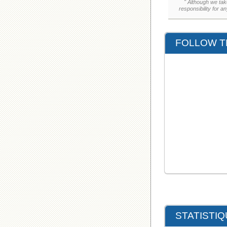
" Although we tak
responsibility for a
FOLLOW T
STATISTI