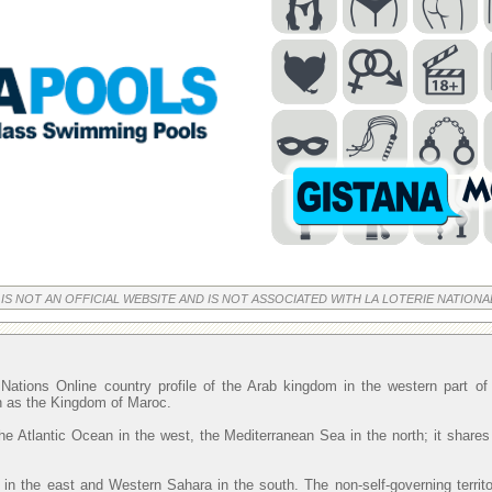
 IS NOT AN OFFICIAL WEBSITE AND IS NOT ASSOCIATED WITH LA LOTERIE NATIONA
Nations Online country profile of the Arab kingdom in the western part o
wn as the Kingdom of Maroc.
he Atlantic Ocean in the west, the Mediterranean Sea in the north; it shares
 in the east and Western Sahara in the south. The non-self-governing territ