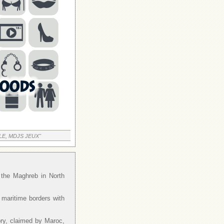
LE, MDJS JEUX"
f the Maghreb in North
 maritime borders with
ory, claimed by Maroc,