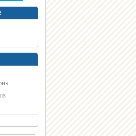
2
 DHS
DHS