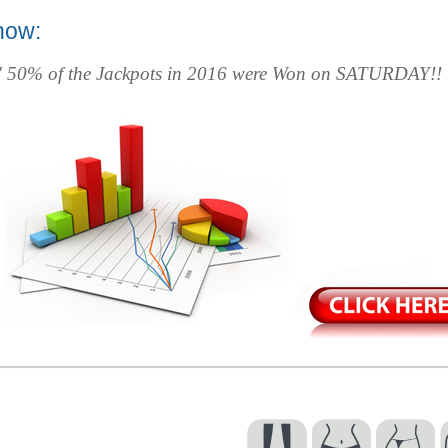
now:
" 50% of the Jackpots in 2016 were Won on SATURDAY!! 