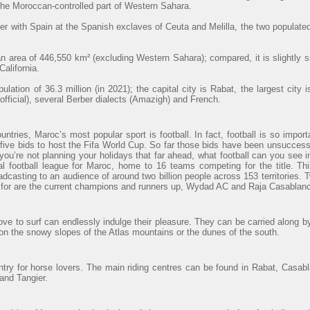
 the Moroccan-controlled part of Western Sahara.
r with Spain at the Spanish exclaves of Ceuta and Melilla, the two populated
 area of 446,550 km² (excluding Western Sahara); compared, it is slightly 
alifornia.
lation of 36.3 million (in 2021); the capital city is Rabat, the largest cit
official), several Berber dialects (Amazigh) and French.
ntries, Maroc’s most popular sport is football. In fact, football is so import
ve bids to host the Fifa World Cup. So far those bids have been unsuccessfu
 you’re not planning your holidays that far ahead, what football can you see
al football league for Maroc, home to 16 teams competing for the title. Th
adcasting to an audience of around two billion people across 153 territories. 
t for are the current champions and runners up, Wydad AC and Raja Casablanc
ve to surf can endlessly indulge their pleasure. They can be carried along b
 on the snowy slopes of the Atlas mountains or the dunes of the south.
ntry for horse lovers. The main riding centres can be found in Rabat, Casab
and Tangier.