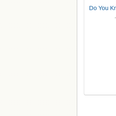
Do You K