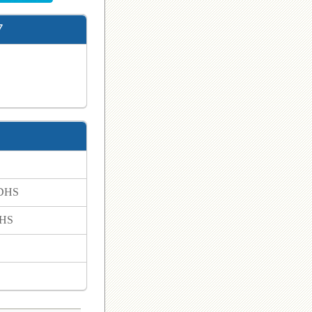
7
 DHS
DHS