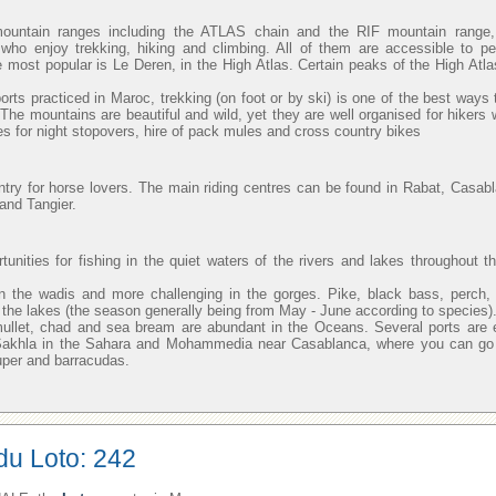
mountain ranges including the ATLAS chain and the RIF mountain range, 
 who enjoy trekking, hiking and climbing. All of them are accessible to p
e most popular is Le Deren, in the High Atlas. Certain peaks of the High At
orts practiced in Maroc, trekking (on foot or by ski) is one of the best ways 
. The mountains are beautiful and wild, yet they are well organised for hikers 
s for night stopovers, hire of pack mules and cross country bikes
ntry for horse lovers. The main riding centres can be found in Rabat, Casab
and Tangier.
unities for fishing in the quiet waters of the rivers and lakes throughout t
n the wadis and more challenging in the gorges. Pike, black bass, perch,
in the lakes (the season generally being from May - June according to species)
mullet, chad and sea bream are abundant in the Oceans. Several ports are 
 Sakhla in the Sahara and Mohammedia near Casablanca, where you can go o
uper and barracudas.
du Loto: 242