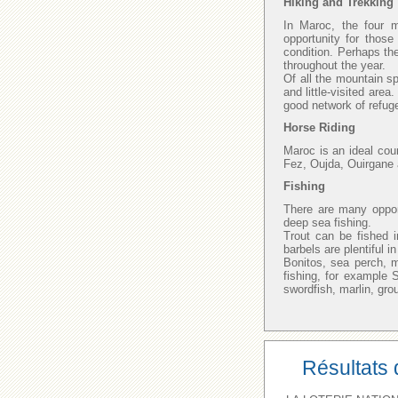
Hiking and Trekking
In Maroc, the four 
opportunity for those
condition. Perhaps th
throughout the year.
Of all the mountain sp
and little-visited area
good network of refuge
Horse Riding
Maroc is an ideal cou
Fez, Oujda, Ouirgane 
Fishing
There are many opport
deep sea fishing.
Trout can be fished i
barbels are plentiful 
Bonitos, sea perch, 
fishing, for example
swordfish, marlin, gro
Résultats 