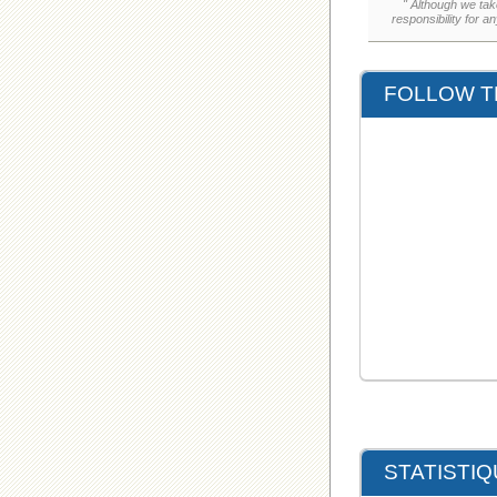
" Although we tak
responsibility for a
FOLLOW T
STATISTI