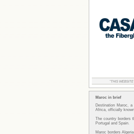
"THIS WEBSITE
Maroc in brief
Destination Maroc, a 
Africa, officially kno
The country borders t
Portugal and Spain.
Maroc borders Algeria