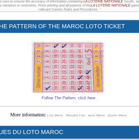
e care to ensure the accuracy of information containing
LA LOTERIE NATIONALE
results, w
ny mistakes or omissions. Prize winning and all aspects of the
LA LOTERIE NATIONALE
games
relevant Games Rules and Procedures. "
HE PATTERN OF THE MAROC LOTO TICKET
Follow The Pattern,
click here
..
More information:
Loto Maroc
Résultat Loto
keno Maroc
Quatro Maroc
QUES DU LOTO MAROC