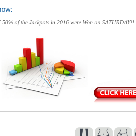
now:
" 50% of the Jackpots in 2016 were Won on SATURDAY!! 