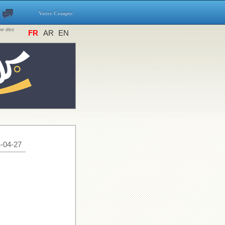
Votre Compte
ine des
FR
AR
EN
-04-27