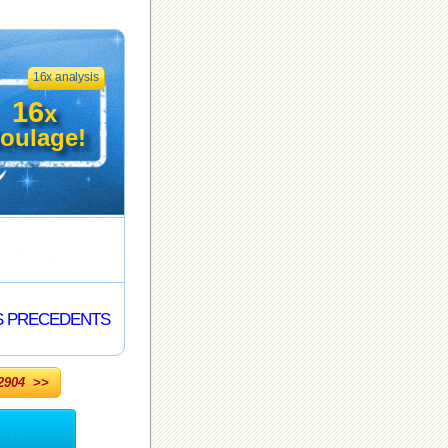
16x analysis
16
x
oulage!
S PRECEDENTS
904 >>