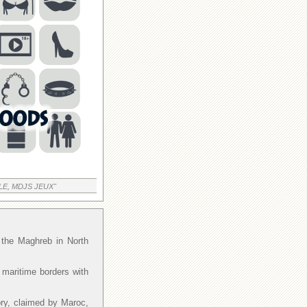
LE, MDJS JEUX"
f the Maghreb in North
 maritime borders with
ory, claimed by Maroc,