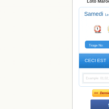
Loto Maroc
Samedi
Le
Tirage No:
CECI EST
<< Derni