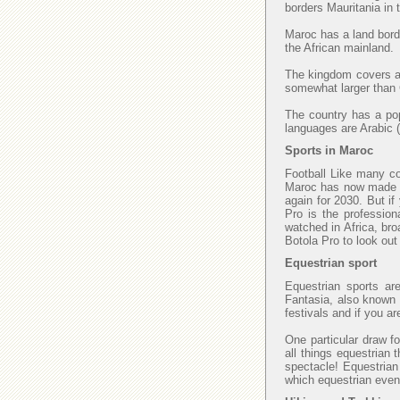
borders Mauritania in
Maroc has a land borde
the African mainland.
The kingdom covers an
somewhat larger than C
The country has a popu
languages are Arabic (
Sports in Maroc
Football Like many cou
Maroc has now made fi
again for 2030. But if
Pro is the profession
watched in Africa, bro
Botola Pro to look ou
Equestrian sport
Equestrian sports ar
Fantasia, also known a
festivals and if you a
One particular draw fo
all things equestrian 
spectacle! Equestrian
which equestrian even