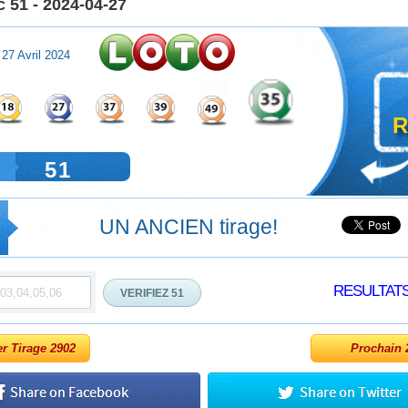
 51 - 2024-04-27
 27 Avril 2024
R
51
UN ANCIEN tirage!
RESULTAT
er Tirage 2902
Prochain 2