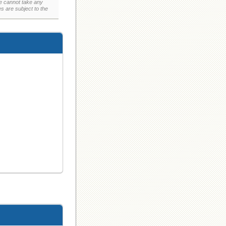
e cannot take any
 are subject to the