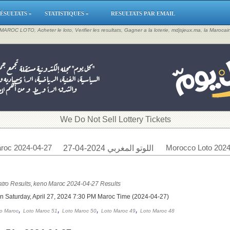
ÉSULTATS »
STATISTIQUES »
RESULTATS PAR EMAIL
, MAROC LOTO, Acheter le loto, Verifier les resultats, Gagner a la loterie, mdjsjeux.ma, la Maroca
​We Do Not Sell Lottery Tickets
roc 2024-04-27
Morocco Loto 2024
اللوتو المغربي 2024-04-27
tro Results, keno Maroc 2024-04-27 Results
n Saturday, April 27, 2024 7:30 PM Maroc Time (2024-04-27)
,
,
,
,
o Maroc
Loto Maroc 51
Loto Maroc 50
Loto Maroc 49
Loto Maroc 48