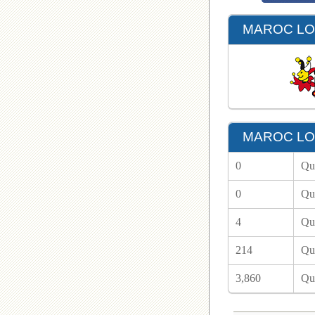
MAROC LOT
MAROC LOT
0
Qu
0
Qu
4
Qu
214
Qu
3,860
Qu