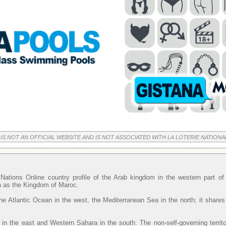
 IS NOT AN OFFICIAL WEBSITE AND IS NOT ASSOCIATED WITH LA LOTERIE NATIONA
Nations Online country profile of the Arab kingdom in the western part o
wn as the Kingdom of Maroc.
he Atlantic Ocean in the west, the Mediterranean Sea in the north; it shares
 in the east and Western Sahara in the south. The non-self-governing territ