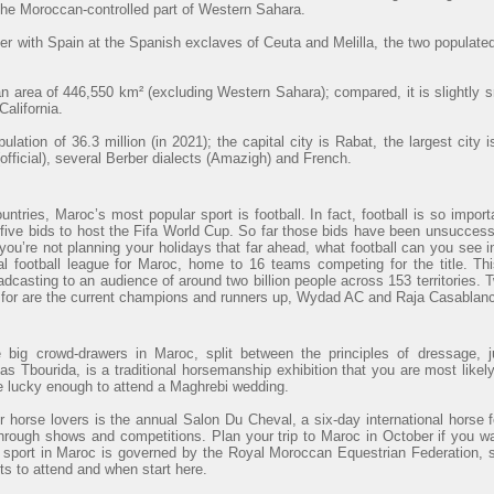
 the Moroccan-controlled part of Western Sahara.
r with Spain at the Spanish exclaves of Ceuta and Melilla, the two populated
 area of 446,550 km² (excluding Western Sahara); compared, it is slightly 
alifornia.
lation of 36.3 million (in 2021); the capital city is Rabat, the largest cit
official), several Berber dialects (Amazigh) and French.
ntries, Maroc’s most popular sport is football. In fact, football is so import
ve bids to host the Fifa World Cup. So far those bids have been unsuccessfu
 you’re not planning your holidays that far ahead, what football can you see
al football league for Maroc, home to 16 teams competing for the title. Th
adcasting to an audience of around two billion people across 153 territories. 
t for are the current champions and runners up, Wydad AC and Raja Casablanc
e big crowd-drawers in Maroc, split between the principles of dressage, j
s Tbourida, is a traditional horsemanship exhibition that you are most likely
re lucky enough to attend a Maghrebi wedding.
r horse lovers is the annual Salon Du Cheval, a six-day international horse f
through shows and competitions. Plan your trip to Maroc in October if you wa
 sport in Maroc is governed by the Royal Moroccan Equestrian Federation, 
ts to attend and when start here.