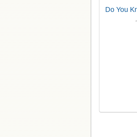
Do You K