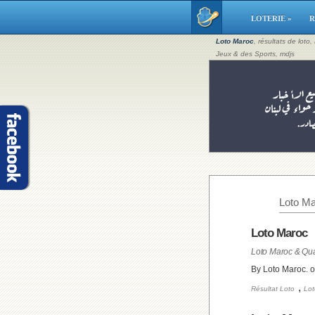
LOTERIE »
R
Loto Maroc
, résultats de loto
Jeux & des Sports, mdjs
Loto Ma
Loto Maroc
Loto Maroc & Qua
By Loto Maroc. o
,
Résultat Loto
Lot