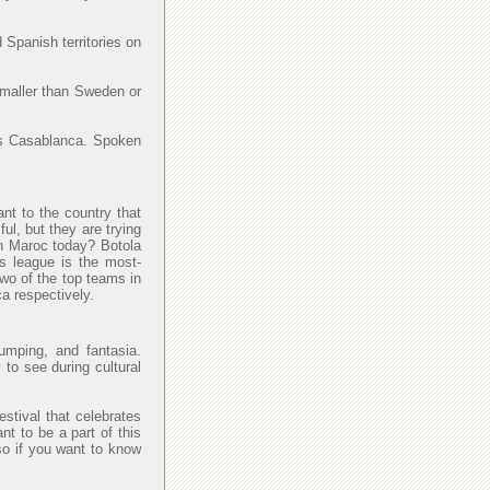
 Spanish territories on
smaller than Sweden or
y is Casablanca. Spoken
ant to the country that
l, but they are trying
 in Maroc today? Botola
is league is the most-
Two of the top teams in
a respectively.
umping, and fantasia.
 to see during cultural
estival that celebrates
nt to be a part of this
so if you want to know