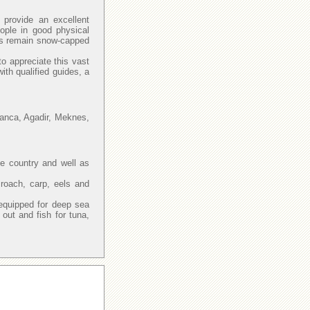
provide an excellent
eople in good physical
las remain snow-capped
to appreciate this vast
with qualified guides, a
lanca, Agadir, Meknes,
he country and well as
 roach, carp, eels and
.
equipped for deep sea
ut and fish for tuna,