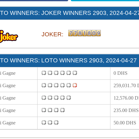
O WINNERS: JOKER WINNERS 2903, 2024-04-2
JOKER:
O WINNERS: LOTO WINNERS 2903, 2024-04-27
i Gagne
0 DHS
i Gagne
259,031.70
i Gagne
12,576.00 
i Gagne
235.00 DHS
i Gagne
50.00 DHS