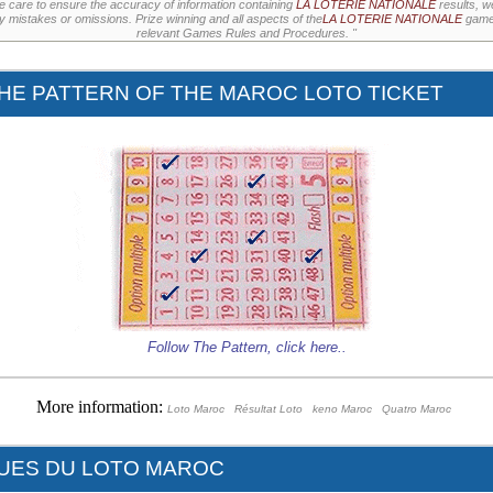
e care to ensure the accuracy of information containing
LA LOTERIE NATIONALE
results, w
ny mistakes or omissions. Prize winning and all aspects of the
LA LOTERIE NATIONALE
games
relevant Games Rules and Procedures. "
HE PATTERN OF THE MAROC LOTO TICKET
Follow The Pattern,
click here
..
More information:
Loto Maroc
Résultat Loto
keno Maroc
Quatro Maroc
QUES DU LOTO MAROC