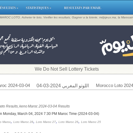
ÉSULTATS »
STATISTIQUES »
RESULTATS PAR EMAIL
, MAROC LOTO, Acheter le loto, Verifier les resultats, Gagner a la loterie, mdjsjeux.ma, la Maroca
​We Do Not Sell Lottery Tickets
roc 2024-03-04
Morocco Loto 2024
اللوتو المغربي 2024-03-04
tro Results, keno Maroc 2024-03-04 Results
on Monday, March 04, 2024 7:30 PM Maroc Time (2024-03-04)
,
,
,
,
o Maroc
Loto Maroc 28
Loto Maroc 27
Loto Maroc 26
Loto Maroc 25