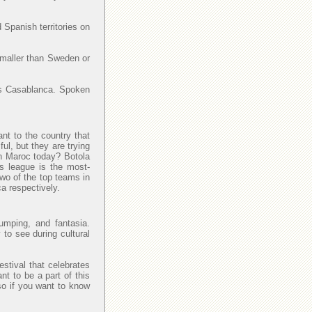
 Spanish territories on
smaller than Sweden or
y is Casablanca. Spoken
ant to the country that
l, but they are trying
 in Maroc today? Botola
is league is the most-
Two of the top teams in
a respectively.
umping, and fantasia.
 to see during cultural
estival that celebrates
nt to be a part of this
so if you want to know