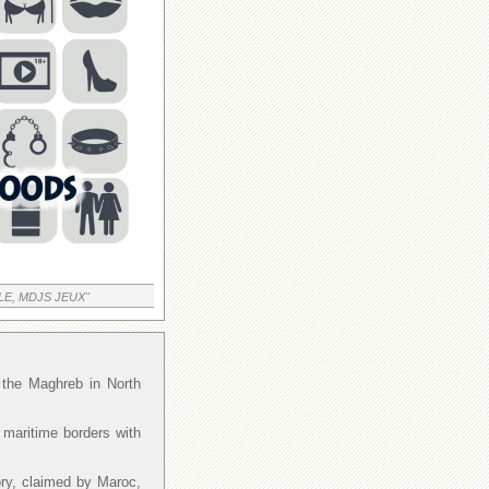
LE, MDJS JEUX"
f the Maghreb in North
 maritime borders with
ory, claimed by Maroc,