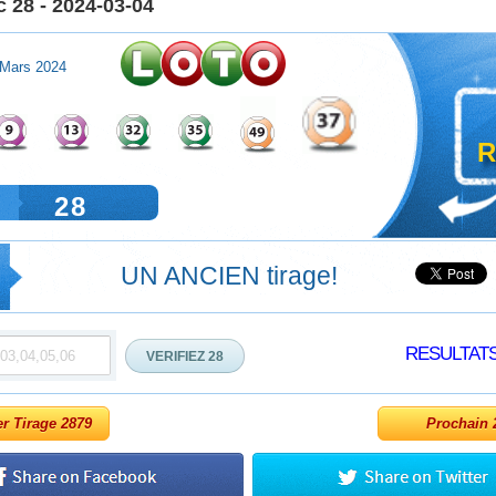
 28 - 2024-03-04
 Mars 2024
R
28
UN ANCIEN tirage!
RESULTAT
er Tirage 2879
Prochain 2