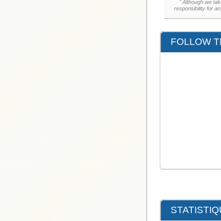
" Although we tak
responsibility for a
FOLLOW T
STATISTI