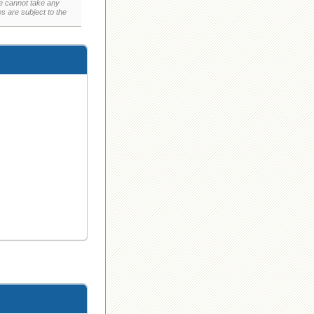
e cannot take any
 are subject to the