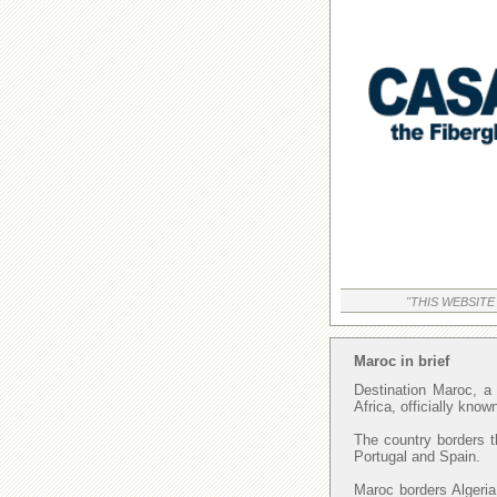
"THIS WEBSITE
Maroc in brief
Destination Maroc, a 
Africa, officially kno
The country borders t
Portugal and Spain.
Maroc borders Algeria