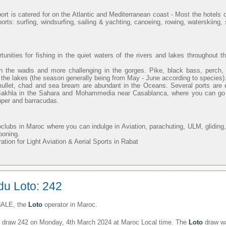
ort is catered for on the Atlantic and Mediterranean coast - Most the hotels o
orts: surfing, windsurfing, sailing & yachting, canoeing, rowing, waterskiing
unities for fishing in the quiet waters of the rivers and lakes throughout t
n the wadis and more challenging in the gorges. Pike, black bass, perch,
in the lakes (the season generally being from May - June according to species)
mullet, chad and sea bream are abundant in the Oceans. Several ports are 
 Sakhla in the Sahara and Mohammedia near Casablanca, where you can go o
uper and barracudas.
oclubs in Maroc where you can indulge in Aviation, parachuting, ULM, gliding,
looning.
ion for Light Aviation & Aerial Sports in Rabat
du Loto: 242
ALE, the
Loto
operator in Maroc.
draw 242 on Monday, 4th March 2024 at Maroc Local time. The
Loto
draw wa