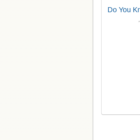
Do You K