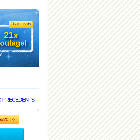
21x analysis
21
x
oulage!
S PRECEDENTS
881 >>