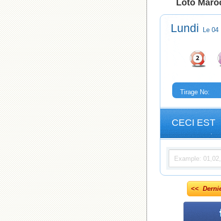
Loto Maroc
Lundi
Le 04
Tirage No:
CECI EST
<< Derni