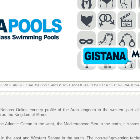
 IS NOT AN OFFICIAL WEBSITE AND IS NOT ASSOCIATED WITH LA LOTERIE NATIONA
Nations Online country profile of the Arab kingdom in the western part o
wn as the Kingdom of Maroc.
he Atlantic Ocean in the west, the Mediterranean Sea in the north; it shares
 in the east and Western Sahara in the south. The non-self-governing territ