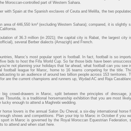
 the Moroccan-controlled part of Western Sahara.
r with Spain at the Spanish exclaves of Ceuta and Melilla, the two populated
 area of 446,550 km² (excluding Western Sahara); compared, it is slightly 
alifornia.
lation of 36.3 million (in 2021); the capital city is Rabat, the largest cit
official), several Berber dialects (Amazigh) and French.
ntries, Maroc’s most popular sport is football. In fact, football is so import
ve bids to host the Fifa World Cup. So far those bids have been unsuccessfu
 you’re not planning your holidays that far ahead, what football can you see
al football league for Maroc, home to 16 teams competing for the title. Th
adcasting to an audience of around two billion people across 153 territories. 
t for are the current champions and runners up, Wydad AC and Raja Casablanc
e big crowd-drawers in Maroc, split between the principles of dressage, j
s Tbourida, is a traditional horsemanship exhibition that you are most likely
re lucky enough to attend a Maghrebi wedding.
r horse lovers is the annual Salon Du Cheval, a six-day international horse f
through shows and competitions. Plan your trip to Maroc in October if you wa
 sport in Maroc is governed by the Royal Moroccan Equestrian Federation, 
ts to attend and when start here.