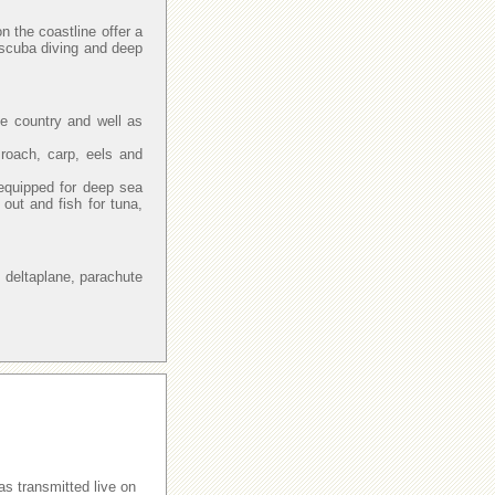
n the coastline offer a
, scuba diving and deep
he country and well as
 roach, carp, eels and
.
equipped for deep sea
ut and fish for tuna,
 deltaplane, parachute
s transmitted live on