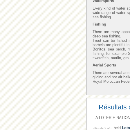
Watersports
Every kind of water sp
wide range of water sp
sea fishing.
Fishing
There are many opport
deep sea fishing.
Trout can be fished i
barbels are plentiful 
Bonitos, sea perch, 
fishing, for example
swordfish, marlin, gro
Aerial Sports
There are several aer
gliding and hot air bal
Royal Moroccan Federat
Résultats 
LA LOTERIE NATION
, held
Loto
Résultat Loto