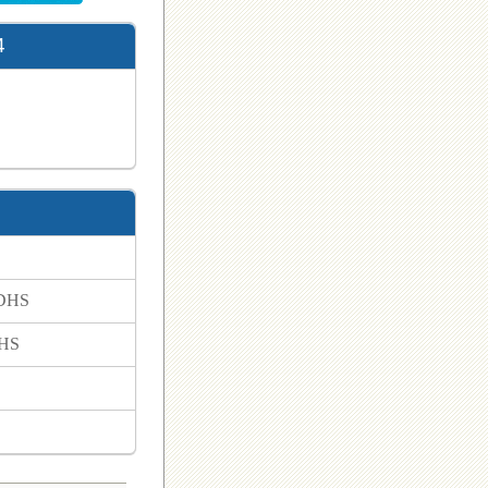
4
 DHS
DHS