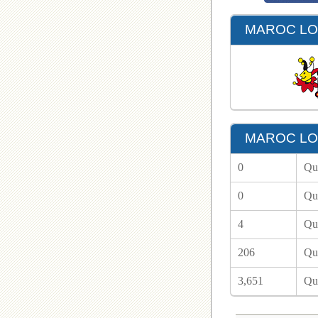
MAROC LOT
MAROC LOT
0
Qu
0
Qu
4
Qu
206
Qu
3,651
Qu