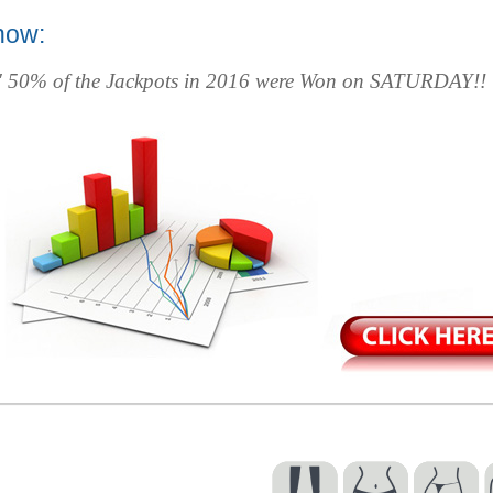
now:
" 50% of the Jackpots in 2016 were Won on SATURDAY!! 