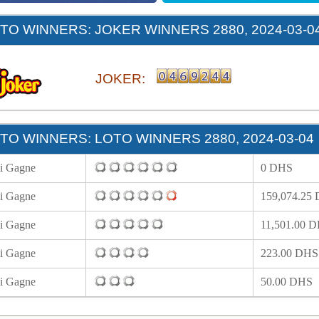
O WINNERS: JOKER WINNERS 2880, 2024-03-0
JOKER:
O WINNERS: LOTO WINNERS 2880, 2024-03-04
i Gagne
0 DHS
i Gagne
159,074.25
i Gagne
11,501.00 
i Gagne
223.00 DHS
i Gagne
50.00 DHS