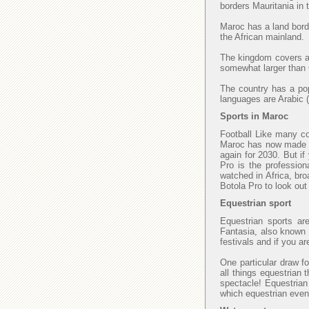
borders Mauritania in
Maroc has a land borde
the African mainland.
The kingdom covers an
somewhat larger than C
The country has a popu
languages are Arabic (
Sports in Maroc
Football Like many cou
Maroc has now made fi
again for 2030. But if
Pro is the profession
watched in Africa, bro
Botola Pro to look ou
Equestrian sport
Equestrian sports ar
Fantasia, also known a
festivals and if you a
One particular draw fo
all things equestrian 
spectacle! Equestrian
which equestrian even