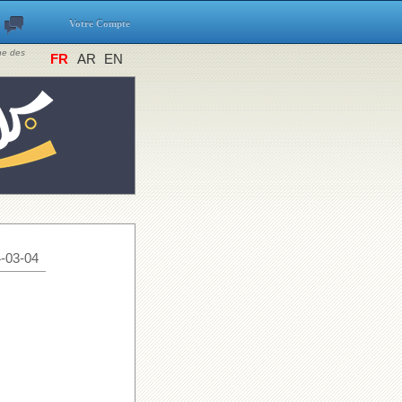
Votre Compte
ine des
FR
AR
EN
-03-04