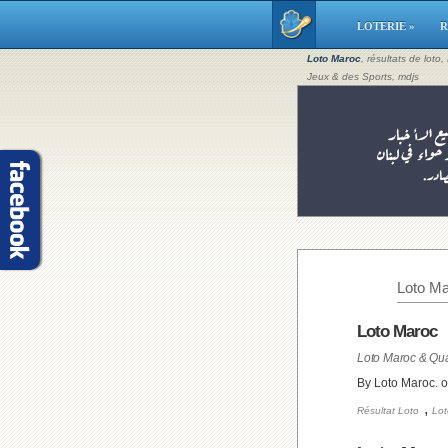
LOTERIE »
R
Loto Maroc
, résultats de loto
Jeux & des Sports, mdjs
Loto Ma
Loto Maroc
Loto Maroc & Qua
By Loto Maroc. 
,
Résultat Loto
Lot