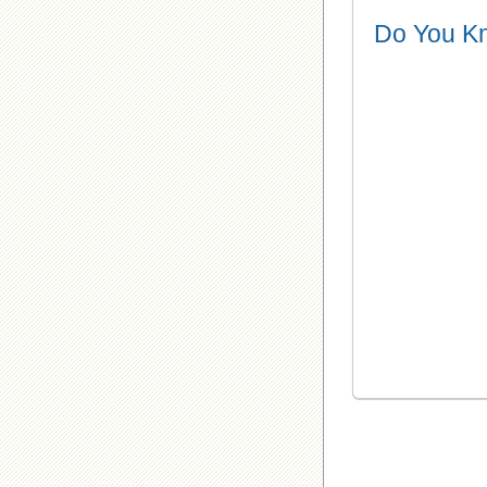
Do You K