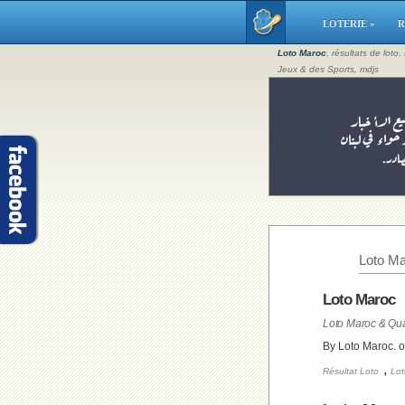
LOTERIE »
R
Loto Maroc
, résultats de loto
Jeux & des Sports, mdjs
Loto Ma
Loto Maroc
Loto Maroc & Qua
By Loto Maroc. 
,
Résultat Loto
Lot