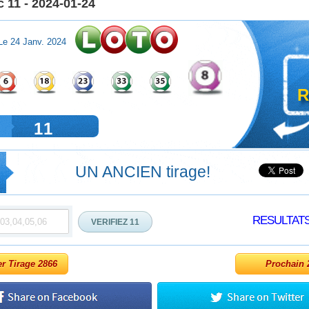
 11 - 2024-01-24
Le 24 Janv. 2024
R
11
UN ANCIEN tirage!
RESULTAT
er Tirage 2866
Prochain 2