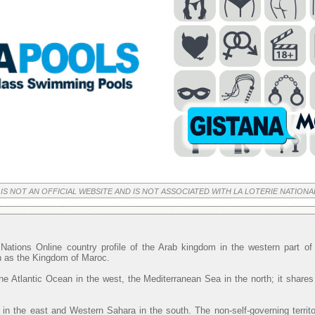
 IS NOT AN OFFICIAL WEBSITE AND IS NOT ASSOCIATED WITH LA LOTERIE NATIONA
Nations Online country profile of the Arab kingdom in the western part o
wn as the Kingdom of Maroc.
he Atlantic Ocean in the west, the Mediterranean Sea in the north; it shares
 in the east and Western Sahara in the south. The non-self-governing territ