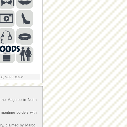
LE, MDJS JEUX"
f the Maghreb in North
 maritime borders with
ory, claimed by Maroc,