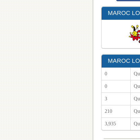
MAROC LOT
MAROC LOT
0
Qu
0
Qu
3
Qu
210
Qu
3,935
Qu