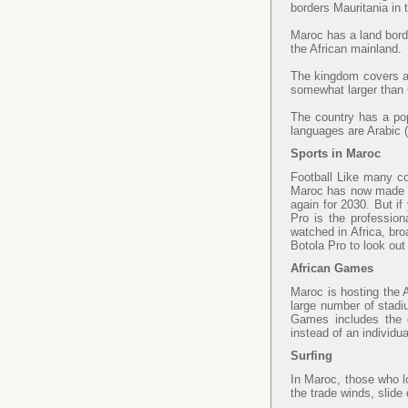
borders Mauritania in
Maroc has a land borde
the African mainland.
The kingdom covers an
somewhat larger than C
The country has a popu
languages are Arabic (
Sports in Maroc
Football Like many cou
Maroc has now made fi
again for 2030. But if
Pro is the profession
watched in Africa, bro
Botola Pro to look ou
African Games
Maroc is hosting the 
large number of stadi
Games includes the di
instead of an individu
Surfing
In Maroc, those who lo
the trade winds, slide