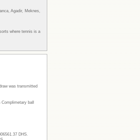
lanca, Agadir, Meknes,
sorts where tennis is a
raw was transmitted
th Complimetary ball
: 306561.37 DHS.
HS.