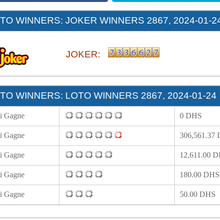
O WINNERS: JOKER WINNERS 2867, 2024-01-2
JOKER:
O WINNERS: LOTO WINNERS 2867, 2024-01-24
i Gagne
0 DHS
i Gagne
306,561.37
i Gagne
12,611.00 
i Gagne
180.00 DHS
i Gagne
50.00 DHS