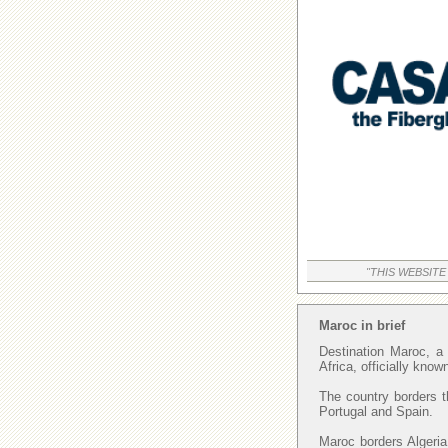
"THIS WEBSITE
Maroc in brief
Destination Maroc, a 
Africa, officially kno
The country borders t
Portugal and Spain.
Maroc borders Algeria