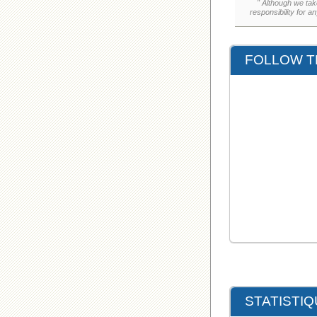
" Although we tak
responsibility for a
FOLLOW T
STATISTI