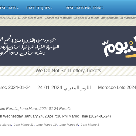
ÉSULTATS »
STATISTIQUES »
RESULTATS PAR EMAIL
, MAROC LOTO, Acheter le loto, Verifier les resultats, Gagner a la loterie, mdjsjeux.ma, la Maroca
​We Do Not Sell Lottery Tickets
roc 2024-01-24
Morocco Loto 2024
اللوتو المغربي 2024-01-24
tro Results, keno Maroc 2024-01-24 Results
on Wednesday, January 24, 2024 7:30 PM Maroc Time (2024-01-24)
,
,
,
,
o Maroc
Loto Maroc 11
Loto Maroc 10
Loto Maroc 9
Loto Maroc 8