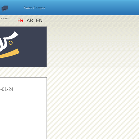
Votre Compte
ine des
FR
AR
EN
-01-24