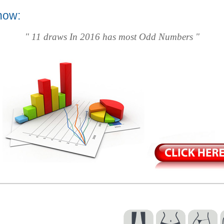
now:
" 11 draws In 2016 has most Odd Numbers "