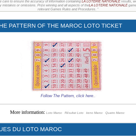
e care to ensure the accuracy of information containing
LA LOTERIE NATIONALE
results, w
ny mistakes or omissions. Prize winning and all aspects of the
LA LOTERIE NATIONALE
games
relevant Games Rules and Procedures. "
HE PATTERN OF THE MAROC LOTO TICKET
Follow The Pattern,
click here
..
More information:
Loto Maroc
Résultat Loto
keno Maroc
Quatro Maroc
QUES DU LOTO MAROC