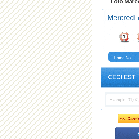
Loto Maroc
Mercredi
Tirage No:
CECI EST
<< Derni