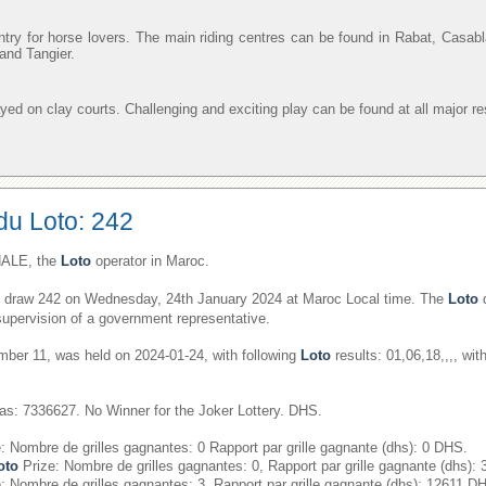
ntry for horse lovers. The main riding centres can be found in Rabat, Casab
and Tangier.
ayed on clay courts. Challenging and exciting play can be found at all major re
du Loto: 242
ALE, the
Loto
operator in Maroc.
draw 242 on Wednesday, 24th January 2024 at Maroc Local time. The
Loto
d
supervision of a government representative.
er 11, was held on 2024-01-24, with following
Loto
results: 01,06,18,,,, wi
s: 7336627. No Winner for the Joker Lottery. DHS.
: Nombre de grilles gagnantes: 0 Rapport par grille gagnante (dhs): 0 DHS.
oto
Prize: Nombre de grilles gagnantes: 0, Rapport par grille gagnante (dhs)
: Nombre de grilles gagnantes: 3, Rapport par grille gagnante (dhs): 12611 D