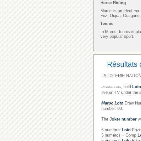
Horse Riding
Maroc is an ideal cou
Fez, Oujda, Ouirgane 
Tennis
In Maroc, tennis is pl
very popular sport.
Résultats 
LA LOTERIE NATION
, held
Loto
Résultat Loto
live on TV under the 
Maroc Loto
Draw Numb
number: 08.
The
Joker number
wa
6 numéros
Loto
Prize
5 numéros + Comp
L
5 numéros
Loto
Prize