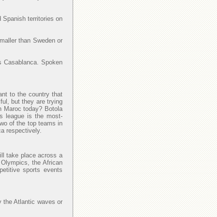
 Spanish territories on
smaller than Sweden or
y is Casablanca. Spoken
ant to the country that
l, but they are trying
 in Maroc today? Botola
is league is the most-
Two of the top teams in
a respectively.
ll take place across a
 Olympics, the African
petitive sports events
y the Atlantic waves or