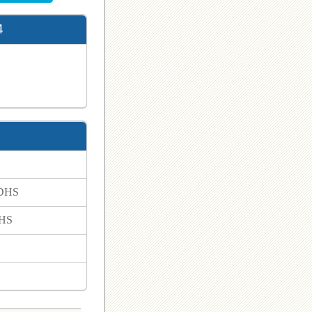
4
 DHS
DHS