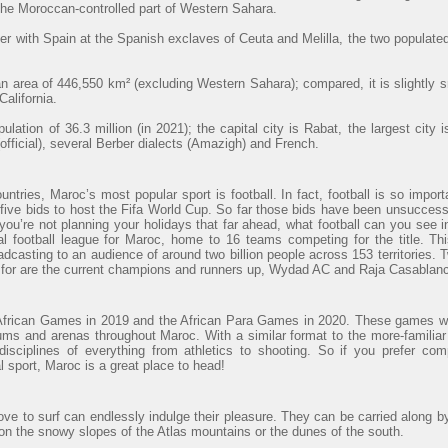
 the Moroccan-controlled part of Western Sahara.
r with Spain at the Spanish exclaves of Ceuta and Melilla, the two populated
 area of 446,550 km² (excluding Western Sahara); compared, it is slightly 
alifornia.
lation of 36.3 million (in 2021); the capital city is Rabat, the largest cit
official), several Berber dialects (Amazigh) and French.
ntries, Maroc’s most popular sport is football. In fact, football is so import
ve bids to host the Fifa World Cup. So far those bids have been unsuccessfu
 you’re not planning your holidays that far ahead, what football can you see
al football league for Maroc, home to 16 teams competing for the title. Th
adcasting to an audience of around two billion people across 153 territories. 
t for are the current champions and runners up, Wydad AC and Raja Casablanc
African Games in 2019 and the African Para Games in 2020. These games wi
ums and arenas throughout Maroc. With a similar format to the more-familiar
sciplines of everything from athletics to shooting. So if you prefer com
al sport, Maroc is a great place to head!
ve to surf can endlessly indulge their pleasure. They can be carried along b
 on the snowy slopes of the Atlas mountains or the dunes of the south.