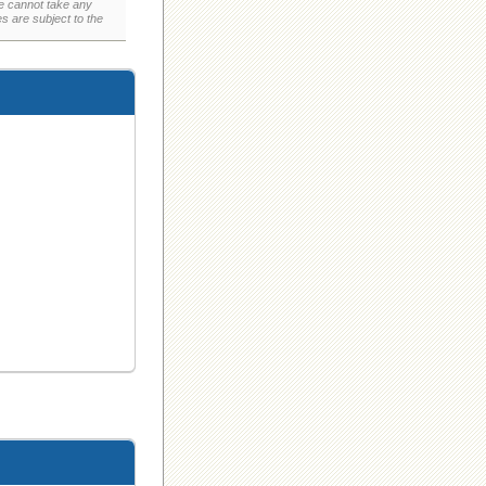
e cannot take any
 are subject to the