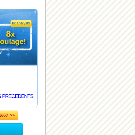
8x analysis
8
x
oulage!
S PRECEDENTS
868 >>