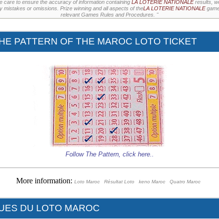
e care to ensure the accuracy of information containing
LA LOTERIE NATIONALE
results, w
ny mistakes or omissions. Prize winning and all aspects of the
LA LOTERIE NATIONALE
games
relevant Games Rules and Procedures. "
HE PATTERN OF THE MAROC LOTO TICKET
Follow The Pattern,
click here
..
More information:
Loto Maroc
Résultat Loto
keno Maroc
Quatro Maroc
QUES DU LOTO MAROC