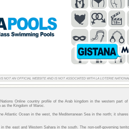
 IS NOT AN OFFICIAL WEBSITE AND IS NOT ASSOCIATED WITH LA LOTERIE NATIONA
Nations Online country profile of the Arab kingdom in the western part o
wn as the Kingdom of Maroc.
he Atlantic Ocean in the west, the Mediterranean Sea in the north; it shares
 in the east and Western Sahara in the south. The non-self-governing territ