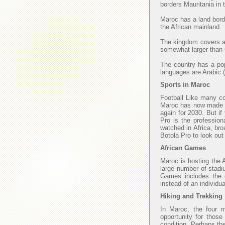
borders Mauritania in
Maroc has a land borde
the African mainland.
The kingdom covers an
somewhat larger than C
The country has a popu
languages are Arabic (
Sports in Maroc
Football Like many cou
Maroc has now made fi
again for 2030. But if
Pro is the profession
watched in Africa, bro
Botola Pro to look ou
African Games
Maroc is hosting the 
large number of stadi
Games includes the di
instead of an individu
Hiking and Trekking
In Maroc, the four 
opportunity for those
condition. Perhaps th