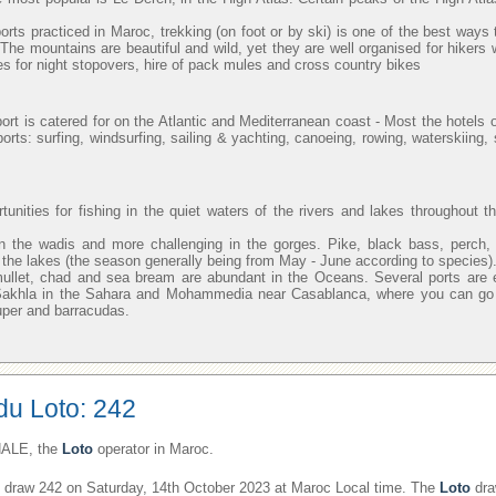
orts practiced in Maroc, trekking (on foot or by ski) is one of the best ways 
. The mountains are beautiful and wild, yet they are well organised for hikers 
s for night stopovers, hire of pack mules and cross country bikes
ort is catered for on the Atlantic and Mediterranean coast - Most the hotels o
orts: surfing, windsurfing, sailing & yachting, canoeing, rowing, waterskiing
unities for fishing in the quiet waters of the rivers and lakes throughout t
n the wadis and more challenging in the gorges. Pike, black bass, perch,
in the lakes (the season generally being from May - June according to species)
mullet, chad and sea bream are abundant in the Oceans. Several ports are 
 Sakhla in the Sahara and Mohammedia near Casablanca, where you can go o
uper and barracudas.
du Loto: 242
ALE, the
Loto
operator in Maroc.
draw 242 on Saturday, 14th October 2023 at Maroc Local time. The
Loto
dra