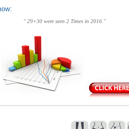
now:
" 29+30 were seen 2 Times in 2016 "