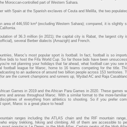
 the Moroccan-controlled part of Western Sahara.
r with Spain at the Spanish exclaves of Ceuta and Melilla, the two populated
 area of 446,550 km² (excluding Western Sahara); compared, it is slightly 
alifornia.
lation of 36.3 million (in 2021); the capital city is Rabat, the largest cit
official), several Berber dialects (Amazigh) and French.
ntries, Maroc’s most popular sport is football. In fact, football is so import
ve bids to host the Fifa World Cup. So far those bids have been unsuccessfu
 you’re not planning your holidays that far ahead, what football can you see
al football league for Maroc, home to 16 teams competing for the title. Th
adcasting to an audience of around two billion people across 153 territories. 
t for are the current champions and runners up, Wydad AC and Raja Casablanc
African Games in 2019 and the African Para Games in 2020. These games wi
ums and arenas throughout Maroc. With a similar format to the more-familiar
sciplines of everything from athletics to shooting. So if you prefer com
al sport, Maroc is a great place to head!
mountain ranges including the ATLAS chain and the RIF mountain range, 
 who enjoy trekking, hiking and climbing. All of them are accessible to p
e most popular is Le Deren, in the High Atlas. Certain peaks of the High At