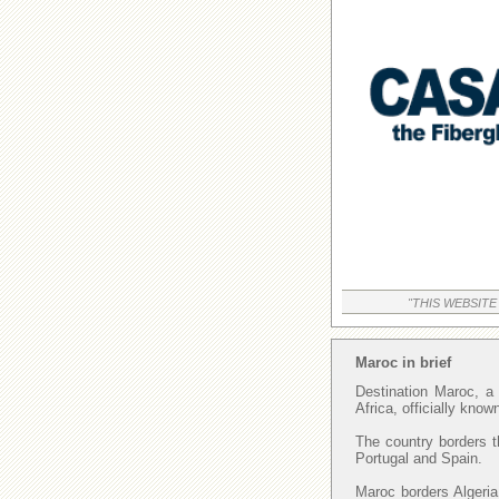
"THIS WEBSITE
Maroc in brief
Destination Maroc, a 
Africa, officially kno
The country borders t
Portugal and Spain.
Maroc borders Algeria