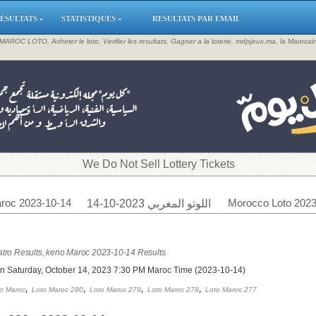
ÉSULTATS »
STATISTIQUES »
RESULTATS PAR EMAIL
, MAROC LOTO, Acheter le loto, Verifier les resultats, Gagner a la loterie, mdjsjeux.ma, la Maroca
​We Do Not Sell Lottery Tickets
roc 2023-10-14
Morocco Loto 2023
اللوتو المغربي 2023-10-14
tro Results, keno Maroc 2023-10-14 Results
on Saturday, October 14, 2023 7:30 PM Maroc Time (2023-10-14)
,
,
,
,
o Maroc
Loto Maroc 280
Loto Maroc 279
Loto Maroc 278
Loto Maroc 277