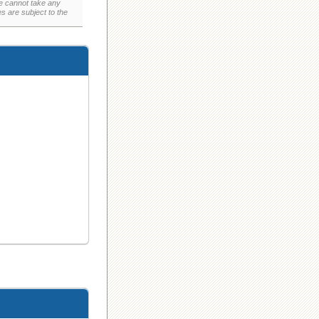
e cannot take any
 are subject to the