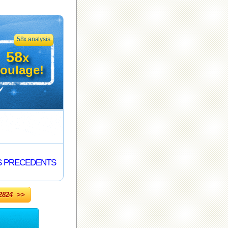
58x analysis
58
x
oulage!
S PRECEDENTS
824 >>