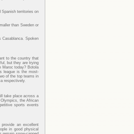
 Spanish territories on
smaller than Sweden or
y is Casablanca. Spoken
ant to the country that
l, but they are trying
 in Maroc today? Botola
is league is the most-
Two of the top teams in
a respectively.
ll take place across a
 Olympics, the African
petitive sports events
provide an excellent
eople in good physical
las remain snow-capped