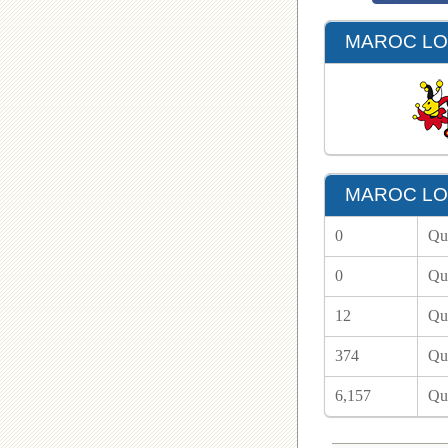
MAROC LOT
MAROC LOT
0
Qu
0
Qu
12
Qu
374
Qu
6,157
Qu