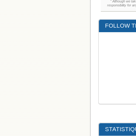
" Although we tak
responsibility for a
FOLLOW T
STATISTI