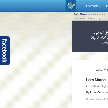
LOTERIE »
R
Loto Maroc
, résultats de loto
Jeux & des Sports, mdjs
Loto Ma
Loto Maroc
Loto Maroc & Qua
By Loto Maroc. 
,
Résultat Loto
Lot