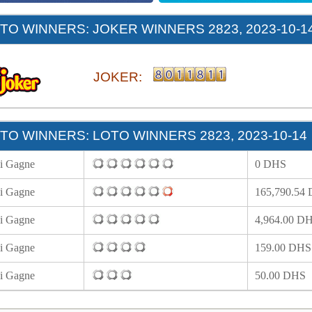
O WINNERS: JOKER WINNERS 2823, 2023-10-1
JOKER:
O WINNERS: LOTO WINNERS 2823, 2023-10-14
i Gagne
0 DHS
i Gagne
165,790.54
i Gagne
4,964.00 D
i Gagne
159.00 DHS
i Gagne
50.00 DHS