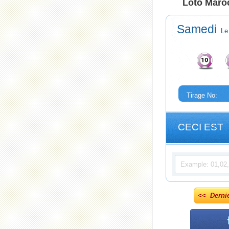
Loto Maroc
Samedi
Le
Tirage No:
CECI EST
<< Derni