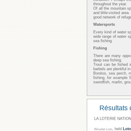
throughout the year.
Of all the mountain sp
and little-visited area
good network of refuge
Watersports
Every kind of water sp
wide range of water sp
sea fishing.
Fishing
There are many opport
deep sea fishing.
Trout can be fished i
barbels are plentiful 
Bonitos, sea perch, 
fishing, for example
swordfish, marlin, gro
Résultats 
LA LOTERIE NATION
, held
Loto
Résultat Loto