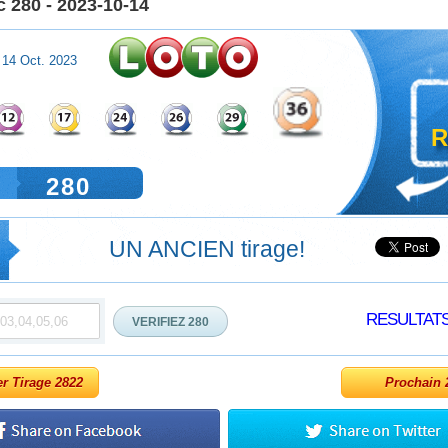
 280 - 2023-10-14
 14 Oct. 2023
R
280
UN ANCIEN tirage!
RESULTAT
er Tirage 2822
Prochain 2