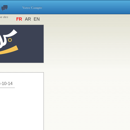
Votre Compte
ine des
FR
AR
EN
-10-14