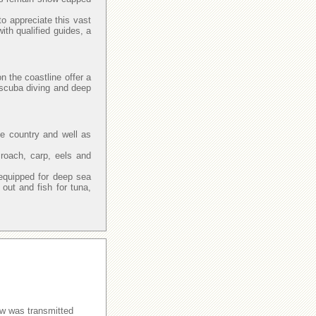
to appreciate this vast
with qualified guides, a
n the coastline offer a
, scuba diving and deep
he country and well as
 roach, carp, eels and
.
equipped for deep sea
ut and fish for tuna,
w was transmitted