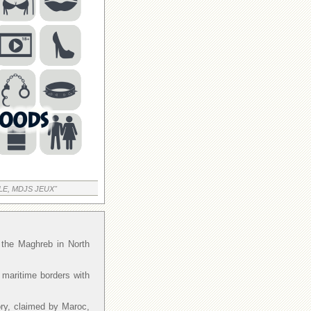
LE, MDJS JEUX"
f the Maghreb in North
 maritime borders with
ory, claimed by Maroc,