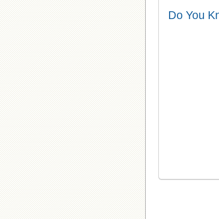
Do You K