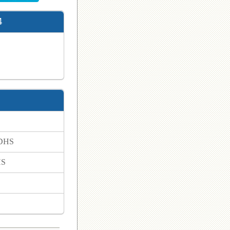
4
 DHS
HS