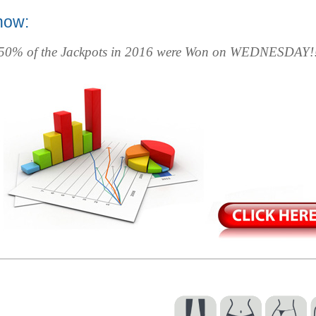
now:
 50% of the Jackpots in 2016 were Won on WEDNESDAY!!