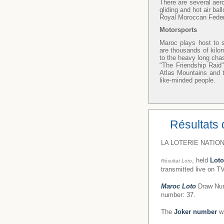
There are several aer
gliding and hot air bal
Royal Moroccan Federat
Motorsports
Maroc plays host to s
are thousands of kilo
to the heavy long chas
"The Friendship Raid"
Atlas Mountains and t
like-minded people.
Résultats 
LA LOTERIE NATION
, held
Loto
Résultat Loto
transmitted live on T
Maroc Loto
Draw Numb
number: 37.
The
Joker number
wa