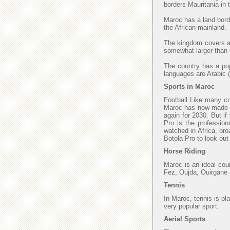
borders Mauritania in
Maroc has a land borde
the African mainland.
The kingdom covers an
somewhat larger than C
The country has a popu
languages are Arabic (
Sports in Maroc
Football Like many cou
Maroc has now made fi
again for 2030. But if
Pro is the profession
watched in Africa, bro
Botola Pro to look ou
Horse Riding
Maroc is an ideal cou
Fez, Oujda, Ouirgane 
Tennis
In Maroc, tennis is pl
very popular sport.
Aerial Sports