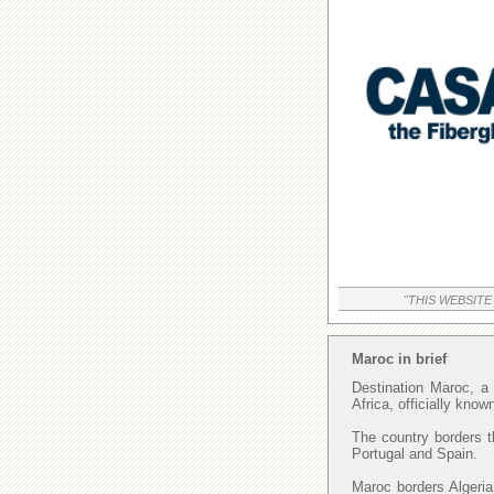
"THIS WEBSITE
Maroc in brief
Destination Maroc, a 
Africa, officially kno
The country borders t
Portugal and Spain.
Maroc borders Algeria