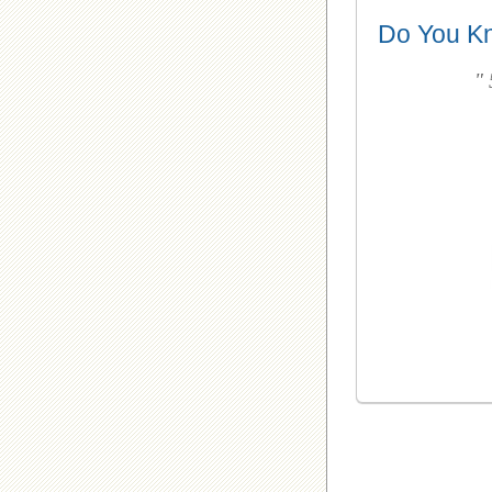
Do You K
"