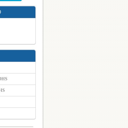
0
 DHS
DHS