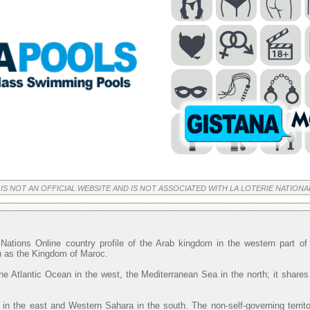
 IS NOT AN OFFICIAL WEBSITE AND IS NOT ASSOCIATED WITH LA LOTERIE NATIONA
Nations Online country profile of the Arab kingdom in the western part o
wn as the Kingdom of Maroc.
he Atlantic Ocean in the west, the Mediterranean Sea in the north; it shares
 in the east and Western Sahara in the south. The non-self-governing territ