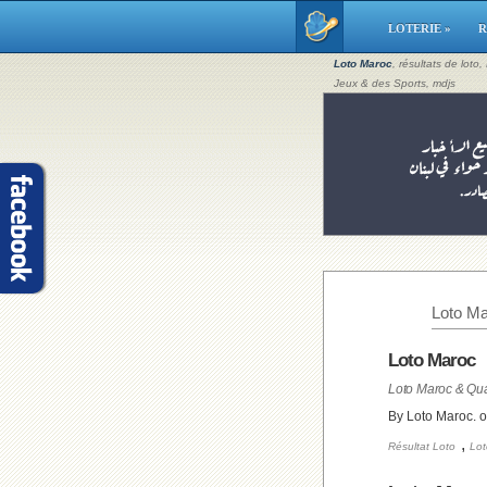
LOTERIE »
R
Loto Maroc
, résultats de loto
Jeux & des Sports, mdjs
Loto Ma
Loto Maroc
Loto Maroc & Qua
By Loto Maroc. 
,
Résultat Loto
Lot