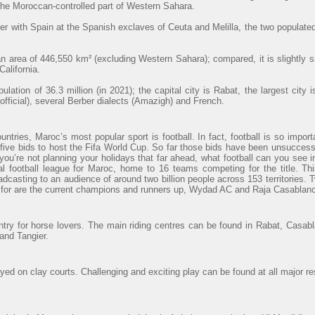
 the Moroccan-controlled part of Western Sahara.
r with Spain at the Spanish exclaves of Ceuta and Melilla, the two populated
 area of 446,550 km² (excluding Western Sahara); compared, it is slightly 
alifornia.
lation of 36.3 million (in 2021); the capital city is Rabat, the largest cit
official), several Berber dialects (Amazigh) and French.
ntries, Maroc’s most popular sport is football. In fact, football is so import
ve bids to host the Fifa World Cup. So far those bids have been unsuccessfu
 you’re not planning your holidays that far ahead, what football can you see
al football league for Maroc, home to 16 teams competing for the title. Th
adcasting to an audience of around two billion people across 153 territories. 
t for are the current champions and runners up, Wydad AC and Raja Casablanc
ntry for horse lovers. The main riding centres can be found in Rabat, Casab
and Tangier.
ayed on clay courts. Challenging and exciting play can be found at all major re