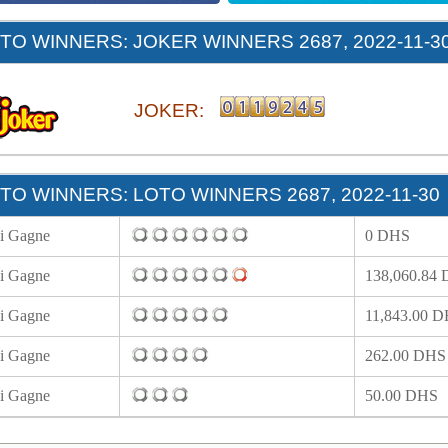
O WINNERS: JOKER WINNERS 2687, 2022-11-3
JOKER:
O WINNERS: LOTO WINNERS 2687, 2022-11-30
i Gagne
0 DHS
i Gagne
138,060.84
i Gagne
11,843.00 
i Gagne
262.00 DHS
i Gagne
50.00 DHS