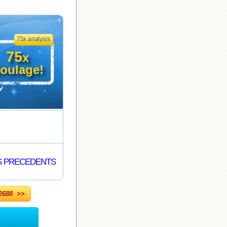
75x analysis
75
x
oulage!
S PRECEDENTS
688 >>