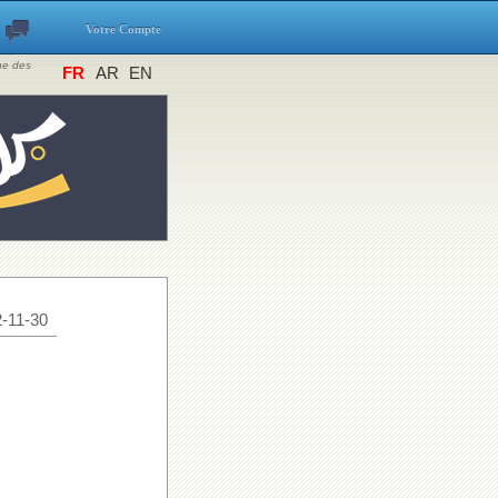
Votre Compte
ine des
FR
AR
EN
-11-30