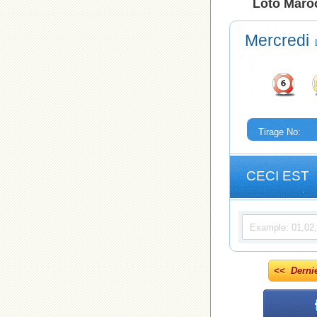
Loto Maroc
Mercredi
Tirage No:
CECI EST
<< Derni