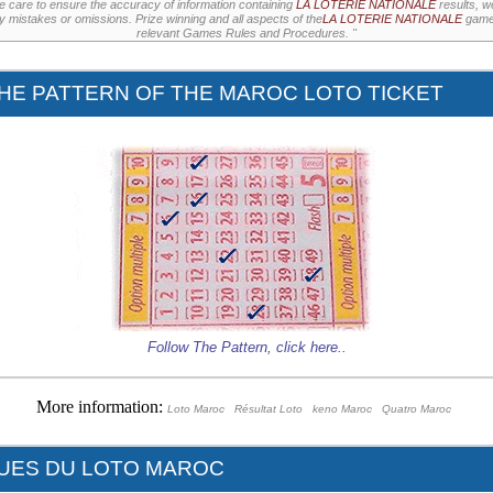
e care to ensure the accuracy of information containing
LA LOTERIE NATIONALE
results, w
ny mistakes or omissions. Prize winning and all aspects of the
LA LOTERIE NATIONALE
games
relevant Games Rules and Procedures. "
HE PATTERN OF THE MAROC LOTO TICKET
Follow The Pattern,
click here
..
More information:
Loto Maroc
Résultat Loto
keno Maroc
Quatro Maroc
QUES DU LOTO MAROC