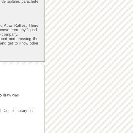
 deltaplane, parachute
d Atlas Rallies. There
hoose from tiny "quad"
re company.
Rabat and crossing the
 and get to know other
o
draw was
ith Complimetary ball