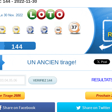
 144 - 2022-11-30
Le 30 Nov. 2022
R
144
UN ANCIEN tirage!
RESULTAT
er Tirage 2686
Prochain 2