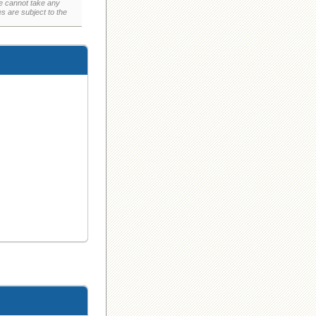
e cannot take any
 are subject to the