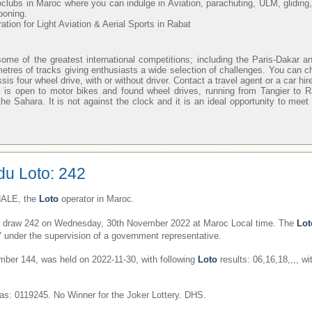
oclubs in Maroc where you can indulge in Aviation, parachuting, ULM, gliding,
looning.
ion for Light Aviation & Aerial Sports in Rabat
ome of the greatest international competitions; including the Paris-Dakar an
metres of tracks giving enthusiasts a wide selection of challenges. You can c
sis four wheel drive, with or without driver. Contact a travel agent or a car hi
 is open to motor bikes and found wheel drives, running from Tangier to 
he Sahara. It is not against the clock and it is an ideal opportunity to meet
du Loto: 242
ALE, the
Loto
operator in Maroc.
draw 242 on Wednesday, 30th November 2022 at Maroc Local time. The
Lot
V under the supervision of a government representative.
er 144, was held on 2022-11-30, with following
Loto
results: 06,16,18,,,, w
s: 0119245. No Winner for the Joker Lottery. DHS.