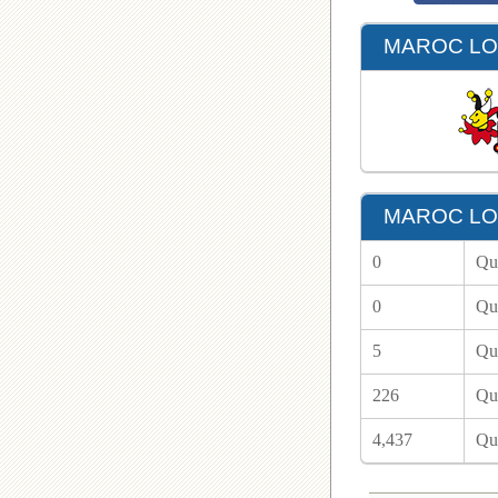
MAROC LOT
MAROC LOT
0
Qu
0
Qu
5
Qu
226
Qu
4,437
Qu