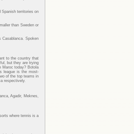
 Spanish territories on
smaller than Sweden or
y is Casablanca. Spoken
ant to the country that
l, but they are trying
 in Maroc today? Botola
is league is the most-
Two of the top teams in
a respectively.
lanca, Agadir, Meknes,
sorts where tennis is a