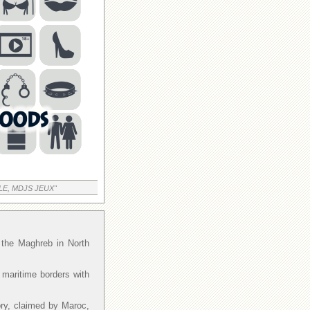
LE, MDJS JEUX"
f the Maghreb in North
 maritime borders with
ory, claimed by Maroc,