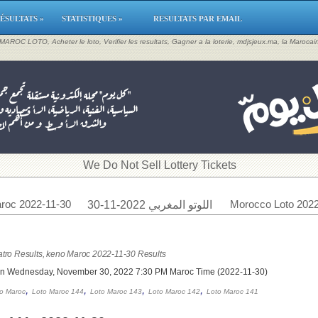
ÉSULTATS »
STATISTIQUES »
RESULTATS PAR EMAIL
, MAROC LOTO, Acheter le loto, Verifier les resultats, Gagner a la loterie, mdjsjeux.ma, la Maroca
​We Do Not Sell Lottery Tickets
roc 2022-11-30
Morocco Loto 2022
اللوتو المغربي 2022-11-30
tro Results, keno Maroc 2022-11-30 Results
on Wednesday, November 30, 2022 7:30 PM Maroc Time (2022-11-30)
,
,
,
,
o Maroc
Loto Maroc 144
Loto Maroc 143
Loto Maroc 142
Loto Maroc 141