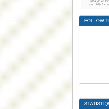
" Although we tak
responsibility for a
FOLLOW T
STATISTI