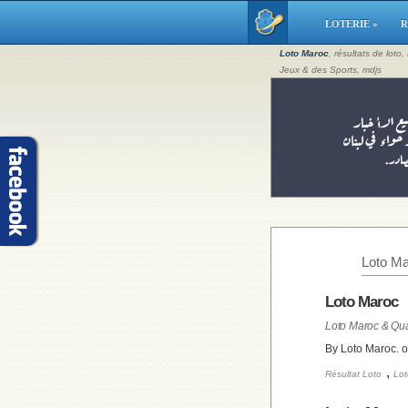
LOTERIE »
R
Loto Maroc
, résultats de loto
Jeux & des Sports, mdjs
Loto Ma
Loto Maroc
Loto Maroc & Qua
By Loto Maroc. 
,
Résultat Loto
Lot