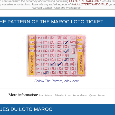
e care to ensure the accuracy of information containing
LA LOTERIE NATIONALE
results, w
ny mistakes or omissions. Prize winning and all aspects of the
LA LOTERIE NATIONALE
games
relevant Games Rules and Procedures. "
HE PATTERN OF THE MAROC LOTO TICKET
Follow The Pattern,
click here
..
More information:
Loto Maroc
Résultat Loto
keno Maroc
Quatro Maroc
QUES DU LOTO MAROC