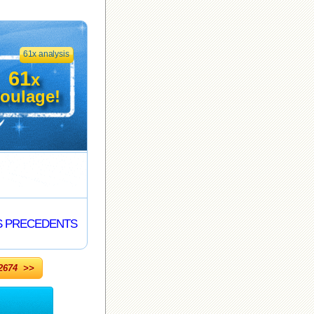
61x analysis
61
x
oulage!
S PRECEDENTS
674 >>