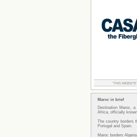
"THIS WEBSITE
Maroc in brief
Destination Maroc, a 
Africa, officially kno
The country borders t
Portugal and Spain.
Maroc borders Algeria