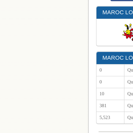
MAROC LOT
MAROC LOT
0
Qu
0
Qu
10
Qu
381
Qu
5,523
Qu