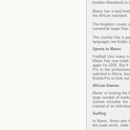
borders Mauritania in
Maroc has a land borde
the African mainland.
The kingdom covers an
somewhat larger than C
The country has a popu
languages are Arabic (
Sports in Maroc
Football Like many cou
Maroc has now made fi
again for 2030. But if
Pro is the profession
watched in Africa, bro
Botola Pro to look ou
African Games
Maroc is hosting the 
large number of stadi
Games includes the di
instead of an individu
Surfing
In Maroc, those who lo
the trade winds, slide