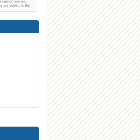
e cannot take any
 are subject to the