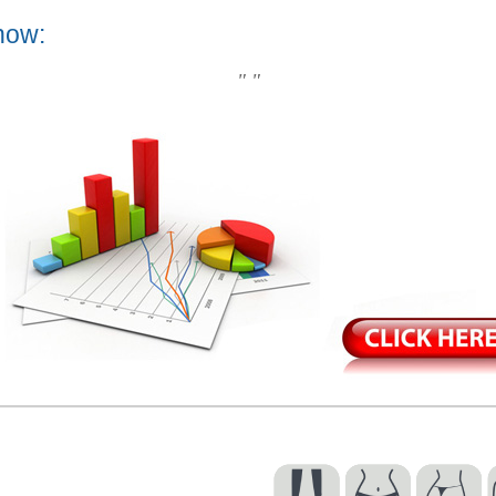
now:
" "