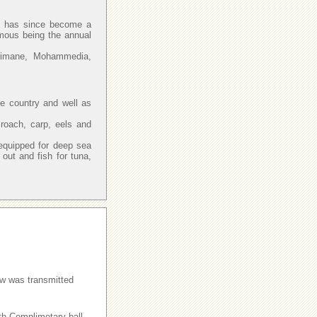
and has since become a
amous being the annual
Slimane, Mohammedia,
he country and well as
 roach, carp, eels and
.
equipped for deep sea
ut and fish for tuna,
w was transmitted
ith Complimetary ball