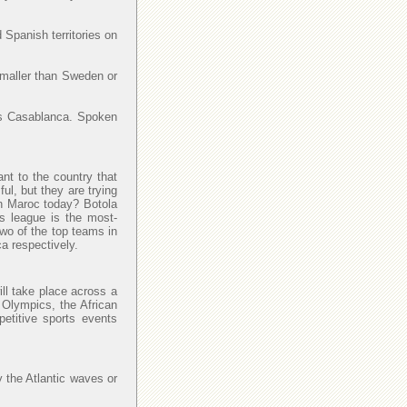
 Spanish territories on
smaller than Sweden or
y is Casablanca. Spoken
ant to the country that
l, but they are trying
 in Maroc today? Botola
is league is the most-
Two of the top teams in
a respectively.
ll take place across a
 Olympics, the African
petitive sports events
y the Atlantic waves or