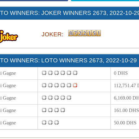
O WINNERS: JOKER WINNERS 2673, 2022-10-2
JOKER:
O WINNERS: LOTO WINNERS 2673, 2022-10-29
i Gagne
0 DHS
i Gagne
112,751.47
i Gagne
6,169.00 D
i Gagne
161.00 DHS
i Gagne
50.00 DHS