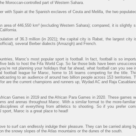
 the Moroccan-controlled part of Western Sahara.
r with Spain at the Spanish exclaves of Ceuta and Melilla, the two populated
 area of 446,550 km² (excluding Western Sahara); compared, it is slightly 
alifornia.
lation of 36.3 million (in 2021); the capital city is Rabat, the largest cit
official), several Berber dialects (Amazigh) and French.
ntries, Maroc’s most popular sport is football. In fact, football is so import
ve bids to host the Fifa World Cup. So far those bids have been unsuccessfu
 you’re not planning your holidays that far ahead, what football can you see
al football league for Maroc, home to 16 teams competing for the title. Th
adcasting to an audience of around two billion people across 153 territories. 
t for are the current champions and runners up, Wydad AC and Raja Casablanc
African Games in 2019 and the African Para Games in 2020. These games wi
ums and arenas throughout Maroc. With a similar format to the more-familiar
sciplines of everything from athletics to shooting. So if you prefer com
al sport, Maroc is a great place to head!
ve to surf can endlessly indulge their pleasure. They can be carried along b
 on the snowy slopes of the Atlas mountains or the dunes of the south.