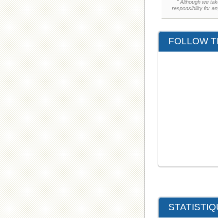
" Although we tak
responsibility for a
FOLLOW T
STATISTI