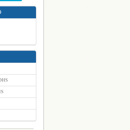
9
 DHS
HS