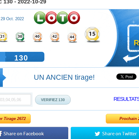
 130 - 2022-10-29
 29 Oct. 2022
R
130
UN ANCIEN tirage!
RESULTAT
er Tirage 2672
Prochain 2