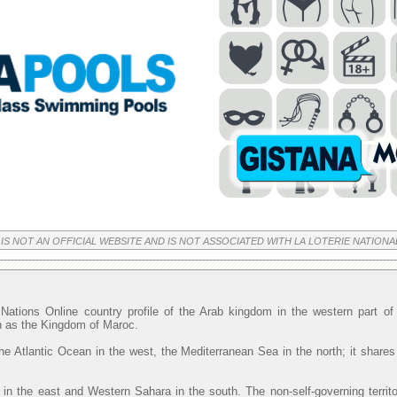
 IS NOT AN OFFICIAL WEBSITE AND IS NOT ASSOCIATED WITH LA LOTERIE NATIONA
Nations Online country profile of the Arab kingdom in the western part o
wn as the Kingdom of Maroc.
he Atlantic Ocean in the west, the Mediterranean Sea in the north; it shares
 in the east and Western Sahara in the south. The non-self-governing territ