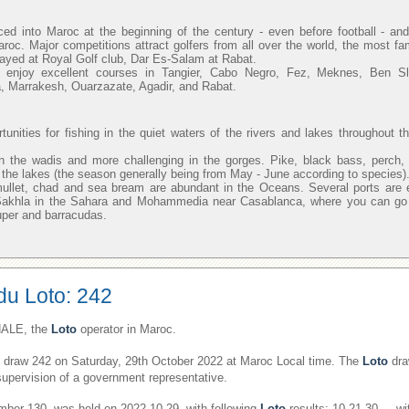
uced into Maroc at the beginning of the century - even before football - 
aroc. Major competitions attract golfers from all over the world, the most f
layed at Royal Golf club, Dar Es-Salam at Rabat.
n enjoy excellent courses in Tangier, Cabo Negro, Fez, Meknes, Ben 
, Marrakesh, Ouarzazate, Agadir, and Rabat.
unities for fishing in the quiet waters of the rivers and lakes throughout t
n the wadis and more challenging in the gorges. Pike, black bass, perch,
in the lakes (the season generally being from May - June according to species)
mullet, chad and sea bream are abundant in the Oceans. Several ports are 
 Sakhla in the Sahara and Mohammedia near Casablanca, where you can go o
uper and barracudas.
du Loto: 242
ALE, the
Loto
operator in Maroc.
draw 242 on Saturday, 29th October 2022 at Maroc Local time. The
Loto
dra
supervision of a government representative.
er 130, was held on 2022-10-29, with following
Loto
results: 10,21,30,,,, w