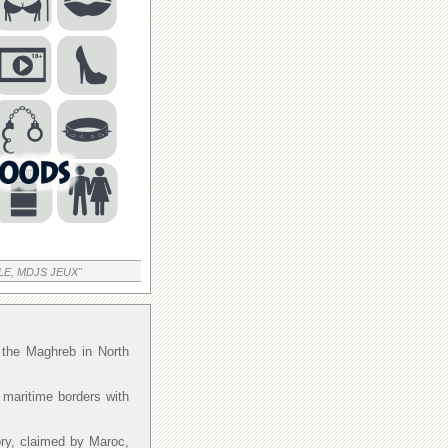
LE, MDJS JEUX"
f the Maghreb in North
 maritime borders with
ory, claimed by Maroc,