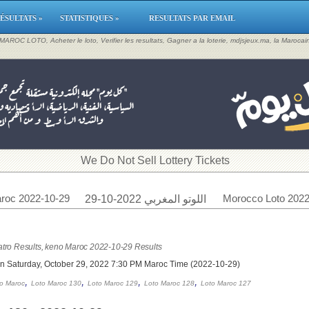
ÉSULTATS »
STATISTIQUES »
RESULTATS PAR EMAIL
, MAROC LOTO, Acheter le loto, Verifier les resultats, Gagner a la loterie, mdjsjeux.ma, la Maroca
​We Do Not Sell Lottery Tickets
roc 2022-10-29
Morocco Loto 2022
اللوتو المغربي 2022-10-29
tro Results, keno Maroc 2022-10-29 Results
on Saturday, October 29, 2022 7:30 PM Maroc Time (2022-10-29)
,
,
,
,
o Maroc
Loto Maroc 130
Loto Maroc 129
Loto Maroc 128
Loto Maroc 127