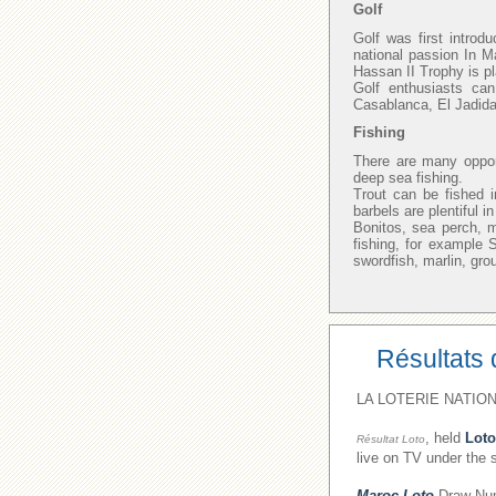
Golf
Golf was first introd
national passion In M
Hassan II Trophy is p
Golf enthusiasts ca
Casablanca, El Jadida
Fishing
There are many opport
deep sea fishing.
Trout can be fished i
barbels are plentiful 
Bonitos, sea perch, 
fishing, for example
swordfish, marlin, gro
Résultats 
LA LOTERIE NATION
, held
Loto
Résultat Loto
live on TV under the 
Maroc Loto
Draw Numb