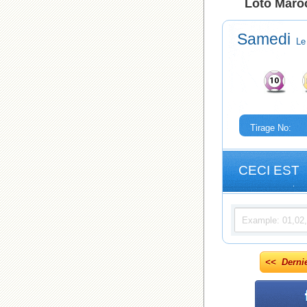
Loto Maroc
Samedi
Le
Tirage No:
CECI EST
<< Derni