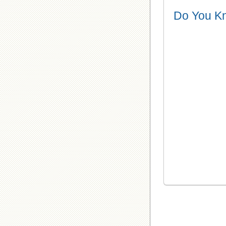
Do You K