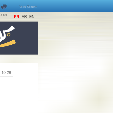
Votre Compte
ine des
FR
AR
EN
-10-29