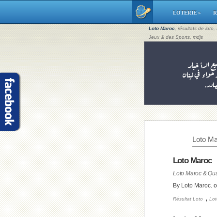
LOTERIE »
R
Loto Maroc
, résultats de loto
Jeux & des Sports, mdjs
Loto Ma
Loto Maroc
Loto Maroc & Qua
By Loto Maroc. 
,
Résultat Loto
Lot