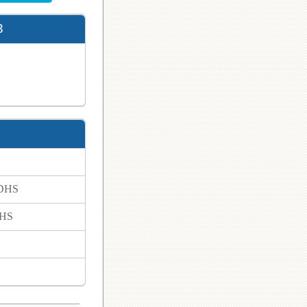
3
 DHS
DHS