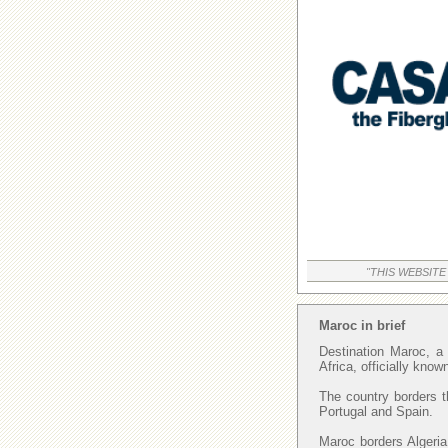
"THIS WEBSITE
Maroc in brief
Destination Maroc, a 
Africa, officially kno
The country borders t
Portugal and Spain.
Maroc borders Algeria