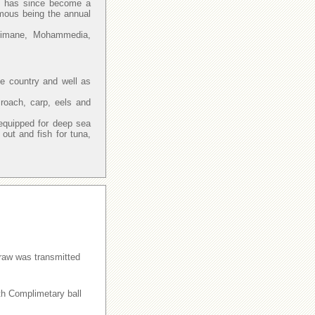
and has since become a
amous being the annual
Slimane, Mohammedia,
he country and well as
 roach, carp, eels and
.
equipped for deep sea
ut and fish for tuna,
aw was transmitted
ith Complimetary ball