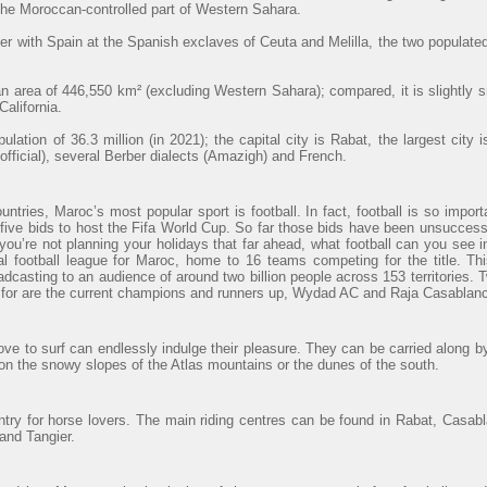
 the Moroccan-controlled part of Western Sahara.
r with Spain at the Spanish exclaves of Ceuta and Melilla, the two populated
 area of 446,550 km² (excluding Western Sahara); compared, it is slightly 
alifornia.
lation of 36.3 million (in 2021); the capital city is Rabat, the largest cit
official), several Berber dialects (Amazigh) and French.
ntries, Maroc’s most popular sport is football. In fact, football is so import
ve bids to host the Fifa World Cup. So far those bids have been unsuccessfu
 you’re not planning your holidays that far ahead, what football can you see
al football league for Maroc, home to 16 teams competing for the title. Th
adcasting to an audience of around two billion people across 153 territories. 
t for are the current champions and runners up, Wydad AC and Raja Casablanc
ve to surf can endlessly indulge their pleasure. They can be carried along b
 on the snowy slopes of the Atlas mountains or the dunes of the south.
ntry for horse lovers. The main riding centres can be found in Rabat, Casab
and Tangier.