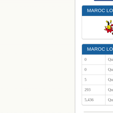
MAROC LOT
MAROC LOT
0
Qu
0
Qu
5
Qu
293
Qu
5,436
Qu