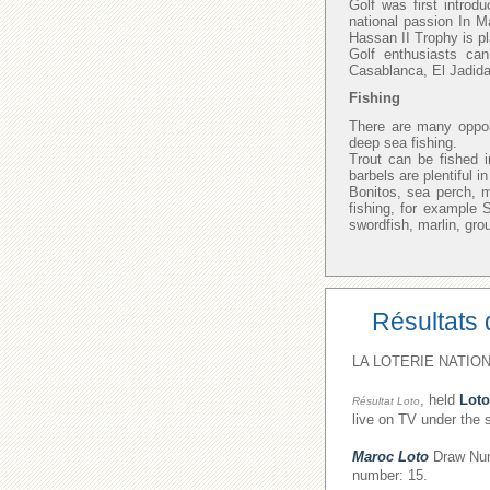
Golf was first introd
national passion In M
Hassan II Trophy is p
Golf enthusiasts ca
Casablanca, El Jadida
Fishing
There are many opport
deep sea fishing.
Trout can be fished i
barbels are plentiful 
Bonitos, sea perch, 
fishing, for example
swordfish, marlin, gro
Résultats 
LA LOTERIE NATION
, held
Loto
Résultat Loto
live on TV under the 
Maroc Loto
Draw Numb
number: 15.