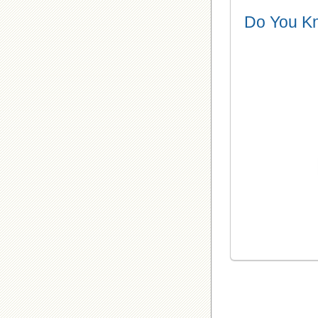
Do You K