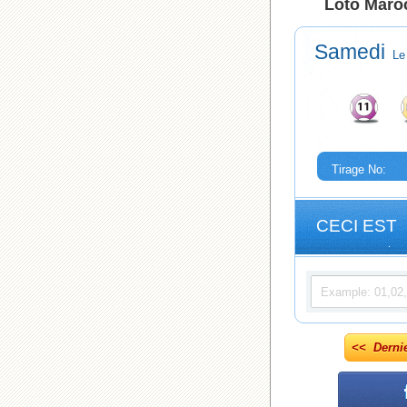
Loto Maroc
Samedi
Le
Tirage No:
CECI EST
<< Derni