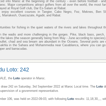
uced into Maroc at the beginning of the century - even before football - 
aroc. Major competitions attract golfers from all over the world, the most f
layed at Royal Golf club, Dar Es-Salam at Rabat.
n enjoy excellent courses in Tangier, Cabo Negro, Fez, Meknes, Ben 
, Marrakesh, Ouarzazate, Agadir, and Rabat.
unities for fishing in the quiet waters of the rivers and lakes throughout t
n the wadis and more challenging in the gorges. Pike, black bass, perch,
in the lakes (the season generally being from May - June according to species)
mullet, chad and sea bream are abundant in the Oceans. Several ports are 
 Sakhla in the Sahara and Mohammedia near Casablanca, where you can go o
uper and barracudas.
du Loto: 242
ALE, the
Loto
operator in Maroc.
draw 242 on Saturday, 3rd September 2022 at Maroc Local time. The
Loto
dr
supervision of a government representative.
er 106, was held on 2022-09-03, with following
Loto
results: 11,18,30,,,, w