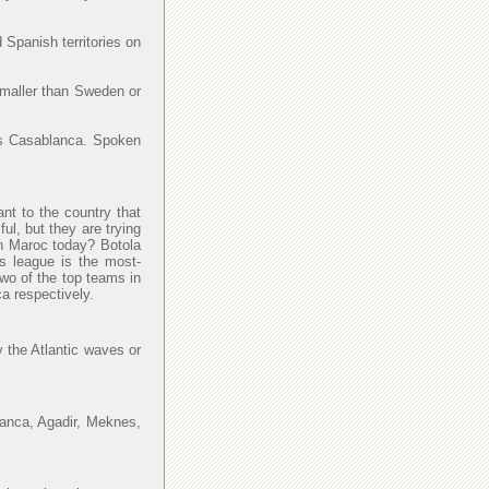
 Spanish territories on
smaller than Sweden or
y is Casablanca. Spoken
ant to the country that
l, but they are trying
 in Maroc today? Botola
is league is the most-
Two of the top teams in
a respectively.
y the Atlantic waves or
lanca, Agadir, Meknes,