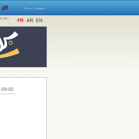
Votre Compte
ine des
FR
AR
EN
-09-03