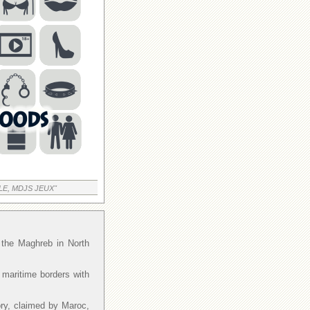
LE, MDJS JEUX"
f the Maghreb in North
 maritime borders with
ory, claimed by Maroc,