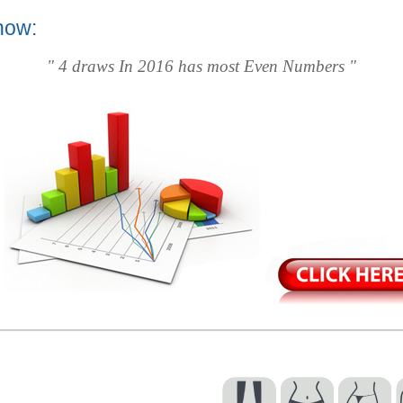
now:
" 4 draws In 2016 has most Even Numbers "