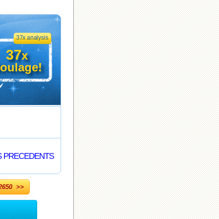
37x analysis
37
x
oulage!
S PRECEDENTS
650 >>