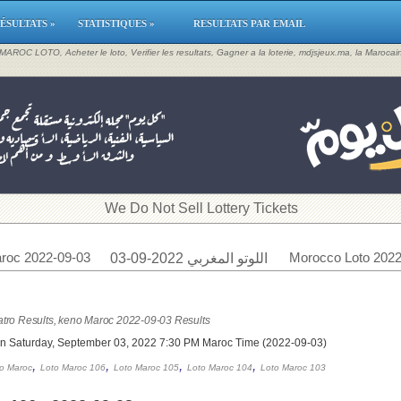
ÉSULTATS »
STATISTIQUES »
RESULTATS PAR EMAIL
, MAROC LOTO, Acheter le loto, Verifier les resultats, Gagner a la loterie, mdjsjeux.ma, la Maroca
​We Do Not Sell Lottery Tickets
roc 2022-09-03
Morocco Loto 2022
اللوتو المغربي 2022-09-03
tro Results, keno Maroc 2022-09-03 Results
on Saturday, September 03, 2022 7:30 PM Maroc Time (2022-09-03)
,
,
,
,
o Maroc
Loto Maroc 106
Loto Maroc 105
Loto Maroc 104
Loto Maroc 103