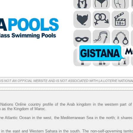
 IS NOT AN OFFICIAL WEBSITE AND IS NOT ASSOCIATED WITH LA LOTERIE NATIONA
Nations Online country profile of the Arab kingdom in the western part o
wn as the Kingdom of Maroc.
he Atlantic Ocean in the west, the Mediterranean Sea in the north; it shares
 in the east and Western Sahara in the south. The non-self-governing territ