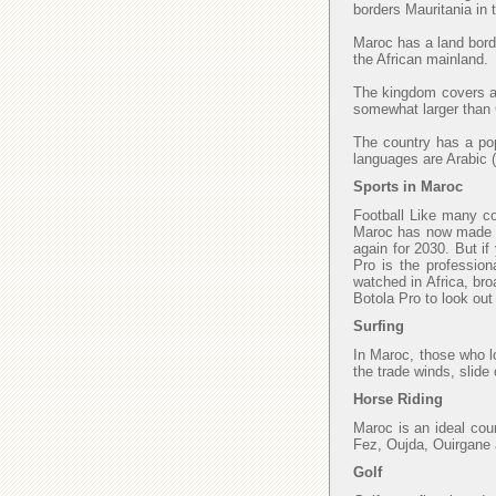
borders Mauritania in
Maroc has a land borde
the African mainland.
The kingdom covers an
somewhat larger than C
The country has a popu
languages are Arabic (
Sports in Maroc
Football Like many cou
Maroc has now made fi
again for 2030. But if
Pro is the profession
watched in Africa, bro
Botola Pro to look ou
Surfing
In Maroc, those who lo
the trade winds, slide
Horse Riding
Maroc is an ideal cou
Fez, Oujda, Ouirgane 
Golf