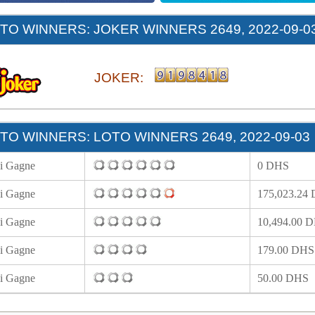
O WINNERS: JOKER WINNERS 2649, 2022-09-0
JOKER:
O WINNERS: LOTO WINNERS 2649, 2022-09-03
i Gagne
0 DHS
i Gagne
175,023.24
i Gagne
10,494.00 
i Gagne
179.00 DHS
i Gagne
50.00 DHS