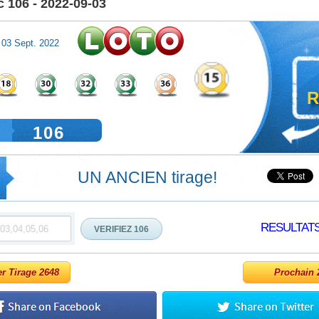
 106 - 2022-09-03
 03 Sept. 2022
R
106
UN ANCIEN tirage!
RESULTAT
er Tirage 2648
Prochain 2