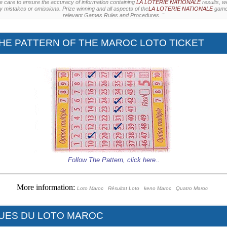
e care to ensure the accuracy of information containing
LA LOTERIE NATIONALE
results, w
ny mistakes or omissions. Prize winning and all aspects of the
LA LOTERIE NATIONALE
games
relevant Games Rules and Procedures. "
HE PATTERN OF THE MAROC LOTO TICKET
Follow The Pattern,
click here
..
More information:
Loto Maroc
Résultat Loto
keno Maroc
Quatro Maroc
QUES DU LOTO MAROC