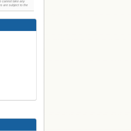
e cannot take any
 are subject to the