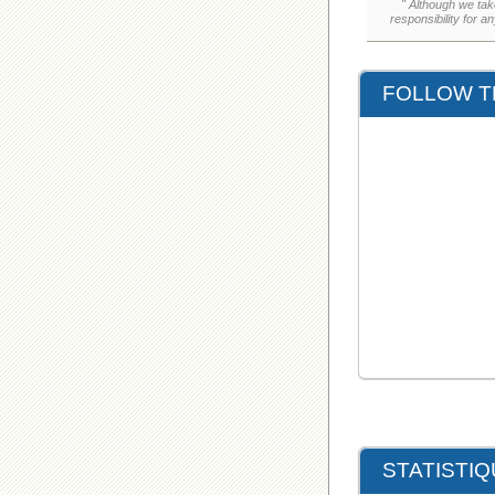
" Although we tak
responsibility for a
FOLLOW T
STATISTI