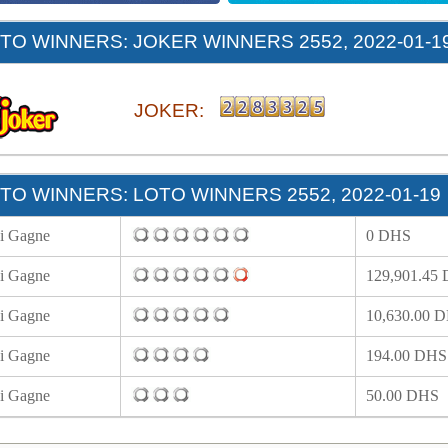
O WINNERS: JOKER WINNERS 2552, 2022-01-1
JOKER:
O WINNERS: LOTO WINNERS 2552, 2022-01-19
i Gagne
0 DHS
i Gagne
129,901.45
i Gagne
10,630.00 
i Gagne
194.00 DHS
i Gagne
50.00 DHS