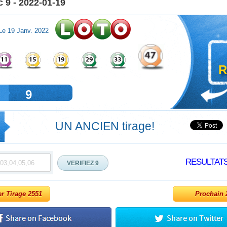
 9 - 2022-01-19
Le 19 Janv. 2022
R
9
UN ANCIEN tirage!
RESULTAT
er Tirage 2551
Prochain 2