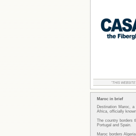
"THIS WEBSITE
Maroc in brief
Destination Maroc, a 
Africa, officially kno
The country borders t
Portugal and Spain.
Maroc borders Algeria