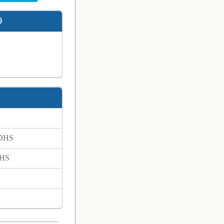
9
 DHS
DHS