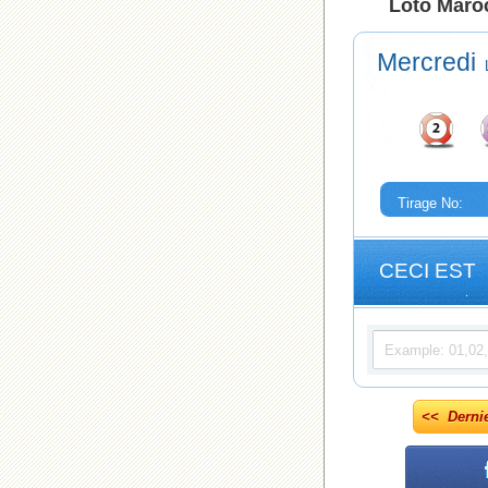
Loto Maroc
Mercredi
Tirage No:
CECI EST
<< Derni