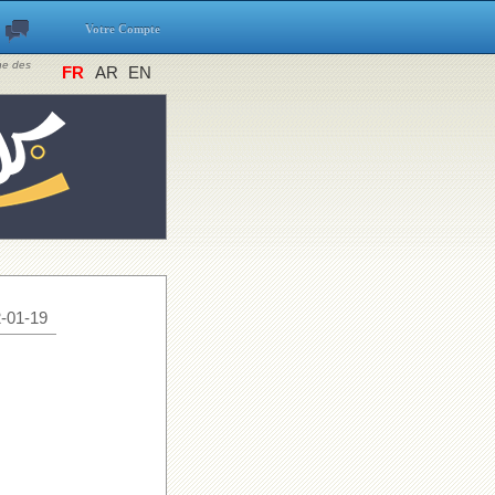
Votre Compte
ine des
FR
AR
EN
-01-19