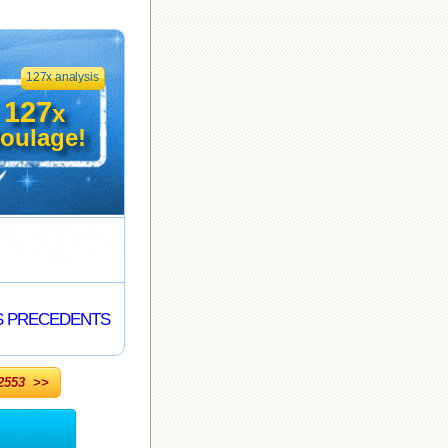
127x analysis
127
x
oulage!
S PRECEDENTS
553 >>