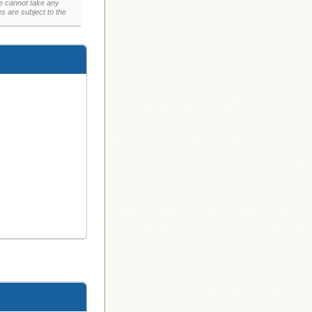
e cannot take any
 are subject to the