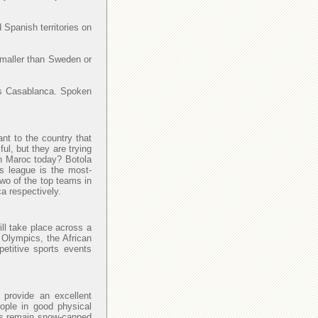
 Spanish territories on
smaller than Sweden or
y is Casablanca. Spoken
ant to the country that
l, but they are trying
 in Maroc today? Botola
is league is the most-
Two of the top teams in
a respectively.
ll take place across a
 Olympics, the African
petitive sports events
provide an excellent
eople in good physical
las remain snow-capped