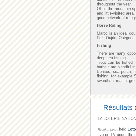
throughout the year.
Of all the mountain sp
and little-visited area
good network of refuge
Horse Riding
Maroc is an ideal cou
Fez, Oujda, Ouirgane 
Fishing
There are many opport
deep sea fishing.
Trout can be fished i
barbels are plentiful 
Bonitos, sea perch, 
fishing, for example
swordfish, marlin, gro
Résultats 
LA LOTERIE NATION
, held
Loto
Résultat Loto
live on TV under the 