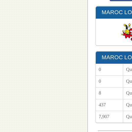
MAROC LOT
MAROC LOT
0
Qu
0
Qu
8
Qu
437
Qu
7,907
Qu