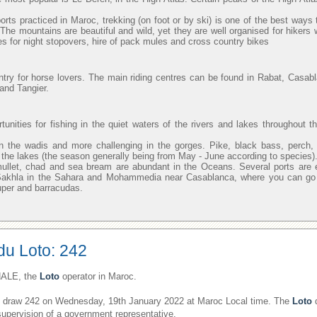
orts practiced in Maroc, trekking (on foot or by ski) is one of the best ways 
. The mountains are beautiful and wild, yet they are well organised for hikers 
s for night stopovers, hire of pack mules and cross country bikes
ntry for horse lovers. The main riding centres can be found in Rabat, Casab
and Tangier.
unities for fishing in the quiet waters of the rivers and lakes throughout t
n the wadis and more challenging in the gorges. Pike, black bass, perch,
in the lakes (the season generally being from May - June according to species)
mullet, chad and sea bream are abundant in the Oceans. Several ports are 
 Sakhla in the Sahara and Mohammedia near Casablanca, where you can go o
uper and barracudas.
du Loto: 242
ALE, the
Loto
operator in Maroc.
draw 242 on Wednesday, 19th January 2022 at Maroc Local time. The
Loto
d
supervision of a government representative.