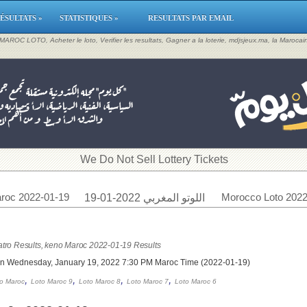
ÉSULTATS »
STATISTIQUES »
RESULTATS PAR EMAIL
, MAROC LOTO, Acheter le loto, Verifier les resultats, Gagner a la loterie, mdjsjeux.ma, la Maroca
​We Do Not Sell Lottery Tickets
roc 2022-01-19
Morocco Loto 2022
اللوتو المغربي 2022-01-19
tro Results, keno Maroc 2022-01-19 Results
on Wednesday, January 19, 2022 7:30 PM Maroc Time (2022-01-19)
,
,
,
,
o Maroc
Loto Maroc 9
Loto Maroc 8
Loto Maroc 7
Loto Maroc 6