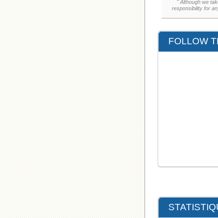
" Although we tak
responsibility for a
FOLLOW T
STATISTI