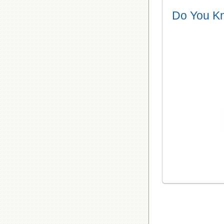
Do You K