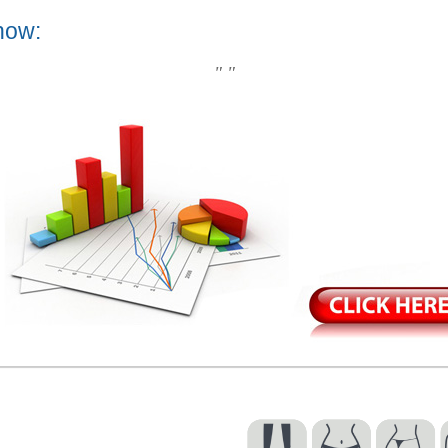
now:
" "