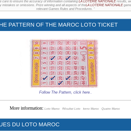
e care to ensure the accuracy of information containing
LA LOTERIE NATIONALE
results, w
ny mistakes or omissions. Prize winning and all aspects of the
LA LOTERIE NATIONALE
games
relevant Games Rules and Procedures. "
HE PATTERN OF THE MAROC LOTO TICKET
Follow The Pattern,
click here
..
More information:
Loto Maroc
Résultat Loto
keno Maroc
Quatro Maroc
QUES DU LOTO MAROC