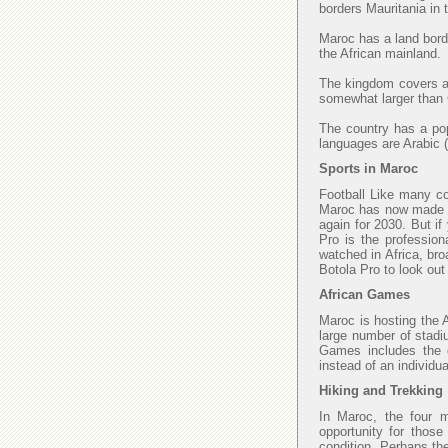
borders Mauritania in
Maroc has a land borde
the African mainland.
The kingdom covers an
somewhat larger than C
The country has a popu
languages are Arabic (
Sports in Maroc
Football Like many cou
Maroc has now made fi
again for 2030. But if
Pro is the profession
watched in Africa, bro
Botola Pro to look ou
African Games
Maroc is hosting the 
large number of stadi
Games includes the di
instead of an individu
Hiking and Trekking
In Maroc, the four 
opportunity for those
condition. Perhaps th