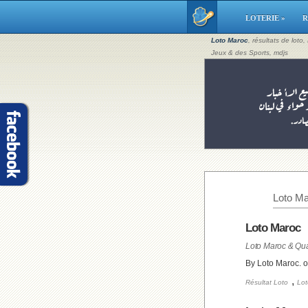
LOTERIE »
R
Loto Maroc
, résultats de loto
Jeux & des Sports, mdjs
Loto Ma
Loto Maroc
Loto Maroc & Qua
By Loto Maroc. 
,
Résultat Loto
Lot