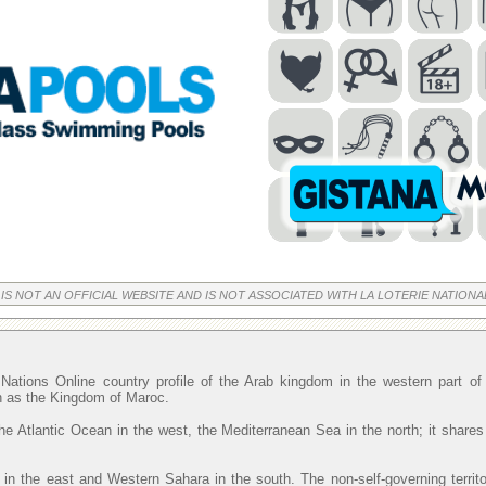
 IS NOT AN OFFICIAL WEBSITE AND IS NOT ASSOCIATED WITH LA LOTERIE NATIONA
Nations Online country profile of the Arab kingdom in the western part o
wn as the Kingdom of Maroc.
he Atlantic Ocean in the west, the Mediterranean Sea in the north; it shares
 in the east and Western Sahara in the south. The non-self-governing territ