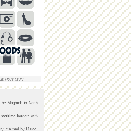
LE, MDJS JEUX"
f the Maghreb in North
 maritime borders with
ory, claimed by Maroc,