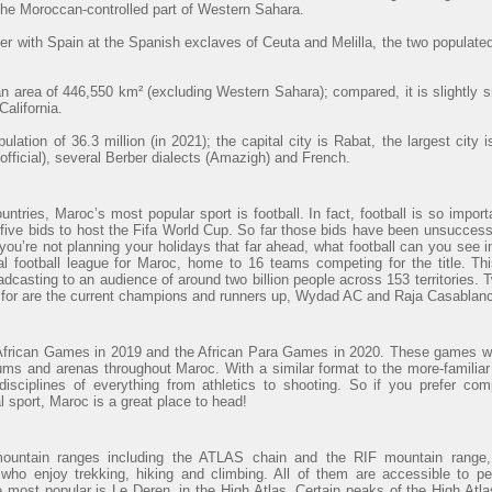
 the Moroccan-controlled part of Western Sahara.
r with Spain at the Spanish exclaves of Ceuta and Melilla, the two populated
 area of 446,550 km² (excluding Western Sahara); compared, it is slightly 
alifornia.
lation of 36.3 million (in 2021); the capital city is Rabat, the largest cit
official), several Berber dialects (Amazigh) and French.
ntries, Maroc’s most popular sport is football. In fact, football is so import
ve bids to host the Fifa World Cup. So far those bids have been unsuccessfu
 you’re not planning your holidays that far ahead, what football can you see
al football league for Maroc, home to 16 teams competing for the title. Th
adcasting to an audience of around two billion people across 153 territories. 
t for are the current champions and runners up, Wydad AC and Raja Casablanc
African Games in 2019 and the African Para Games in 2020. These games wi
ums and arenas throughout Maroc. With a similar format to the more-familiar
sciplines of everything from athletics to shooting. So if you prefer com
al sport, Maroc is a great place to head!
mountain ranges including the ATLAS chain and the RIF mountain range, 
 who enjoy trekking, hiking and climbing. All of them are accessible to p
e most popular is Le Deren, in the High Atlas. Certain peaks of the High At