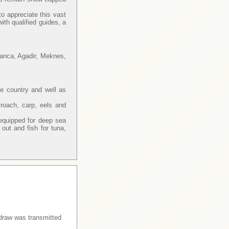
to appreciate this vast
with qualified guides, a
lanca, Agadir, Meknes,
he country and well as
 roach, carp, eels and
.
equipped for deep sea
ut and fish for tuna,
raw was transmitted