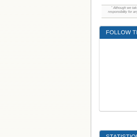
" Although we tak
responsibility for a
FOLLOW T
STATISTI