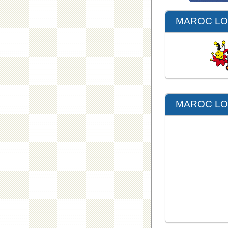
MAROC LOT
MAROC LOT