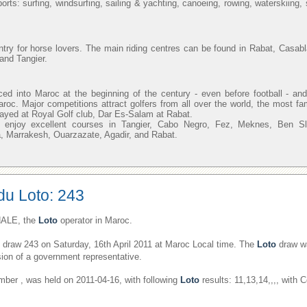
orts: surfing, windsurfing, sailing & yachting, canoeing, rowing, waterskiing
ntry for horse lovers. The main riding centres can be found in Rabat, Casab
and Tangier.
uced into Maroc at the beginning of the century - even before football - 
aroc. Major competitions attract golfers from all over the world, the most f
layed at Royal Golf club, Dar Es-Salam at Rabat.
n enjoy excellent courses in Tangier, Cabo Negro, Fez, Meknes, Ben 
, Marrakesh, Ouarzazate, Agadir, and Rabat.
du Loto: 243
ALE, the
Loto
operator in Maroc.
draw 243 on Saturday, 16th April 2011 at Maroc Local time. The
Loto
draw wa
ion of a government representative.
er , was held on 2011-04-16, with following
Loto
results: 11,13,14,,,, with 