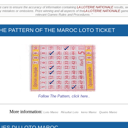
e care to ensure the accuracy of information containing
LA LOTERIE NATIONALE
results, w
ny mistakes or omissions. Prize winning and all aspects of the
LA LOTERIE NATIONALE
games
relevant Games Rules and Procedures. "
HE PATTERN OF THE MAROC LOTO TICKET
Follow The Pattern,
click here
..
More information:
Loto Maroc
Résultat Loto
keno Maroc
Quatro Maroc
QUES DU LOTO MAROC