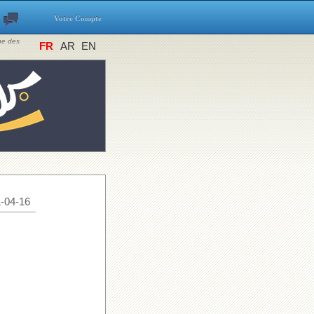
Votre Compte
ine des
FR
AR
EN
-04-16