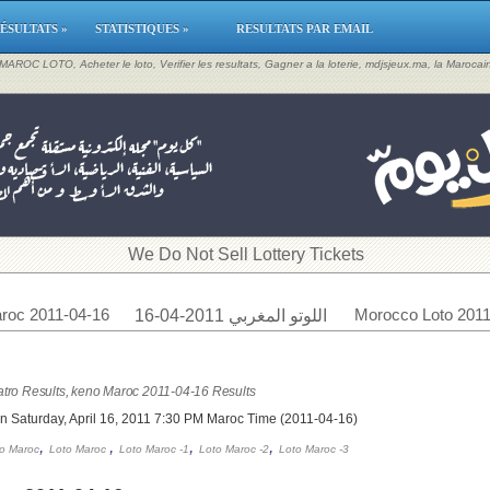
ÉSULTATS »
STATISTIQUES »
RESULTATS PAR EMAIL
, MAROC LOTO, Acheter le loto, Verifier les resultats, Gagner a la loterie, mdjsjeux.ma, la Maroca
​We Do Not Sell Lottery Tickets
roc 2011-04-16
Morocco Loto 2011
اللوتو المغربي 2011-04-16
tro Results, keno Maroc 2011-04-16 Results
n Saturday, April 16, 2011 7:30 PM Maroc Time (2011-04-16)
,
,
,
,
o Maroc
Loto Maroc
Loto Maroc -1
Loto Maroc -2
Loto Maroc -3