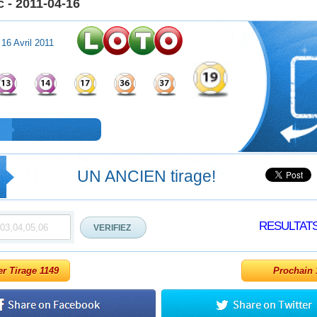
 - 2011-04-16
 16 Avril 2011
UN ANCIEN tirage!
RESULTAT
er Tirage 1149
Prochain 1