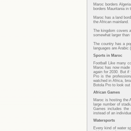
Maroc borders Algeria
borders Mauritania in
Maroc has a land borde
the African mainland.
The kingdom covers an
somewhat larger than C
The country has a popu
languages are Arabic (
Sports in Maroc
Football Like many cou
Maroc has now made fi
again for 2030. But if
Pro is the profession
watched in Africa, bro
Botola Pro to look ou
African Games
Maroc is hosting the 
large number of stadi
Games includes the di
instead of an individu
Watersports
Every kind of water sp