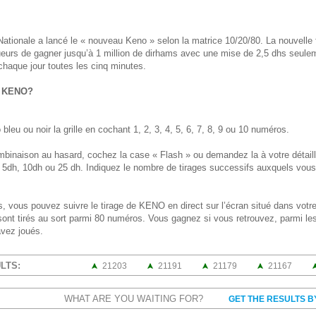
 Nationale a lancé le « nouveau Keno » selon la matrice 10/20/80. La nouvell
joueurs de gagner jusqu’à 1 million de dirhams avec une mise de 2,5 dhs seule
 chaque jour toutes les cinq minutes.
u KENO?
bleu ou noir la grille en cochant 1, 2, 3, 4, 5, 6, 7, 8, 9 ou 10 numéros.
mbinaison au hasard, cochez la case « Flash » ou demandez la à votre détail
, 5dh, 10dh ou 25 dh. Indiquez le nombre de tirages successifs auxquels vous d
, vous pouvez suivre le tirage de KENO en direct sur l’écran situé dans votre
nt tirés au sort parmi 80 numéros. Vous gagnez si vous retrouvez, parmi les
vez joués.
LTS:
21203
21191
21179
21167
WHAT ARE YOU WAITING FOR?
GET THE RESULTS B