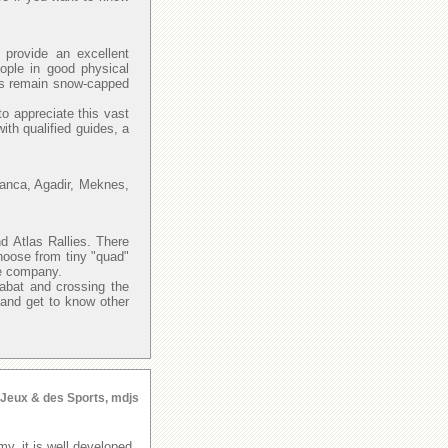
provide an excellent
eople in good physical
las remain snow-capped
to appreciate this vast
with qualified guides, a
lanca, Agadir, Meknes,
d Atlas Rallies. There
hoose from tiny "quad"
re company.
Rabat and crossing the
 and get to know other
s Jeux & des Sports, mdjs
y, it is well developed