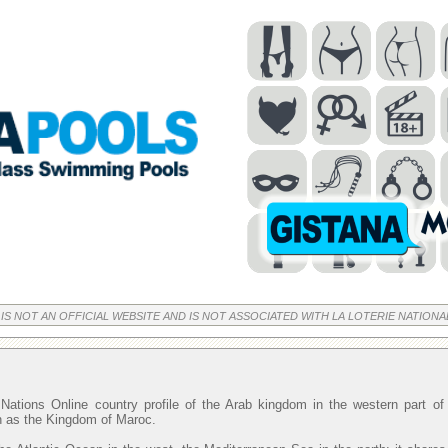
 IS NOT AN OFFICIAL WEBSITE AND IS NOT ASSOCIATED WITH LA LOTERIE NATIONA
Nations Online country profile of the Arab kingdom in the western part o
wn as the Kingdom of Maroc.