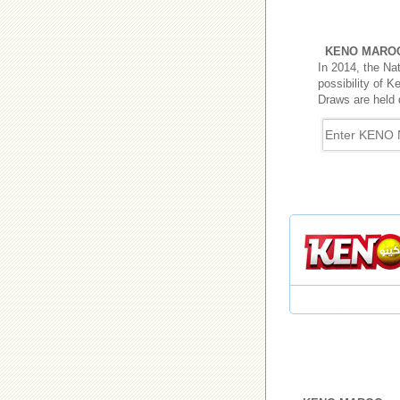
KENO MARO
In 2014, the Na
possibility of K
Draws are held 