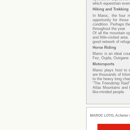
which equestrian even
Hiking and Trekking
In Maroc, the four 
opportunity for those
condition. Perhaps th
throughout the year.
Of all the mountain sp
and little-visited area
good network of refuge
Horse Riding
Maroc is an ideal cou
Fez, Oujda, Ouirgane 
Motorsports
Maroc plays host to s
are thousands of kilo
to the heavy long chas
"The Friendship Raid"
Atlas Mountains and t
like-minded people.
MAROC LOTO, Acheter le l