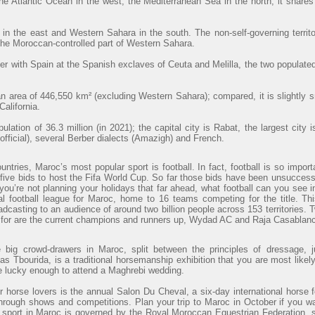
he Atlantic Ocean in the west, the Mediterranean Sea in the north; it shares
 in the east and Western Sahara in the south. The non-self-governing territ
 the Moroccan-controlled part of Western Sahara.
r with Spain at the Spanish exclaves of Ceuta and Melilla, the two populated
 area of 446,550 km² (excluding Western Sahara); compared, it is slightly 
alifornia.
lation of 36.3 million (in 2021); the capital city is Rabat, the largest cit
official), several Berber dialects (Amazigh) and French.
ntries, Maroc’s most popular sport is football. In fact, football is so import
ve bids to host the Fifa World Cup. So far those bids have been unsuccessfu
 you’re not planning your holidays that far ahead, what football can you see
al football league for Maroc, home to 16 teams competing for the title. Th
adcasting to an audience of around two billion people across 153 territories. 
t for are the current champions and runners up, Wydad AC and Raja Casablanc
e big crowd-drawers in Maroc, split between the principles of dressage, j
s Tbourida, is a traditional horsemanship exhibition that you are most likely
re lucky enough to attend a Maghrebi wedding.
r horse lovers is the annual Salon Du Cheval, a six-day international horse f
through shows and competitions. Plan your trip to Maroc in October if you wa
 sport in Maroc is governed by the Royal Moroccan Equestrian Federation, 