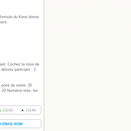
e formule du Keno donne
ment.
lant. Cochez la mise de
ésirez participer : 2,
 point de vente. 20
 20 Numéros tirés, les
21155
21144
Y EMAIL NOW