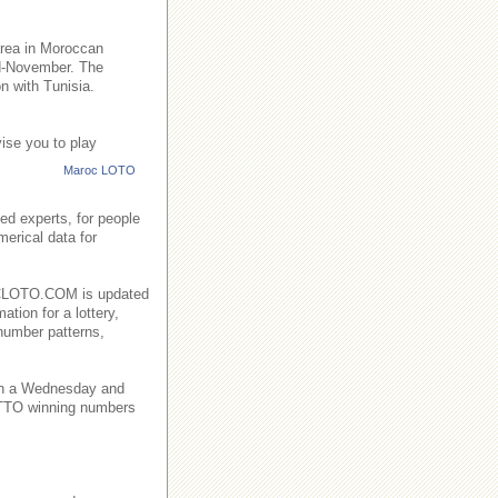
area in Moroccan
id-November. The
n with Tunisia.
ise you to play
Maroc LOTO
ed experts, for people
merical data for
AROCLOTO.COM is updated
ation for a lottery,
number patterns,
on a Wednesday and
TO winning numbers