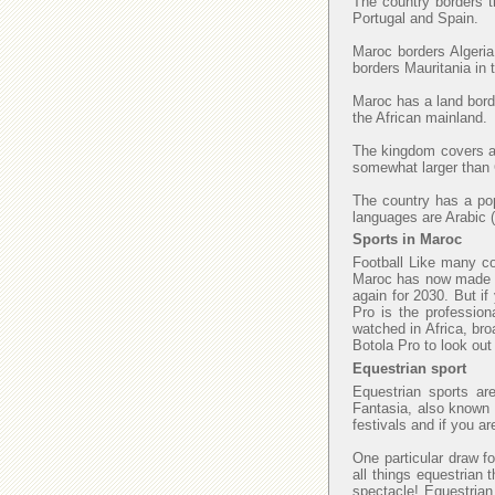
The country borders t
Portugal and Spain.
Maroc borders Algeria
borders Mauritania in
Maroc has a land borde
the African mainland.
The kingdom covers an
somewhat larger than C
The country has a popu
languages are Arabic (
Sports in Maroc
Football Like many cou
Maroc has now made fi
again for 2030. But if
Pro is the profession
watched in Africa, bro
Botola Pro to look ou
Equestrian sport
Equestrian sports ar
Fantasia, also known a
festivals and if you a
One particular draw fo
all things equestrian 
spectacle! Equestrian