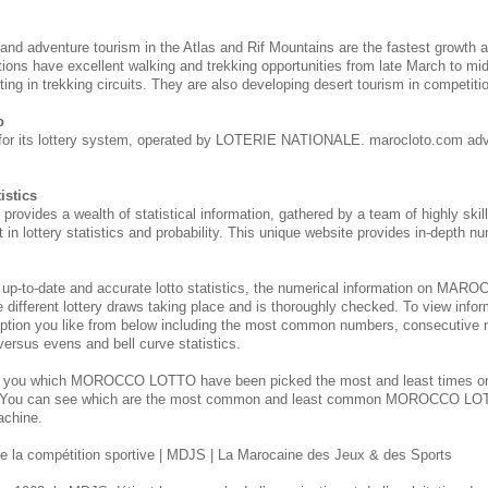
 and adventure tourism in the Atlas and Rif Mountains are the fastest growth 
tions have excellent walking and trekking opportunities from late March to m
ing in trekking circuits. They are also developing desert tourism in competitio
o
for its lottery system, operated by LOTERIE NATIONALE. marocloto.com adv
istics
des a wealth of statistical information, gathered by a team of highly skill
 in lottery statistics and probability. This unique website provides in-depth nu
 up-to-date and accurate lotto statistics, the numerical information on M
e different lottery draws taking place and is thoroughly checked. To view inform
ption you like from below including the most common numbers, consecutive 
 versus evens and bell curve statistics.
s you which MOROCCO
LOTTO have been picked the most and least times 
. You can see which are the most common and least common MOROCCO
LOT
achine.
 la compétition sportive | MDJS | La Marocaine des Jeux & des Sports