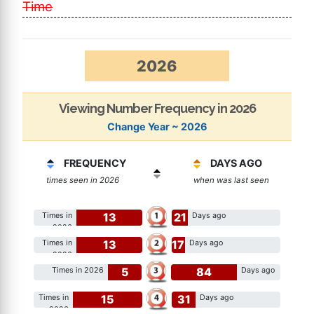
Time
2026
Viewing Number Frequency in 2026
Change Year ~ 2026
FREQUENCY
DAYS AGO
times seen in 2026
when was last seen
13
21
Times in
Days ago
2026
13
17
Times in
Days ago
2026
5
84
Times in 2026
Days ago
15
31
Times in
Days ago
2026