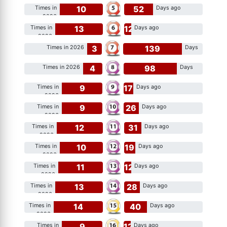
10
52
Times in
Days ago
2026
13
12
Times in
Days ago
2026
3
139
Times in 2026
Days
ago
4
98
Times in 2026
Days
ago
9
17
Times in
Days ago
2026
9
26
Times in
Days ago
2026
12
31
Times in
Days ago
2026
10
19
Times in
Days ago
2026
11
12
Times in
Days ago
2026
13
28
Times in
Days ago
2026
14
40
Times in
Days ago
2026
9
12
Times in
Days ago