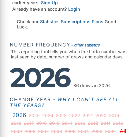
earlier years.
Sign Up
Already have an account?
Login
Check our
Statistics Subscriptions Plans
Good
Luck.
NUMBER FREQUENCY
- other statistics
This reporting tool tells you when the Lotto number was
last seen by date, number of draws and calendar days.
2026
86 draws in 2026
CHANGE YEAR
- WHY I CAN'T SEE ALL
THE YEARS?
2026
2025
2024
2023
2022
2021
2020
2019
2018
2017
2016
2015
2014
2013
2012
2011
2010
All
2009
2008
2007
2006
2005
2004
2003
2002