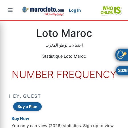
Log In
×
×
×
Loto Maroc
احتمالات لوطو المغرب
Statistique Loto Maroc
2026
NUMBER FREQUENCY
HEY, GUEST
Buy a Plan
Buy Now
You only can view (2026) statistics. Sign up to view