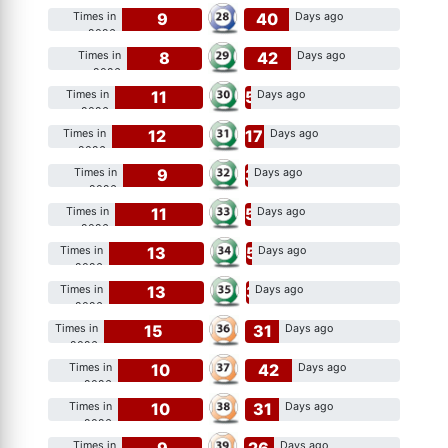
9
40
Times in
Days ago
2026
8
42
Times in
Days ago
2026
11
5
Times in
Days ago
2026
12
17
Times in
Days ago
2026
9
3
Times in
Days ago
2026
11
5
Times in
Days ago
2026
13
5
Times in
Days ago
2026
13
3
Times in
Days ago
2026
15
31
Times in
Days ago
2026
10
42
Times in
Days ago
2026
10
31
Times in
Days ago
2026
9
26
Times in
Days ago