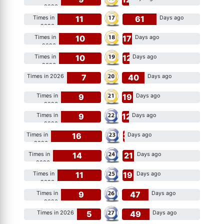
2026
11
61
Times in
Days ago
2026
10
17
Times in
Days ago
2026
10
12
Times in
Days ago
2026
7
40
Times in 2026
Days ago
9
19
Times in
Days ago
2026
9
12
Times in
Days ago
2026
16
3
Times in
Days ago
2026
14
21
Times in
Days ago
2026
11
19
Times in
Days ago
2026
9
47
Times in
Days ago
2026
5
49
Times in 2026
Days ago