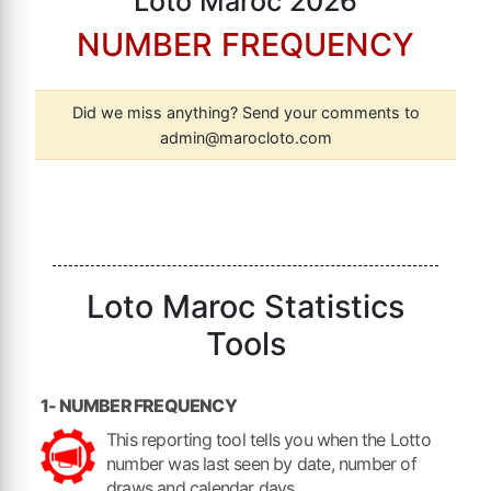
Loto Maroc 2026
NUMBER FREQUENCY
Did we miss anything? Send your comments to
admin@marocloto.com
Loto Maroc Statistics
Tools
1- NUMBER FREQUENCY
This reporting tool tells you when the Lotto
number was last seen by date, number of
draws and calendar days.