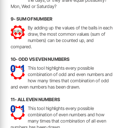
Mon, Wed or Saturday?
9- SUM OF NUMBER
By adding up the values of the balls in each
draw, the most common values (sum of
numbers) can be counted up, and
compared.
10- ODD VS EVEN NUMBERS
This tool highlights every possible
combination of odd and even numbers and
how many times that combination of odd
and even numbers has been drawn.
11- ALL EVEN NUMBERS
This tool highlights every possible
combination of even numbers and how
many times that combination of all even
numbers has been drawn.