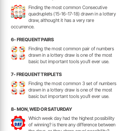
Finding the most common Consecutive
quadruplets (15-16-17-18) drawn in a lottery
draw, althought it has a very rare
occurrence.
6- FREQUENT PAIRS
Finding the most common pair of numbers
drawn in a lottery draw is one of the most
basic but important tools you’ll ever use.
7- FREQUENT TRIPLETS
Finding the most common 3 set of numbers
drawn in a lottery draw is one of the most
basic but important tools you’ll ever use.
8- MON, WED OR SATURDAY
Which week day had the highest possibility
of winning? is there any difference between
the days, or they share equal possibility?