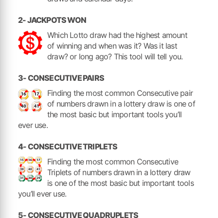
2- JACKPOTS WON
Which Lotto draw had the highest amount
of winning and when was it? Was it last
draw? or long ago? This tool will tell you.
3- CONSECUTIVE PAIRS
Finding the most common Consecutive pair
of numbers drawn in a lottery draw is one of
the most basic but important tools you’ll
ever use.
4- CONSECUTIVE TRIPLETS
Finding the most common Consecutive
Triplets of numbers drawn in a lottery draw
is one of the most basic but important tools
you’ll ever use.
5- CONSECUTIVE QUADRUPLETS