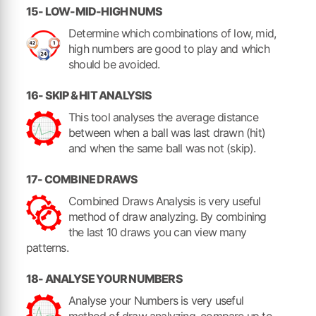
15- LOW-MID-HIGH NUMS
Determine which combinations of low, mid,
high numbers are good to play and which
should be avoided.
16- SKIP & HIT ANALYSIS
This tool analyses the average distance
between when a ball was last drawn (hit)
and when the same ball was not (skip).
17- COMBINE DRAWS
Combined Draws Analysis is very useful
method of draw analyzing. By combining
the last 10 draws you can view many
patterns.
18- ANALYSE YOUR NUMBERS
Analyse your Numbers is very useful
method of draw analyzing, compare up to