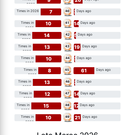
2026
7
3
Times in 2026
Days ago
10
14
Times in
Days ago
2026
14
5
Times in
Days ago
2026
13
19
Times in
Days ago
2026
10
3
Times in
Days ago
2026
8
61
Times in
Days ago
2026
13
3
Times in
Days ago
2026
12
14
Times in
Days ago
2026
15
12
Times in
Days ago
2026
10
21
Times in
Days ago
2026