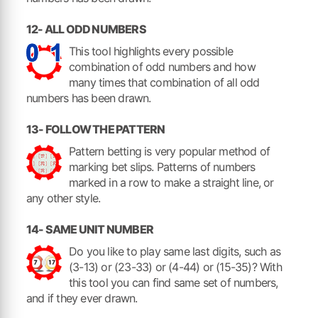
12- ALL ODD NUMBERS
This tool highlights every possible
combination of odd numbers and how
many times that combination of all odd
numbers has been drawn.
13- FOLLOW THE PATTERN
Pattern betting is very popular method of
marking bet slips. Patterns of numbers
marked in a row to make a straight line, or
any other style.
14- SAME UNIT NUMBER
Do you like to play same last digits, such as
(3-13) or (23-33) or (4-44) or (15-35)? With
this tool you can find same set of numbers,
and if they ever drawn.