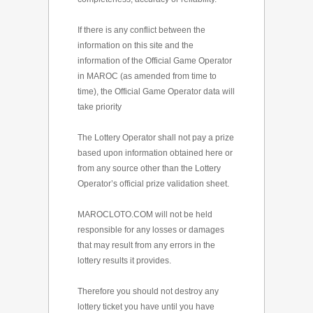
If there is any conflict between the
information on this site and the
information of the Official Game Operator
in MAROC (as amended from time to
time), the Official Game Operator data will
take priority
The Lottery Operator shall not pay a prize
based upon information obtained here or
from any source other than the Lottery
Operator’s official prize validation sheet.
MAROCLOTO.COM will not be held
responsible for any losses or damages
that may result from any errors in the
lottery results it provides.
Therefore you should not destroy any
lottery ticket you have until you have