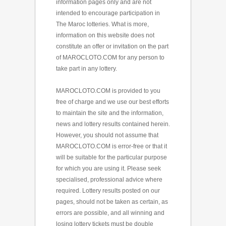
information pages only and are not
intended to encourage participation in
The Maroc lotteries. What is more,
information on this website does not
constitute an offer or invitation on the part
of MAROCLOTO.COM for any person to
take part in any lottery.
MAROCLOTO.COM is provided to you
free of charge and we use our best efforts
to maintain the site and the information,
news and lottery results contained herein.
However, you should not assume that
MAROCLOTO.COM is error-free or that it
will be suitable for the particular purpose
for which you are using it. Please seek
specialised, professional advice where
required. Lottery results posted on our
pages, should not be taken as certain, as
errors are possible, and all winning and
losing lottery tickets must be double