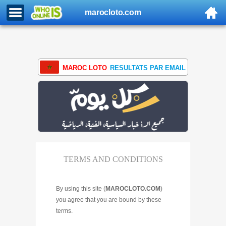
marocloto.com
MAROC LOTO
RESULTATS PAR EMAIL
TERMS AND CONDITIONS
By using this site (
MAROCLOTO.COM
)
you agree that you are bound by these
terms.