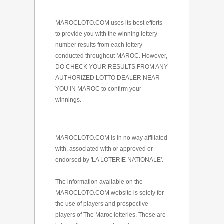
MAROCLOTO.COM uses its best efforts
to provide you with the winning lottery
number results from each lottery
conducted throughout MAROC. However,
DO CHECK YOUR RESULTS FROM ANY
AUTHORIZED LOTTO DEALER NEAR
YOU IN MAROC to confirm your
winnings.
MAROCLOTO.COM is in no way affiliated
with, associated with or approved or
endorsed by 'LA LOTERIE NATIONALE'.
The information available on the
MAROCLOTO.COM website is solely for
the use of players and prospective
players of The Maroc lotteries. These are