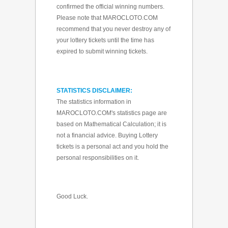
confirmed the official winning numbers.
Please note that MAROCLOTO.COM
recommend that you never destroy any of
your lottery tickets until the time has
expired to submit winning tickets.
STATISTICS DISCLAIMER:
The statistics information in
MAROCLOTO.COM's statistics page are
based on Mathematical Calculation; it is
not a financial advice. Buying Lottery
tickets is a personal act and you hold the
personal responsibilities on it.
Good Luck.