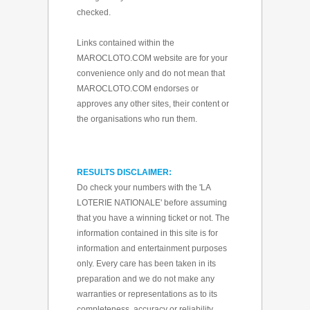
checked.
Links contained within the
MAROCLOTO.COM website are for your
convenience only and do not mean that
MAROCLOTO.COM endorses or
approves any other sites, their content or
the organisations who run them.
RESULTS DISCLAIMER:
Do check your numbers with the 'LA
LOTERIE NATIONALE' before assuming
that you have a winning ticket or not. The
information contained in this site is for
information and entertainment purposes
only. Every care has been taken in its
preparation and we do not make any
warranties or representations as to its
completeness, accuracy or reliability.