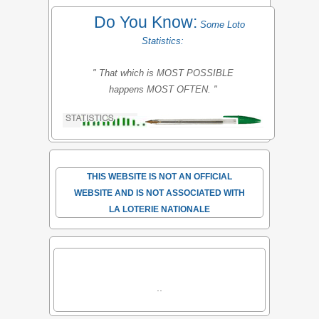
Do You Know:
Some Loto
Statistics:
" That which is MOST POSSIBLE
happens MOST OFTEN. "
THIS WEBSITE IS NOT AN OFFICIAL
WEBSITE AND IS NOT ASSOCIATED WITH
LA LOTERIE NATIONALE
..