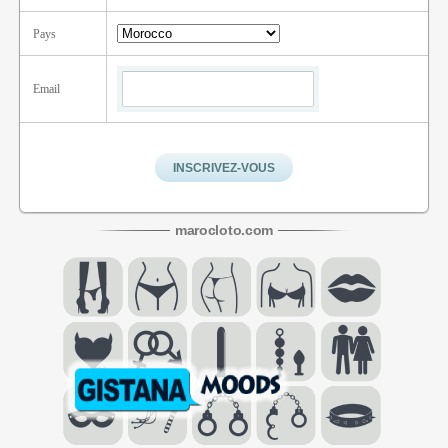
Pays
Email
maroc
loto
.com