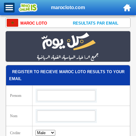
marocloto.com
MAROC LOTO
RESULTATS PAR EMAIL
REGISTER TO RECIEVE MAROC LOTO RESULTS TO YOUR
EMAIL
Prenom
Nom
Civilite