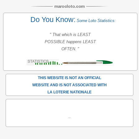
maroc
loto
.com
Do You Know:
Some Loto Statistics:
" That which is LEAST
POSSIBLE happens LEAST
OFTEN. "
THIS WEBSITE IS NOT AN OFFICIAL
WEBSITE AND IS NOT ASSOCIATED WITH
LA LOTERIE NATIONALE
..