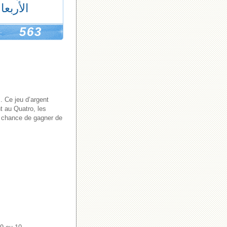
لأربعاء
563
:
. Ce jeu d’argent
t au Quatro, les
de chance de gagner de