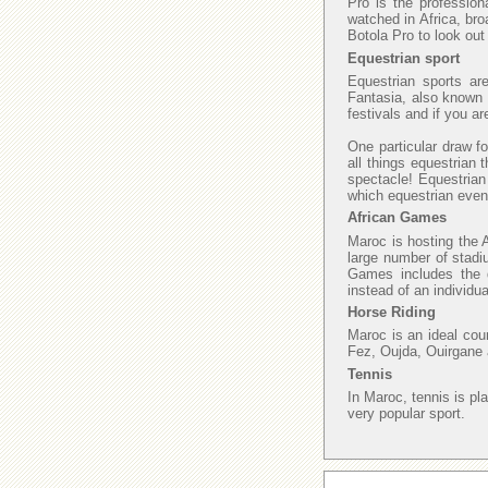
Pro is the profession
watched in Africa, bro
Botola Pro to look ou
Equestrian sport
Equestrian sports ar
Fantasia, also known a
festivals and if you a
One particular draw fo
all things equestrian 
spectacle! Equestrian
which equestrian even
African Games
Maroc is hosting the 
large number of stadi
Games includes the di
instead of an individu
Horse Riding
Maroc is an ideal cou
Fez, Oujda, Ouirgane 
Tennis
In Maroc, tennis is pl
very popular sport.