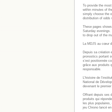
To provide the most
within minutes of th
simply choose the o
distribution of odds
These pages show
Saturday evenings
to drop out of the m
La MDJS au cœur de
Depuis sa création e
pronostics portant s
s’est positionnée co
grâce aux produits q
responsable.
L’histoire de l’inst
National de Dévelop
devenant le premier 
Offrant depuis ses 
produits qui répond
les plus populaires
jeu Chrono lancé en