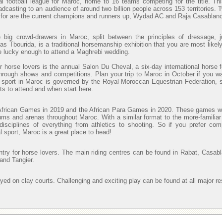
al football league for Maroc, home to 16 teams competing for the title. Th
adcasting to an audience of around two billion people across 153 territories. 
t for are the current champions and runners up, Wydad AC and Raja Casablanc
e big crowd-drawers in Maroc, split between the principles of dressage, j
s Tbourida, is a traditional horsemanship exhibition that you are most likely
re lucky enough to attend a Maghrebi wedding.
r horse lovers is the annual Salon Du Cheval, a six-day international horse f
through shows and competitions. Plan your trip to Maroc in October if you wa
 sport in Maroc is governed by the Royal Moroccan Equestrian Federation, 
ts to attend and when start here.
African Games in 2019 and the African Para Games in 2020. These games wi
ums and arenas throughout Maroc. With a similar format to the more-familiar
sciplines of everything from athletics to shooting. So if you prefer com
al sport, Maroc is a great place to head!
ntry for horse lovers. The main riding centres can be found in Rabat, Casab
and Tangier.
ayed on clay courts. Challenging and exciting play can be found at all major re