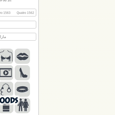
 9 ou 10.
ro 1563
Quatro 1562
اك?