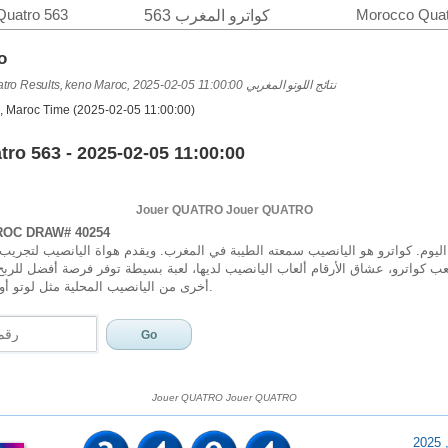
Quatro 563
Morocco Quat
كواترو المغرب 563
o
Loto Maroc & Quatro Results, keno Maroc, 2025-02-05 11:00:00 نتائج اللوتو المغربي
, Maroc Time (2025-02-05 11:00:00)
ro 563 - 2025-02-05 11:00:00
Jouer QUATRO Jouer QUATRO
OC DRAW# 40254
 كواترو هو اليانصيب سمعته الطيبة في المغرب. ويقدم هواة اليانصيب لتجريب حظه
ب كواترو، عشاق الأرقام ألعاب اليانصيب لديها، لعبة بسيطة توفر فرصة أفضل للربح
أخرى من اليانصيب المحلية مثل لوتو أو كينو في المغرب.
Jouer QUATRO Jouer QUATRO