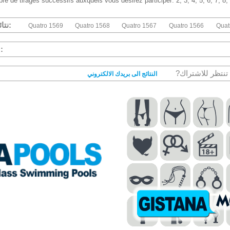
re de tirages successifs auxquels vous désirez participer: 2, 3, 4, 5, 6, 7, 8,
نتائج الكواترو السابقة:
Quatro 1569
Quatro 1568
Quatro 1567
Quatro 1566
Quat
ئيات الكواترو :
مازا تنتظر للاشتر
النتائج الى بريدك الالكتروني