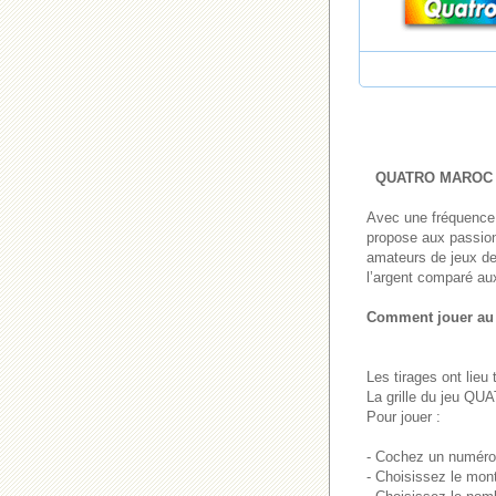
QUATRO MAROC
Avec une fréquence 
propose aux passionn
amateurs de jeux de 
l’argent comparé aux
Comment jouer a
Les tirages ont lieu
La grille du jeu Q
Pour jouer :
- Cochez un numéro 
- Choisissez le mon