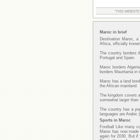
"THIS WEBSITE
Maroc in brief
Destination Maroc, a 
Africa, officially kno
The country borders t
Portugal and Spain.
Maroc borders Algeria
borders Mauritania in
Maroc has a land borde
the African mainland.
The kingdom covers an
somewhat larger than C
The country has a popu
languages are Arabic (
Sports in Maroc
Football Like many cou
Maroc has now made fi
again for 2030. But if