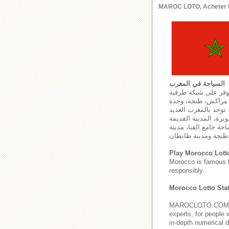
MAROC LOTO, Acheter le l
السياحة في المغرب
تلعب السياحة دوراً 
وسككية يصل طولها إلى 59474 كل
والعيون. كما تتمركز 
من مواقع التراث العا
في فاس، المدينة العت
طنجة ومدي
Play Morocco Lott
Morocco is famous 
responsibly.
Morocco Lotto Stat
MAROCLOTO.COM provi
experts, for people 
in-depth numerical d