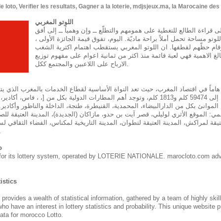
oto, Verifier les resultats, Gagner a la loterie, mdjsjeux.ma, la Marocaine de
اللوتو المغربي
تماماً كما يلجأ الناس إلى قراءة الطالع للتغطية على همومهم والتطلّع ــ
مشرق، يجدون في لعبة اللوتو مساحة تحمل أملاً براحة ماديّة. اليوم، تف
يتهافت اللاعبون لحجز أرقام حظّهم لقطفها. ان اللوتو المغربي يستق
المغربي وهو يحتل حيزا بالغ الاهمية فهي لعبة قائمة منذ اكثر من ثمان
الارباح على اللاعبين والمجتمع ككل.
هاماً في اقتصاد المغرب، حيث تعد النواة الأساسية لقطاع الخدمات بالمغرب الذي يت
م و1813 كلم، وتوجد أهم المطارات الدولية بكل من [، ، فاس، أكادير، مراكش، طنجة، وجدة
أهم الموانئ بكل من الدارالبيضاء، المحمدية، القنيطرة، طنجة، الداخلة والناظور وأكا
لمي: الموقع الأثري لوليلي، قصر آيت بن حدو، مازاكان (الجديدة)، المدينة العتيقة للص
يقة لمراكش، المدينة العتيقة لتطوان، المدينة التاريخية لمكناس، الفضاء الثقافي لسا
نة طانطان.
o
for its lottery system, operated by LOTERIE NATIONALE. marocloto.com adv
istics
des a wealth of statistical information, gathered by a team of highly skil
who have an interest in lottery statistics and probability. This unique website 
ata for morocco Lotto.