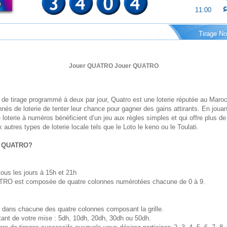
ا
11:00
Tirage No
Jouer QUATRO Jouer QUATRO
de tirage programmé à deux par jour, Quatro est une loterie réputée au Maroc
és de loterie de tenter leur chance pour gagner des gains attirants. En jouan
loterie à numéros bénéficient d’un jeu aux règles simples et qui offre plus 
 autres types de loterie locale tels que le Loto le keno ou le Toulati.
u QUATRO?
 tous les jours à 15h et 21h
UATRO est composée de quatre colonnes numérotées chacune de 0 à 9.
dans chacune des quatre colonnes composant la grille.
tant de votre mise : 5dh, 10dh, 20dh, 30dh ou 50dh.