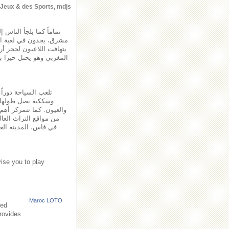
s Jeux & des Sports, mdjs
 وإن وهمياً ــ إلى أفق
وق قيمة الجائزة الأولى ،
طب اهتمام اكثرية الشغب
ية اعوام على مفهوم توزيع
وفر على شبكة طرقية
دير. توجد بالمغرب العديد
ويرة، المدينة القديمة
حة جامع الفنا، مدينة
ise you to play
Maroc LOTO
led
provides