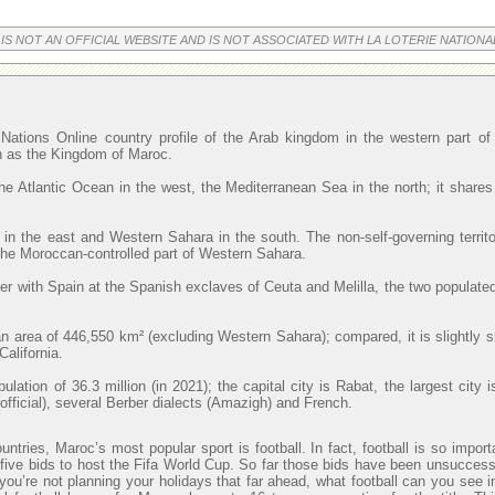
 IS NOT AN OFFICIAL WEBSITE AND IS NOT ASSOCIATED WITH LA LOTERIE NATIONA
Nations Online country profile of the Arab kingdom in the western part o
wn as the Kingdom of Maroc.
he Atlantic Ocean in the west, the Mediterranean Sea in the north; it shares
 in the east and Western Sahara in the south. The non-self-governing territ
 the Moroccan-controlled part of Western Sahara.
r with Spain at the Spanish exclaves of Ceuta and Melilla, the two populated
 area of 446,550 km² (excluding Western Sahara); compared, it is slightly 
alifornia.
lation of 36.3 million (in 2021); the capital city is Rabat, the largest cit
official), several Berber dialects (Amazigh) and French.
ntries, Maroc’s most popular sport is football. In fact, football is so import
ve bids to host the Fifa World Cup. So far those bids have been unsuccessfu
 you’re not planning your holidays that far ahead, what football can you see