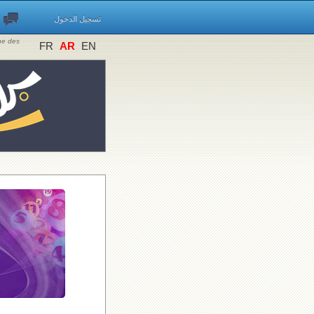
تسجيل الدخول
ine des
FR
AR
EN