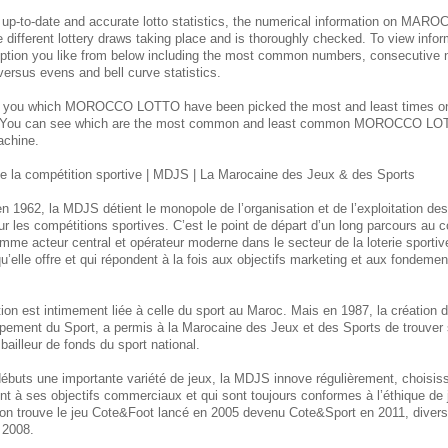
 up-to-date and accurate lotto statistics, the numerical information on M
e different lottery draws taking place and is thoroughly checked. To view inform
ption you like from below including the most common numbers, consecutive 
 versus evens and bell curve statistics.
s you which MOROCCO
LOTTO have been picked the most and least times 
. You can see which are the most common and least common MOROCCO
LOT
achine.
 la compétition sportive | MDJS | La Marocaine des Jeux & des Sports
n 1962, la MDJS détient le monopole de l’organisation et de l’exploitation de
ur les compétitions sportives. C’est le point de départ d’un long parcours au
mme acteur central et opérateur moderne dans le secteur de la loterie sporti
u’elle offre et qui répondent à la fois aux objectifs marketing et aux fondement
itution est intimement liée à celle du sport au Maroc. Mais en 1987, la créatio
pement du Sport, a permis à la Marocaine des Jeux et des Sports de trouver 
bailleur de fonds du sport national.
débuts une importante variété de jeux, la MDJS innove régulièrement, choisi
ent à ses objectifs commerciaux et qui sont toujours conformes à l’éthique de
, on trouve le jeu Cote&Foot lancé en 2005 devenu Cote&Sport en 2011, divers 
 2008.