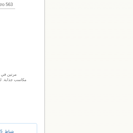
ro 563
م في الفوز
 مقارنة مع أنواع
شباط 5, 2025