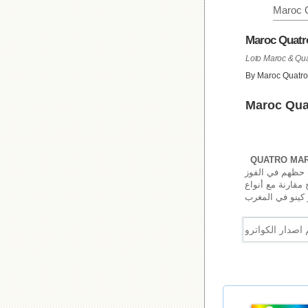
Maroc 
Maroc Quatr
By Maroc Quatro
Maroc Quat
QUATRO MAR
مرتين في اليوم.
مكاسب جذابة. لع