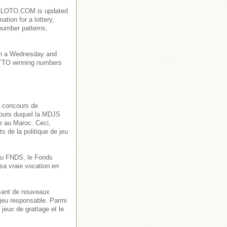
AROCLOTO.COM is updated
ation for a lottery,
number patterns,
on a Wednesday and
TO winning numbers
s concours de
 cours duquel la MDJS
ve au Maroc. Ceci,
s de la politique de jeu
n du FNDS, le Fonds
sa vraie vocation en
ssant de nouveaux
 jeu responsable. Parmi
jeux de grattage et le