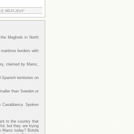
LE, MDJS JEUX"
f the Maghreb in North
 maritime borders with
ory, claimed by Maroc,
 Spanish territories on
smaller than Sweden or
y is Casablanca. Spoken
ant to the country that
l, but they are trying
 in Maroc today? Botola