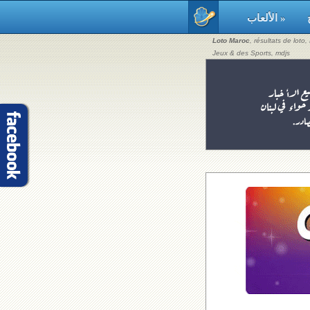
الألعاب »
Loto Maroc
, résultats de loto
Jeux & des Sports, mdjs