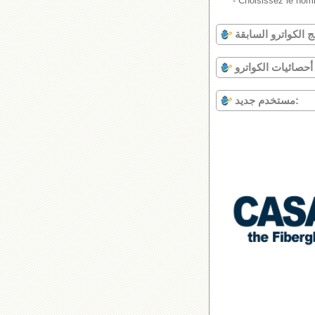
- Choisissez le nomb
أحصا
مستخدم جديد: