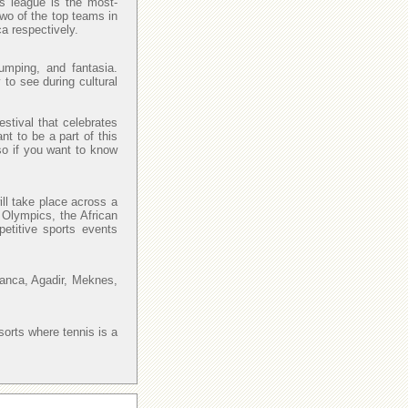
is league is the most-
Two of the top teams in
a respectively.
umping, and fantasia.
 to see during cultural
estival that celebrates
nt to be a part of this
so if you want to know
ll take place across a
 Olympics, the African
petitive sports events
lanca, Agadir, Meknes,
sorts where tennis is a