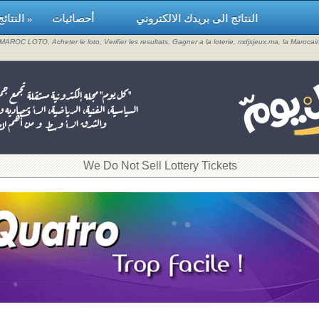
النتائج »
أحصائيات
النتائج الى بريدك الالكتروني
, MAROC LOTO, Acheter le loto, Verifier les resultats, Gagner a la loterie, mdjsjeux.ma, la Maroca
​We Do Not Sell Lottery Tickets