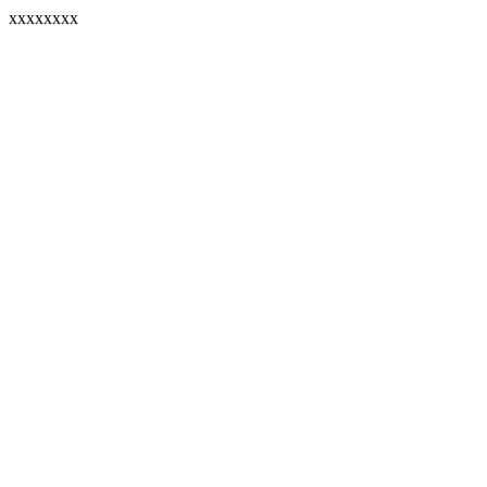
xxxxxxxx