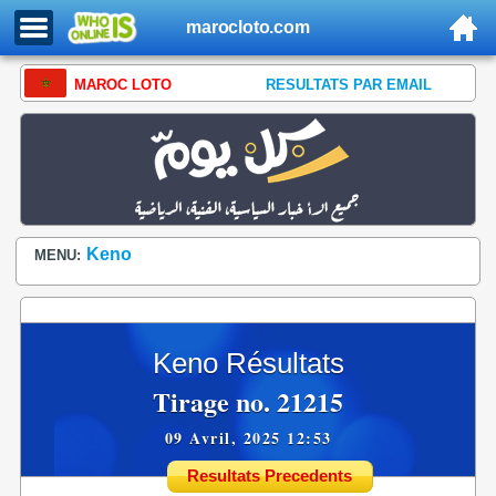
marocloto.com
MAROC LOTO
RESULTATS PAR EMAIL
Keno
MENU:
Keno Résultats
Tirage no. 21215
09 Avril, 2025 12:53
Resultats Precedents