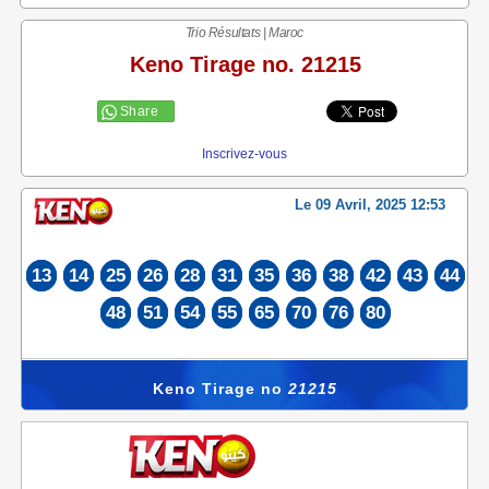
Trio Résultats | Maroc
Keno Tirage no. 21215
Share
Inscrivez-vous
Le 09 Avril, 2025 12:53
13
14
25
26
28
31
35
36
38
42
43
44
48
51
54
55
65
70
76
80
Keno Tirage no
21215