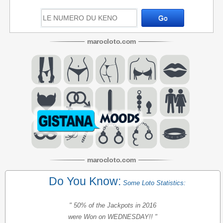
maroc
loto
.com
maroc
loto
.com
Do You Know:
Some Loto Statistics:
" 50% of the Jackpots in 2016
were Won on WEDNESDAY!! "