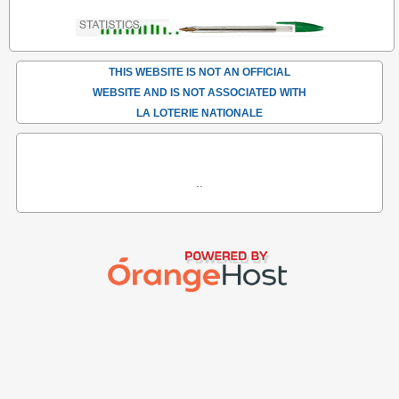
THIS WEBSITE IS NOT AN OFFICIAL
WEBSITE AND IS NOT ASSOCIATED WITH
LA LOTERIE NATIONALE
..